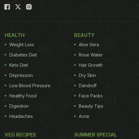
HEALTH
BEAUTY
Weight Loss
Aloe Vera
Diabetes Diet
Rose Water
Keto Diet
Hair Growth
Depression
Dry Skin
Low Blood Pressure
Dandruff
Healthy Food
Face Packs
Digestion
Beauty Tips
Headaches
Acne
VEG RECIPES
SUMMER SPECIAL