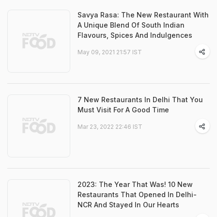
Savya Rasa: The New Restaurant With
A Unique Blend Of South Indian
Flavours, Spices And Indulgences
May 09, 2021 21:57 IST
7 New Restaurants In Delhi That You
Must Visit For A Good Time
Mar 23, 2022 22:46 IST
2023: The Year That Was! 10 New
Restaurants That Opened In Delhi-
NCR And Stayed In Our Hearts