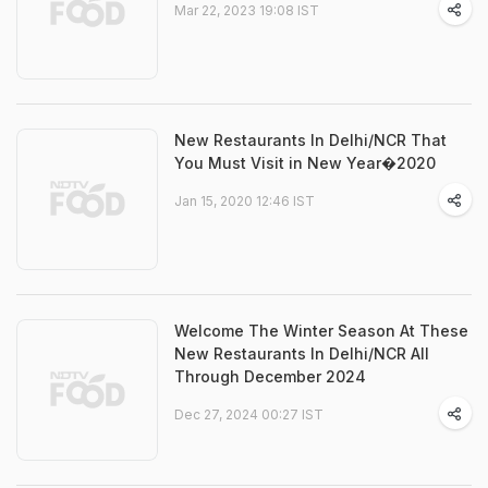
Mar 22, 2023 19:08 IST
New Restaurants In Delhi/NCR That
You Must Visit in New Year�2020
Jan 15, 2020 12:46 IST
Welcome The Winter Season At These
New Restaurants In Delhi/NCR All
Through December 2024
Dec 27, 2024 00:27 IST