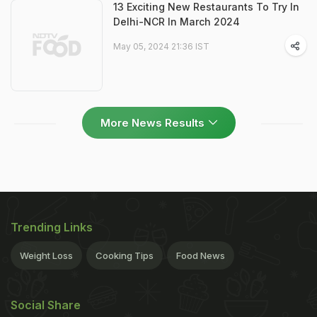
13 Exciting New Restaurants To Try In
Delhi-NCR In March 2024
May 05, 2024 21:36 IST
More News Results
Trending Links
Weight Loss
Cooking Tips
Food News
Social Share