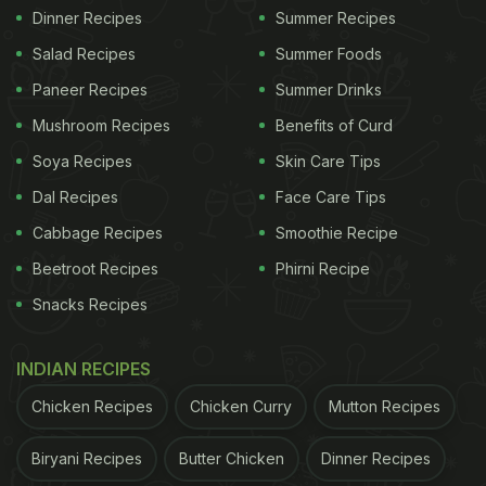
Dinner Recipes
Summer Recipes
Salad Recipes
Summer Foods
Paneer Recipes
Summer Drinks
Mushroom Recipes
Benefits of Curd
Soya Recipes
Skin Care Tips
Dal Recipes
Face Care Tips
Cabbage Recipes
Smoothie Recipe
Beetroot Recipes
Phirni Recipe
Snacks Recipes
INDIAN RECIPES
Chicken Recipes
Chicken Curry
Mutton Recipes
Biryani Recipes
Butter Chicken
Dinner Recipes