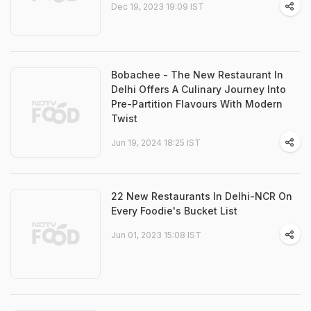
Dec 19, 2023 19:09 IST
Bobachee - The New Restaurant In
Delhi Offers A Culinary Journey Into
Pre-Partition Flavours With Modern
Twist
Jun 19, 2024 18:25 IST
22 New Restaurants In Delhi-NCR On
Every Foodie's Bucket List
Jun 01, 2023 15:08 IST