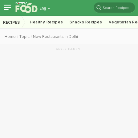
Search Recipes
Eng
Healthy Recipes
Snacks Recipes
Vegetarian Re
RECIPES
Home
Topic
New Restaurants In Delhi
ADVERTISEMENT