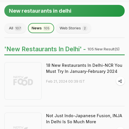
New restaurants in delhi
All
News
Web Stories
107
105
2
'New Restaurants In Delhi' -
105 New Result(s)
18 New Restaurants In Delhi-NCR You
Must Try In January-February 2024
Feb 21, 2024 00:39 IST
Not Just Indo-Japanese Fusion, INJA
In Delhi Is So Much More