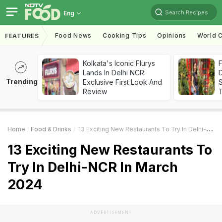
Search Recipes
Eng
Food News
Cooking Tips
Opinions
World C
FEATURES
Kolkata's Iconic Flurys
F
Lands In Delhi NCR:
D
Trending
Exclusive First Look And
S
Review
Home
Food & Drinks
13 Exciting New Restaurants To Try In Delhi-NCR In March 2024
13 Exciting New Restaurants To
Try In Delhi-NCR In March
2024
ADVERTISEMENT