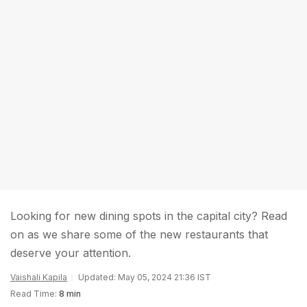
Looking for new dining spots in the capital city? Read
on as we share some of the new restaurants that
deserve your attention.
Vaishali Kapila
Updated: May 05, 2024 21:36 IST
Read Time:
8 min