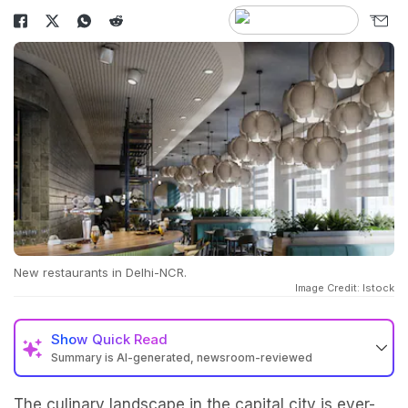
New restaurants in Delhi-NCR.
Image Credit: Istock
Show
Quick Read
Summary is AI-generated, newsroom-reviewed
The culinary landscape in the capital city is ever-