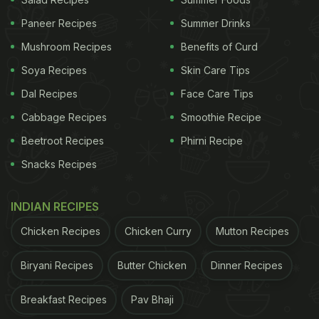
Mushroom and Cheese Baguette and the
Paneer Recipes
Summer Drinks
captivating Mezze Platter, each a vibrant
Mushroom Recipes
Benefits of Curd
celebration of rich culinary traditions. But that's not
all; they also offer an extensive beverage menu
Soya Recipes
Skin Care Tips
featuring timeless classics like the Whiskey Sour,
Dal Recipes
Face Care Tips
Negroni, and Bloody Mary.
Cabbage Recipes
Smoothie Recipe
Beetroot Recipes
Phirni Recipe
Where: Bizou-Bizou, Aerocity, New Delhi
Snacks Recipes
INDIAN RECIPES
Chicken Recipes
Chicken Curry
Mutton Recipes
Biryani Recipes
Butter Chicken
Dinner Recipes
Breakfast Recipes
Pav Bhaji