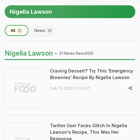
Nigella Lawson
All
News
21
21
Nigella Lawson -
21 News Result(s)
Craving Dessert? Try This 'Emergency
Brownies' Recipe By Nigella Lawson
Feb 17, 2022 17:24 IST
Twitter User Faces Glitch In Nigella
Lawson's Recipe, This Was Her
Response