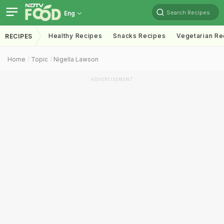
Search Recipes
Eng
Healthy Recipes
Snacks Recipes
Vegetarian Re
RECIPES
Home
Topic
Nigella Lawson
ADVERTISEMENT