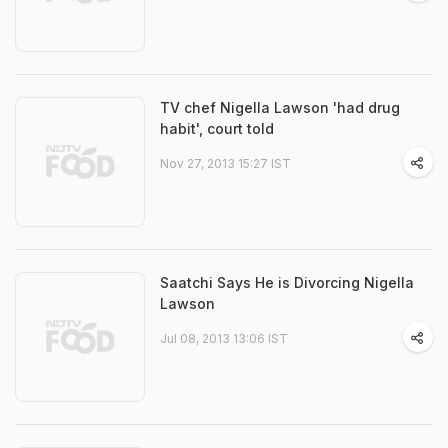
TV chef Nigella Lawson 'had drug
habit', court told
Nov 27, 2013 15:27 IST
Saatchi Says He is Divorcing Nigella
Lawson
Jul 08, 2013 13:06 IST