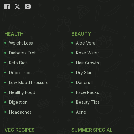
HEALTH
BEAUTY
Weight Loss
Aloe Vera
Diabetes Diet
Rose Water
Keto Diet
Hair Growth
Depression
Dry Skin
Low Blood Pressure
Dandruff
Healthy Food
Face Packs
Digestion
Beauty Tips
Headaches
Acne
VEG RECIPES
SUMMER SPECIAL