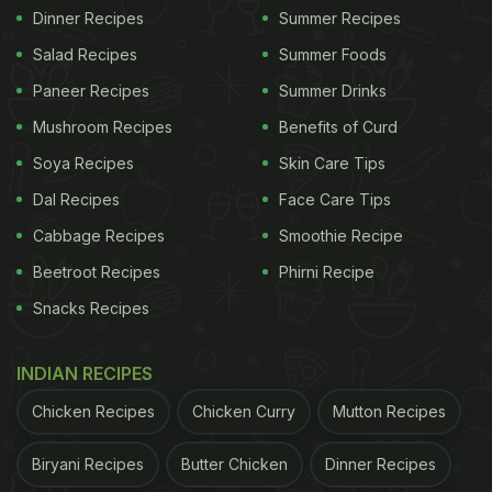
Dinner Recipes
Summer Recipes
Salad Recipes
Summer Foods
Paneer Recipes
Summer Drinks
Mushroom Recipes
Benefits of Curd
Soya Recipes
Skin Care Tips
Dal Recipes
Face Care Tips
Cabbage Recipes
Smoothie Recipe
Beetroot Recipes
Phirni Recipe
Snacks Recipes
INDIAN RECIPES
Chicken Recipes
Chicken Curry
Mutton Recipes
Biryani Recipes
Butter Chicken
Dinner Recipes