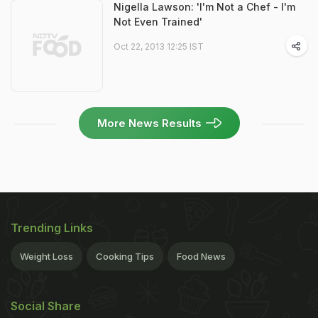
Nigella Lawson: 'I'm Not a Chef - I'm
Not Even Trained'
Oct 22, 2013 12:25 IST
More News Results
Trending Links
Weight Loss
Cooking Tips
Food News
Social Share