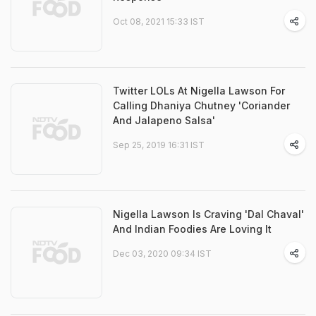
Oct 08, 2021 15:33 IST
Twitter LOLs At Nigella Lawson For
Calling Dhaniya Chutney 'Coriander
And Jalapeno Salsa'
Sep 25, 2019 16:31 IST
Nigella Lawson Is Craving 'Dal Chaval'
And Indian Foodies Are Loving It
Dec 03, 2020 09:34 IST