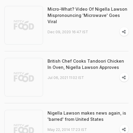
Micro-What? Video Of Nigella Lawson
Mispronouncing 'Microwave' Goes
Viral
Dec 09, 2020 16:47 IST
British Chef Cooks Tandoori Chicken
In Oven, Nigella Lawson Approves
Jul 06, 2021 11:02 IST
Nigella Lawson makes news again, is
'barred' from United States
May 22, 2014 17:23 IST