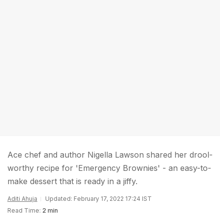
Ace chef and author Nigella Lawson shared her drool-
worthy recipe for 'Emergency Brownies' - an easy-to-
make dessert that is ready in a jiffy.
Aditi Ahuja
Updated: February 17, 2022 17:24 IST
Read Time:
2 min