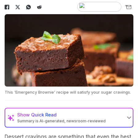
This 'Emergency Brownie' recipe will satisfy your sugar cravings.
Show
Quick Read
Summary is AI-generated, newsroom-reviewed
Dessert cravings are something that even the best