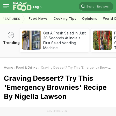
Search Recipes
Eng
Food News
Cooking Tips
Opinions
World C
FEATURES
Get A Fresh Salad In Just
F
30 Seconds At India's
D
Trending
First Salad Vending
S
Machine
Home
Food & Drinks
Craving Dessert? Try This 'Emergency Brownies' Recipe By Nigella Lawson
Craving Dessert? Try This
'Emergency Brownies' Recipe
By Nigella Lawson
ADVERTISEMENT