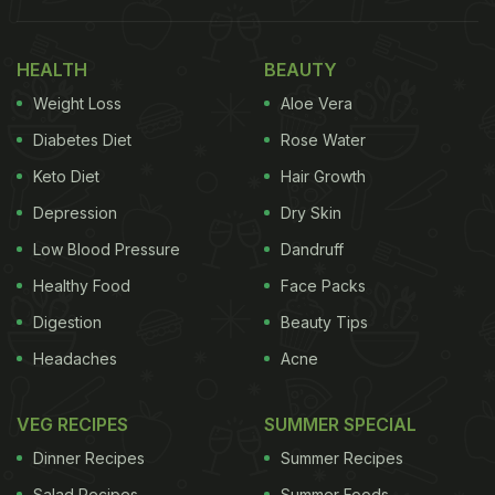
HEALTH
BEAUTY
Weight Loss
Aloe Vera
Diabetes Diet
Rose Water
Keto Diet
Hair Growth
Depression
Dry Skin
View this post on Instagram
Low Blood Pressure
Dandruff
Healthy Food
Face Packs
Digestion
Beauty Tips
Headaches
Acne
VEG RECIPES
SUMMER SPECIAL
Dinner Recipes
Summer Recipes
Salad Recipes
Summer Foods