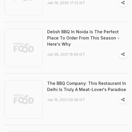
Jan 19, 2020 17:22 IST
Delish BBQ In Noida Is The Perfect
Place To Order From This Season -
Here's Why
Jan 05, 2021 15:06 IST
The BBQ Company: This Restaurant In
Delhi Is Truly A Meat-Lover's Paradise
Jan 15, 2021 00:35 IST