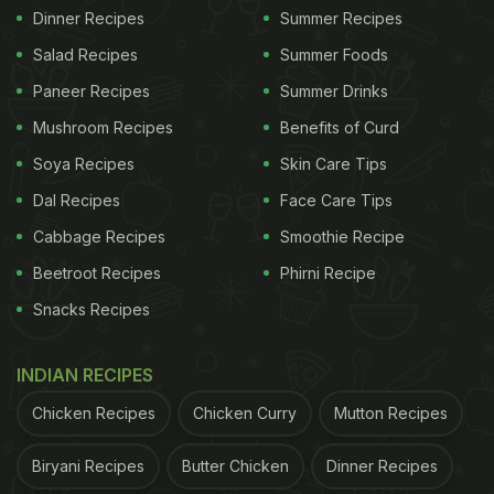
Dinner Recipes
Summer Recipes
Salad Recipes
Summer Foods
Paneer Recipes
Summer Drinks
Mushroom Recipes
Benefits of Curd
Soya Recipes
Skin Care Tips
Dal Recipes
Face Care Tips
Cabbage Recipes
Smoothie Recipe
Beetroot Recipes
Phirni Recipe
Snacks Recipes
INDIAN RECIPES
Chicken Recipes
Chicken Curry
Mutton Recipes
Biryani Recipes
Butter Chicken
Dinner Recipes