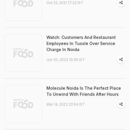
Oct 22, 2021 17:22 IST
Watch: Customers And Restaurant
Employees In Tussle Over Service
Charge In Noida
Jun 20, 2023 10:05 IST
Molecule Noida Is The Perfect Place
To Unwind With Friends After Hours
Mar 14, 2023 22:54 IST