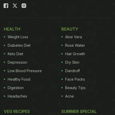
HEALTH
BEAUTY
Weight Loss
Aloe Vera
Diabetes Diet
Rose Water
Keto Diet
Hair Growth
Depression
Dry Skin
Low Blood Pressure
Dandruff
Healthy Food
Face Packs
Digestion
Beauty Tips
Headaches
Acne
VEG RECIPES
SUMMER SPECIAL