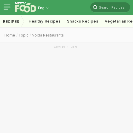
Search Recipes
Eng
Healthy Recipes
Snacks Recipes
Vegetarian Re
RECIPES
Home
Topic
Noida Restaurants
ADVERTISEMENT