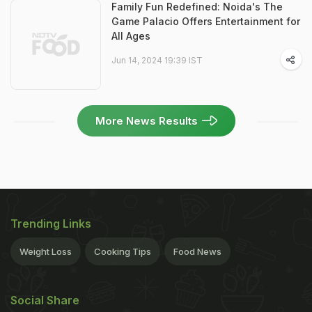
Family Fun Redefined: Noida's The
Game Palacio Offers Entertainment for
All Ages
Jun 14, 2024 19:39 IST
More News Results
Trending Links
Weight Loss
Cooking Tips
Food News
Social Share