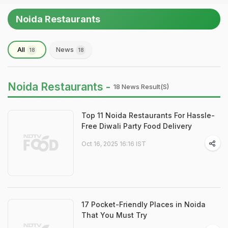
Noida Restaurants
All
News
18
18
Noida Restaurants -
18 News Result(s)
Top 11 Noida Restaurants For Hassle-
Free Diwali Party Food Delivery
Oct 16, 2025 16:16 IST
17 Pocket-Friendly Places in Noida
That You Must Try