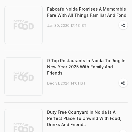
Fabcafe Noida Promises A Memorable
Fare With All Things Familiar And Fond
Jan 30, 2020 17:43 IST
9 Top Restaurants In Noida To Ring In
New Year 2025 With Family And
Friends
Dec 31, 2024 14:01 IST
Duty Free Courtyard In Noida Is A
Perfect Place To Unwind With Food,
Drinks And Friends