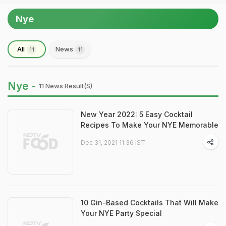
Nye
All
News
11
11
Nye -
11 News Result(s)
New Year 2022: 5 Easy Cocktail
Recipes To Make Your NYE Memorable
Dec 31, 2021 11:36 IST
10 Gin-Based Cocktails That Will Make
Your NYE Party Special