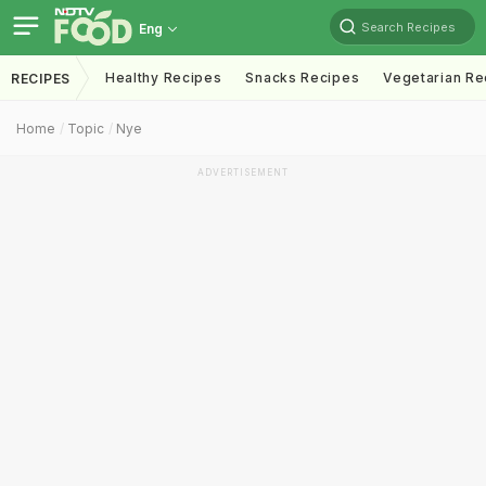
Search Recipes
Eng
Healthy Recipes
Snacks Recipes
Vegetarian Re
RECIPES
Home
Topic
Nye
ADVERTISEMENT