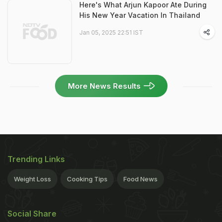
Here's What Arjun Kapoor Ate During
His New Year Vacation In Thailand
Jan 05, 2025 22:51 IST
More News Results
Trending Links
Weight Loss
Cooking Tips
Food News
Social Share