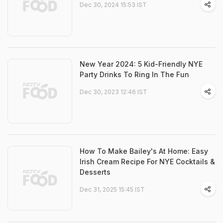
Dec 30, 2024 15:53 IST
New Year 2024: 5 Kid-Friendly NYE
Party Drinks To Ring In The Fun
Dec 30, 2023 12:46 IST
How To Make Bailey's At Home: Easy
Irish Cream Recipe For NYE Cocktails &
Desserts
Dec 31, 2025 15:45 IST