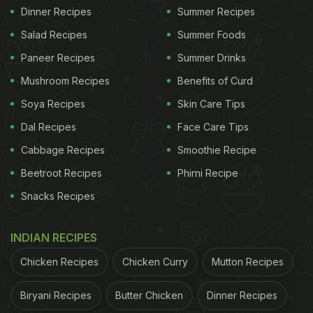
Dinner Recipes
Summer Recipes
Salad Recipes
Summer Foods
Paneer Recipes
Summer Drinks
Mushroom Recipes
Benefits of Curd
Soya Recipes
Skin Care Tips
Dal Recipes
Face Care Tips
Cabbage Recipes
Smoothie Recipe
Beetroot Recipes
Phirni Recipe
Snacks Recipes
INDIAN RECIPES
Chicken Recipes
Chicken Curry
Mutton Recipes
Biryani Recipes
Butter Chicken
Dinner Recipes