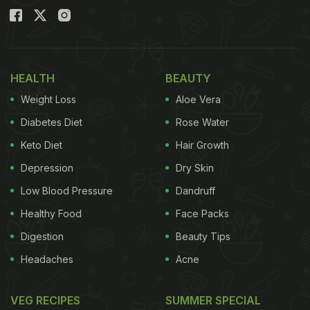
HEALTH
BEAUTY
Weight Loss
Aloe Vera
Diabetes Diet
Rose Water
Keto Diet
Hair Growth
Depression
Dry Skin
Low Blood Pressure
Dandruff
Healthy Food
Face Packs
Digestion
Beauty Tips
Headaches
Acne
VEG RECIPES
SUMMER SPECIAL