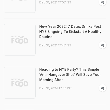
Dec 31, 2021 17:07 IST
New Year 2022: 7 Detox Drinks Post
NYE Bingeing To Kickstart A Healthy
Routine
Dec 31, 2021 17:47 IST
Heading to NYE Party? This Simple
'Anti-Hangover Shot' Will Save Your
Morning After
Dec 31, 2024 17:04 IST