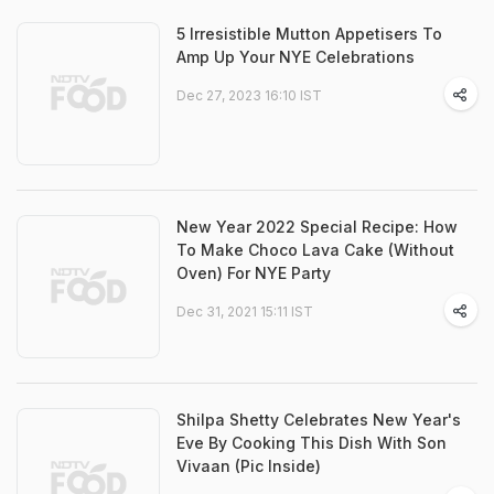
5 Irresistible Mutton Appetisers To
Amp Up Your NYE Celebrations
Dec 27, 2023 16:10 IST
New Year 2022 Special Recipe: How
To Make Choco Lava Cake (Without
Oven) For NYE Party
Dec 31, 2021 15:11 IST
Shilpa Shetty Celebrates New Year's
Eve By Cooking This Dish With Son
Vivaan (Pic Inside)