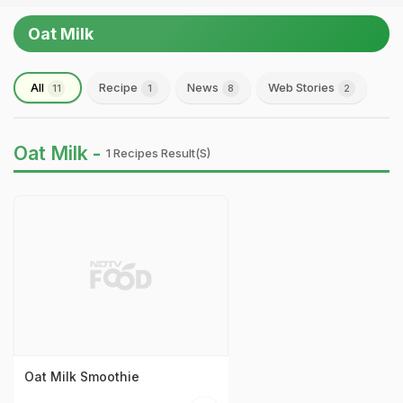
Oat Milk
All
Recipe
News
Web Stories
11
1
8
2
Oat Milk -
1 Recipes Result(s)
Oat Milk Smoothie