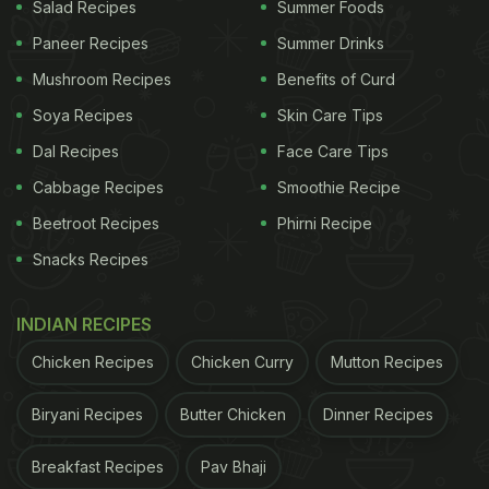
Salad Recipes
Summer Foods
Paneer Recipes
Summer Drinks
Mushroom Recipes
Benefits of Curd
Soya Recipes
Skin Care Tips
Dal Recipes
Face Care Tips
Cabbage Recipes
Smoothie Recipe
Beetroot Recipes
Phirni Recipe
Snacks Recipes
INDIAN RECIPES
Chicken Recipes
Chicken Curry
Mutton Recipes
Biryani Recipes
Butter Chicken
Dinner Recipes
Breakfast Recipes
Pav Bhaji