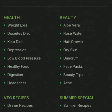
HEALTH
BEAUTY
Weight Loss
Aloe Vera
Diabetes Diet
Rose Water
Keto Diet
Hair Growth
Depression
Dry Skin
Low Blood Pressure
Dandruff
Healthy Food
Face Packs
Digestion
Beauty Tips
Headaches
Acne
VEG RECIPES
SUMMER SPECIAL
Dinner Recipes
Summer Recipes