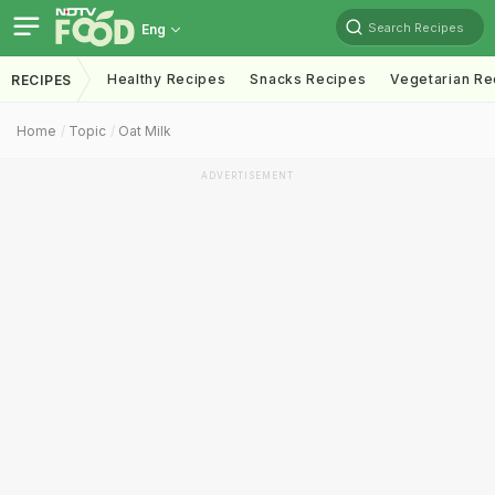
Search Recipes
Eng
Healthy Recipes
Snacks Recipes
Vegetarian Re
RECIPES
Home
Topic
Oat Milk
ADVERTISEMENT