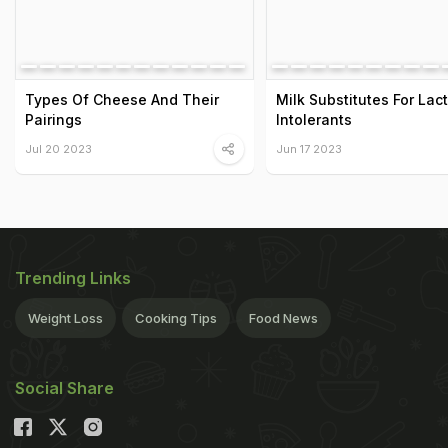
Types Of Cheese And Their
Milk Substitutes For Lac
Pairings
Intolerants
Jul 20 2023
Jun 17 2023
Trending Links
Weight Loss
Cooking Tips
Food News
Social Share