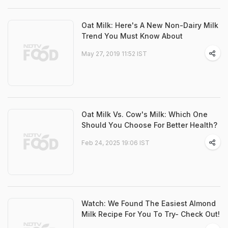
Oat Milk: Here's A New Non-Dairy Milk
Trend You Must Know About
May 27, 2019 11:52 IST
Oat Milk Vs. Cow's Milk: Which One
Should You Choose For Better Health?
Feb 24, 2025 19:06 IST
Watch: We Found The Easiest Almond
Milk Recipe For You To Try- Check Out!