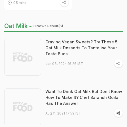
05 mins
Oat Milk -
8 News Result(s)
Craving Vegan Sweets? Try These 5
Oat Milk Desserts To Tantalise Your
Taste Buds
Jan 08, 2024 16:26 IST
Want To Drink Oat Milk But Don't Know
How To Make It? Chef Saransh Goila
Has The Answer
Aug 11, 2021 17:59 IST