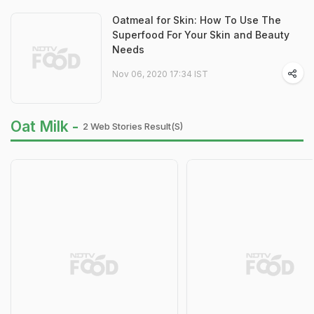
Oatmeal for Skin: How To Use The
Superfood For Your Skin and Beauty
Needs
Nov 06, 2020 17:34 IST
Oat Milk -
2 Web Stories Result(s)