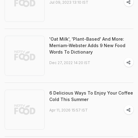
Jul 09, 2023 13:10 IST
'Oat Milk', 'Plant-Based' And More:
Merriam-Webster Adds 9 New Food
Words To Dictionary
Dec 27, 2022 14:20 IST
6 Delicious Ways To Enjoy Your Coffee
Cold This Summer
Apr 11, 2026 15:57 IST