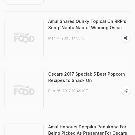
Amul Shares Quirky Topical On RRR's
Song 'Naatu Naatu' Winning Oscar
Mar 14, 2023 17:55 IST
Oscars 2017 Special: 5 Best Popcorn
Recipes to Snack On
Feb 26, 2017 10:49 IST
Amul Honours Deepika Padukone For
Being Picked As Presenter For Oscars