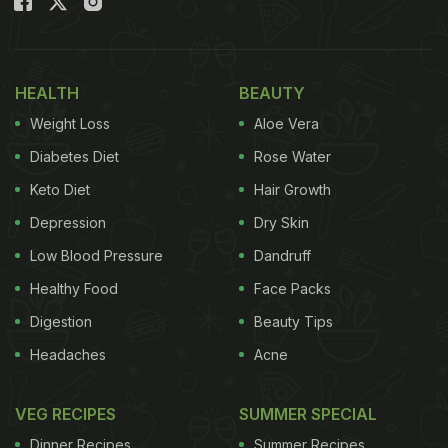
HEALTH
BEAUTY
Weight Loss
Aloe Vera
Diabetes Diet
Rose Water
Keto Diet
Hair Growth
Depression
Dry Skin
Low Blood Pressure
Dandruff
Healthy Food
Face Packs
Digestion
Beauty Tips
Headaches
Acne
VEG RECIPES
SUMMER SPECIAL
Dinner Recipes
Summer Recipes