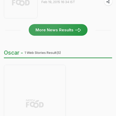
Feb 19, 2015 16:34 IST
More News Results
Oscar -
1 Web Stories Result(s)