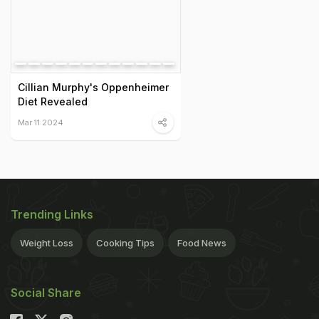
Cillian Murphy's Oppenheimer
Diet Revealed
Mar 11 2024
Trending Links
Weight Loss
Cooking Tips
Food News
Social Share