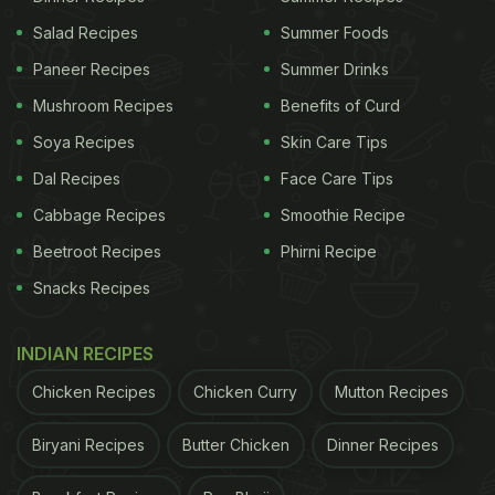
Salad Recipes
Summer Foods
Paneer Recipes
Summer Drinks
Mushroom Recipes
Benefits of Curd
Soya Recipes
Skin Care Tips
Dal Recipes
Face Care Tips
Cabbage Recipes
Smoothie Recipe
Beetroot Recipes
Phirni Recipe
Snacks Recipes
INDIAN RECIPES
Chicken Recipes
Chicken Curry
Mutton Recipes
Biryani Recipes
Butter Chicken
Dinner Recipes