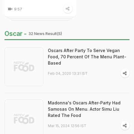
9:57
Oscar -
32 News Result(s)
Oscars After Party To Serve Vegan
Food, 70 Percent Of The Menu Plant-
Based
Feb 04, 2020 13:31 IST
Madonna's Oscars After-Party Had
Samosas On Menu. Actor Simu Liu
Rated The Food
Mar 15, 2024 12:56 IST