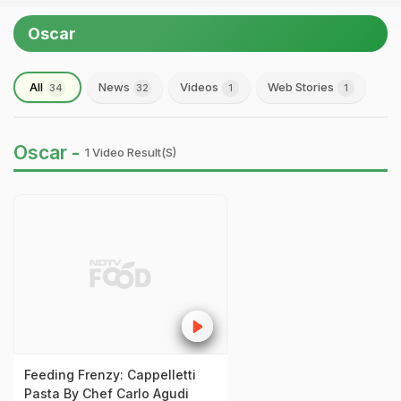
Oscar
All
News
Videos
Web Stories
34
32
1
1
Oscar -
1 Video Result(s)
Feeding Frenzy: Cappelletti
Pasta By Chef Carlo Agudi