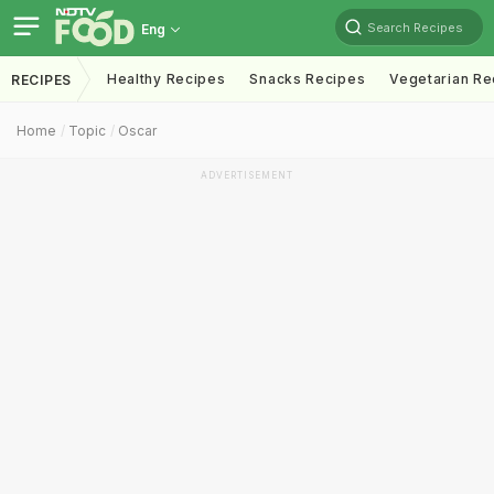
Search Recipes
Eng
Healthy Recipes
Snacks Recipes
Vegetarian Re
RECIPES
Home
Topic
Oscar
ADVERTISEMENT