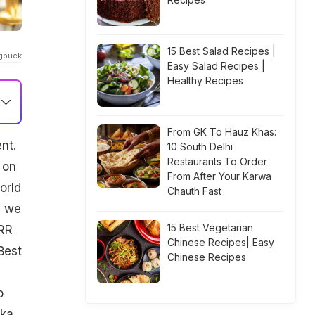
15 Best Salad Recipes |
ngpuck
Easy Salad Recipes |
Healthy Recipes
From GK To Hauz Khas:
nt.
10 South Delhi
Restaurants To Order
 on
From After Your Karwa
orld
Chauth Fast
n we
15 Best Vegetarian
RRR
Chinese Recipes| Easy
Best
Chinese Recipes
o
ika