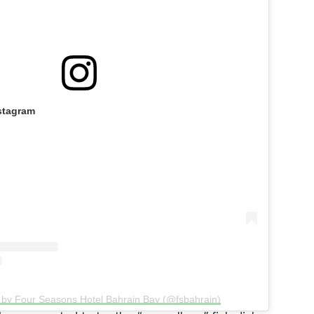
stagram
 by Four Seasons Hotel Bahrain Bay (@fsbahrain)