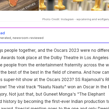
Photo Credit: Instagram - wpcatering and wolfga
ead
enerated, newsroom-reviewed
s people together, and the Oscars 2023 were no differe
wards took place at the Dolby Theatre in Los Angeles
 people from the entertainment fraternity across the w
the best of the best in the field of cinema. And how ca
a's super-hit show at the Oscars 2023? SS Rajamouli's 
ow! The viral track "Naatu Naatu" won an Oscar in the 
ory. Not just that, but Guneet Monga's "The Elephant
 history by becoming the first-ever Indian production t
s award. Special mention goes to the one and only Deep