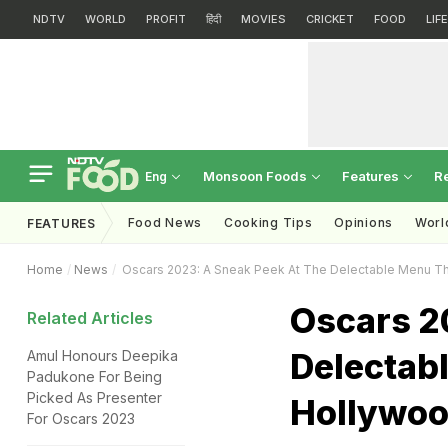
NDTV
WORLD
PROFIT
हिंदी
MOVIES
CRICKET
FOOD
LIF
Monsoon Foods
Features
R
Eng
Food News
Cooking Tips
Opinions
Worl
FEATURES
Home
News
Oscars 2023: A Sneak Peek At The Delectable Menu Tha
Oscars 2
Related Articles
Delectabl
Amul Honours Deepika
Padukone For Being
Picked As Presenter
Hollywoo
For Oscars 2023