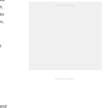
n.
ADVERTISEMENT
ces
u,
e
ADVERTISEMENT
 and