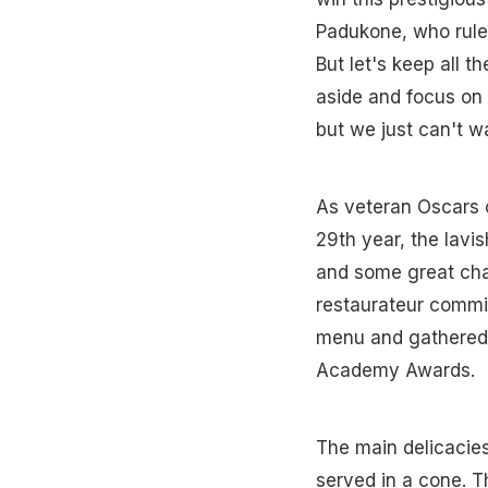
Padukone, who ruled
But let's keep all 
aside and focus on
but we just can't wa
As veteran Oscars 
29th year, the lavi
and some great cha
restaurateur commis
menu and gathered 
Academy Awards.
The main delicacies
served in a cone. T