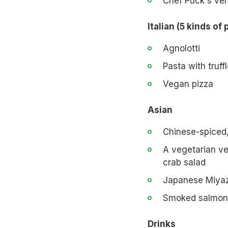
Chef Puck's ver
Italian (5 kinds of 
Agnolotti
Pasta with truff
Vegan pizza
Asian
Chinese-spiced
A vegetarian ve
crab salad
Japanese Miya
Smoked salmon
Drinks