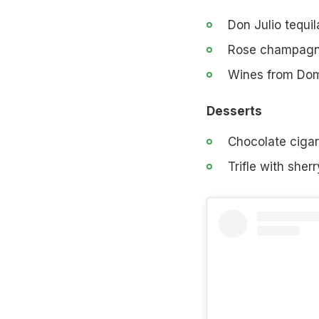
Don Julio tequil
Rose champagne
Wines from Dom
Desserts
Chocolate cigar
Trifle with sher