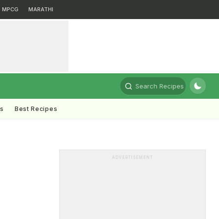
MPCG
MARATHI
Search Recipes
ts
Best Recipes
ADVERTISEMENT