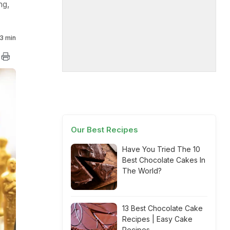
ng,
3 min
Our Best Recipes
Have You Tried The 10
Best Chocolate Cakes In
The World?
13 Best Chocolate Cake
Recipes | Easy Cake
Recipes