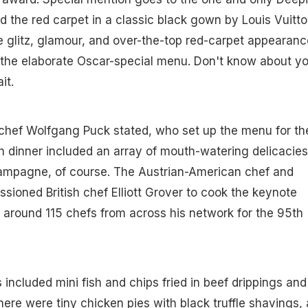
 the red carpet in a classic black gown by Louis Vuitto
the glitz, glamour, and over-the-top red-carpet appearan
 the elaborate Oscar-special menu. Don't know about yo
it.
chef Wolfgang Puck stated, who set up the menu for th
sh dinner included an array of mouth-watering delicacies
mpagne, of course. The Austrian-American chef and
sioned British chef Elliott Grover to cook the keynote
around 115 chefs from across his network for the 95th
 included mini fish and chips fried in beef drippings and
here were tiny chicken pies with black truffle shavings,