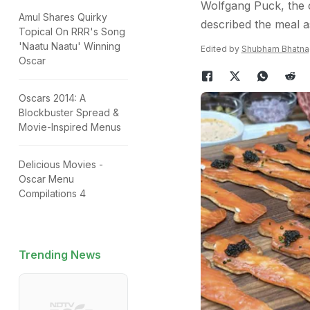
Wolfgang Puck, the c
Amul Shares Quirky
described the meal a
Topical On RRR's Song
'Naatu Naatu' Winning
Edited by
Shubham Bhatna
Oscar
Oscars 2014: A
Blockbuster Spread &
Movie-Inspired Menus
Delicious Movies -
Oscar Menu
Compilations 4
Trending News