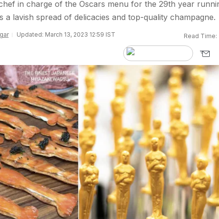
hef in charge of the Oscars menu for the 29th year runni
s a lavish spread of delicacies and top-quality champagne.
gar
Updated: March 13, 2023 12:59 IST
Read Time: