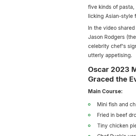
five kinds of pasta,
licking Asian-style
In the video share
Jason Rodgers (the
celebrity chef's sig
utterly appetising.
Oscar 2023 M
Graced the E
Main Course:
Mini fish and ch
Fried in beef d
Tiny chicken pie