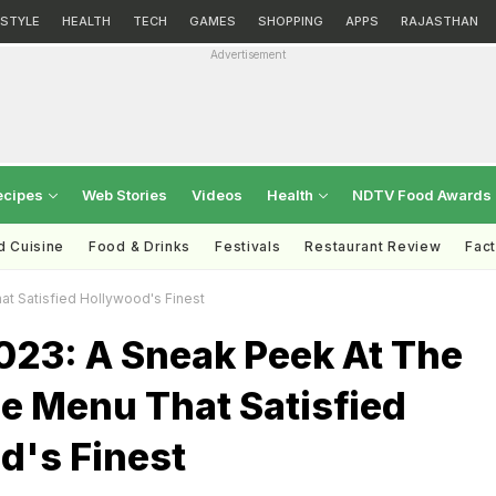
ESTYLE
HEALTH
TECH
GAMES
SHOPPING
APPS
RAJASTHAN
Advertisement
ecipes
Web Stories
Videos
Health
NDTV Food Awards
d Cuisine
Food & Drinks
Festivals
Restaurant Review
Fac
t Satisfied Hollywood's Finest
023: A Sneak Peek At The
e Menu That Satisfied
d's Finest