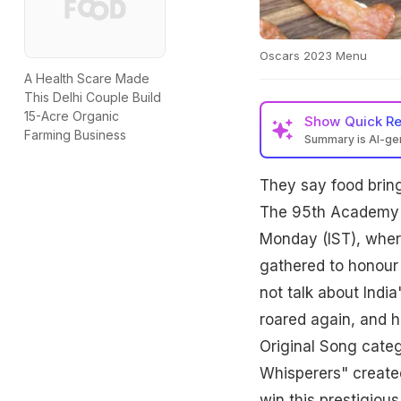
Oscars 2023 Menu
A Health Scare Made
This Delhi Couple Build
15-Acre Organic
Show
Quick R
Farming Business
Summary is AI-g
They say food bring
The 95th Academy A
Monday (IST), where
gathered to honour 
not talk about Indi
roared again, and h
Original Song categ
Whisperers" created
win this prestigiou