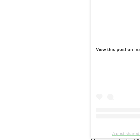
View this post on In
A post shared