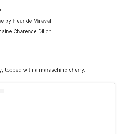
a
 by Fleur de Miraval
aine Charence Dillon
ry, topped with a maraschino cherry.