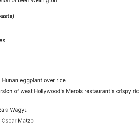
sion of beef Wellington
pasta)
les
, Hunan eggplant over rice
rsion of west Hollywood's Merois restaurant's crispy ri
zaki Wagyu
 Oscar Matzo