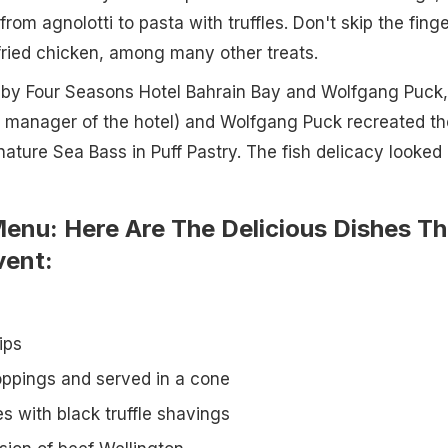
 from agnolotti to pasta with truffles. Don't skip the finge
 fried chicken, among many other treats.
d by Four Seasons Hotel Bahrain Bay and Wolfgang Puck,
 manager of the hotel) and Wolfgang Puck recreated th
nature Sea Bass in Puff Pastry. The fish delicacy looked
enu: Here Are The Delicious Dishes Th
vent:
ips
roppings and served in a cone
s with black truffle shavings