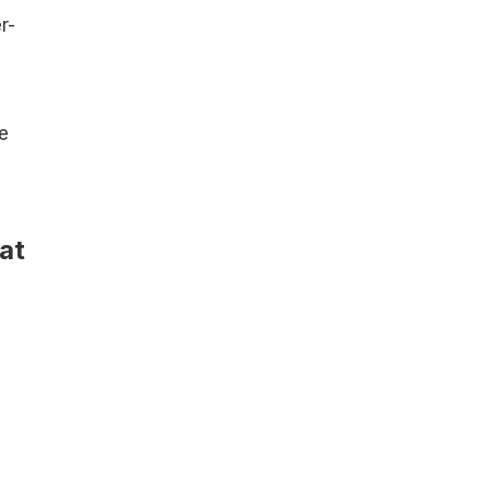
r-
e
at