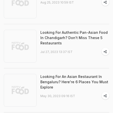
Aug 25, 2023 10:59 IST
Looking For Authentic Pan-Asian Food
In Chandigarh? Don't Miss These 5
Restaurants
Jul 27, 2023 13:37 IST
Looking For An Asian Restaurant In
Bengaluru? Here're 6 Places You Must
Explore
May 30, 2023 09:16 IST