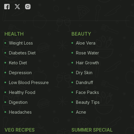
HEALTH
BEAUTY
Weight Loss
Aloe Vera
Diabetes Diet
Rose Water
Keto Diet
Hair Growth
Depression
Dry Skin
Low Blood Pressure
Dandruff
Healthy Food
Face Packs
Digestion
Beauty Tips
Headaches
Acne
VEG RECIPES
SUMMER SPECIAL