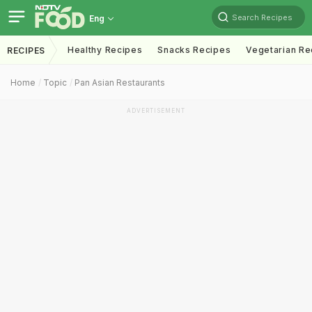
Search Recipes
Eng
Healthy Recipes
Snacks Recipes
Vegetarian Re
RECIPES
Home
Topic
Pan Asian Restaurants
ADVERTISEMENT