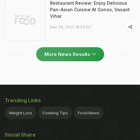
Restaurant Review: Enjoy Delicious
Pan-Asian Cuisine At Gonzo, Vasant
Vihar
Dec 29, 2023 18:54 IST
More News Results
Trending Links
Weight Loss
Cooking Tips
Food News
Social Share