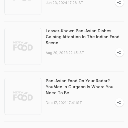
Jun 23, 2024 17:26 IST
Lesser-Known Pan-Asian Dishes
Gaining Attention In The Indian Food
Scene
Aug 29, 2023 22:45 IST
Pan-Asian Food On Your Radar?
YouMee In Gurgaon Is Where You
Need To Be
Dec 17, 2021 17:41 IST