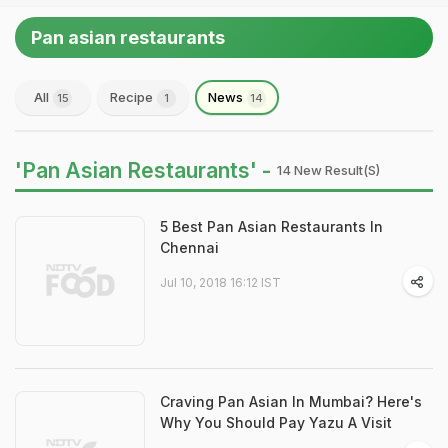
Pan asian restaurants
All
Recipe
News
15
1
14
'Pan Asian Restaurants' -
14 New Result(s)
5 Best Pan Asian Restaurants In
Chennai
Jul 10, 2018 16:12 IST
Craving Pan Asian In Mumbai? Here's
Why You Should Pay Yazu A Visit