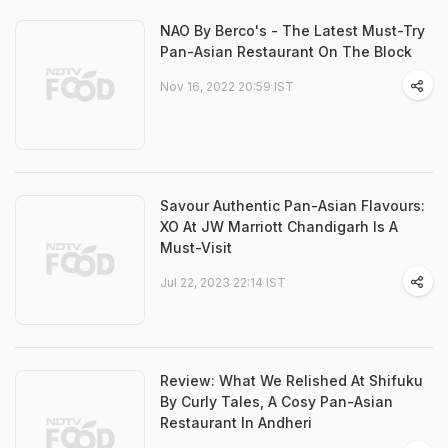
NAO By Berco's - The Latest Must-Try
Pan-Asian Restaurant On The Block
Nov 16, 2022 20:59 IST
Savour Authentic Pan-Asian Flavours:
XO At JW Marriott Chandigarh Is A
Must-Visit
Jul 22, 2023 22:14 IST
Review: What We Relished At Shifuku
By Curly Tales, A Cosy Pan-Asian
Restaurant In Andheri