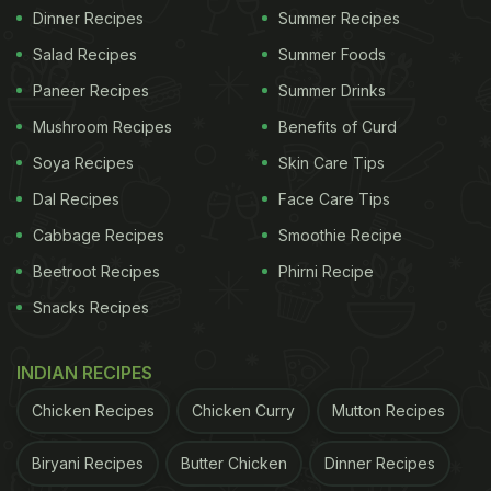
Dinner Recipes
Summer Recipes
Salad Recipes
Summer Foods
Paneer Recipes
Summer Drinks
Mushroom Recipes
Benefits of Curd
Soya Recipes
Skin Care Tips
Dal Recipes
Face Care Tips
Cabbage Recipes
Smoothie Recipe
Beetroot Recipes
Phirni Recipe
Snacks Recipes
INDIAN RECIPES
Chicken Recipes
Chicken Curry
Mutton Recipes
Biryani Recipes
Butter Chicken
Dinner Recipes