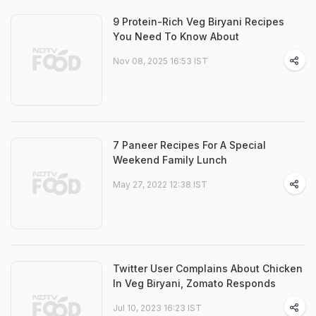
9 Protein-Rich Veg Biryani Recipes
You Need To Know About
Nov 08, 2025 16:53 IST
7 Paneer Recipes For A Special
Weekend Family Lunch
May 27, 2022 12:38 IST
Twitter User Complains About Chicken
In Veg Biryani, Zomato Responds
Jul 10, 2023 16:23 IST