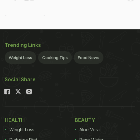
Trending Links
Weight Loss
Cooking Tips
Food News
Social Share
HEALTH
BEAUTY
Weight Loss
Aloe Vera
Diabetes Diet
Rose Water