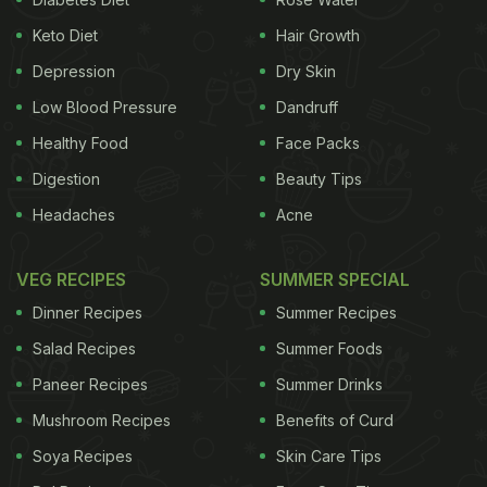
Keto Diet
Hair Growth
Depression
Dry Skin
Low Blood Pressure
Dandruff
Healthy Food
Face Packs
Digestion
Beauty Tips
Headaches
Acne
VEG RECIPES
SUMMER SPECIAL
Dinner Recipes
Summer Recipes
Salad Recipes
Summer Foods
Paneer Recipes
Summer Drinks
Mushroom Recipes
Benefits of Curd
Soya Recipes
Skin Care Tips