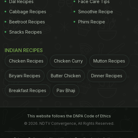
Dal Recipes
Face Care Tips
Cabbage Recipes
Smoothie Recipe
Beetroot Recipes
Phirni Recipe
Snacks Recipes
INDIAN RECIPES
Chicken Recipes
Chicken Curry
Mutton Recipes
Biryani Recipes
Butter Chicken
Dinner Recipes
Breakfast Recipes
Pav Bhaji
This website follows the DNPA Code of Ethics
© 2026. NDTV Convergence, All Rights Reserved.