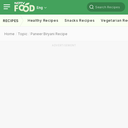
Search Recipes
Eng
Healthy Recipes
Snacks Recipes
Vegetarian Re
RECIPES
Home
Topic
Paneer Biryani Recipe
ADVERTISEMENT