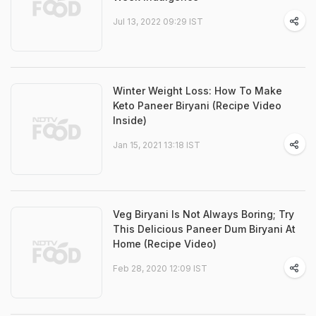
Jul 13, 2022 09:29 IST
Winter Weight Loss: How To Make
Keto Paneer Biryani (Recipe Video
Inside)
Jan 15, 2021 13:18 IST
Veg Biryani Is Not Always Boring; Try
This Delicious Paneer Dum Biryani At
Home (Recipe Video)
Feb 28, 2020 12:09 IST