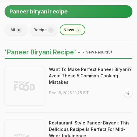
Paneer biryani recipe
All
Recipe
News
8
1
7
'Paneer Biryani Recipe' -
7 New Result(s)
Want To Make Perfect Paneer Biryani?
Avoid These 5 Common Cooking
Mistakes
Dec 18, 2025 10:25 IST
Restaurant-Style Paneer Biryani: This
Delicious Recipe Is Perfect For Mid-
Week Indulgence