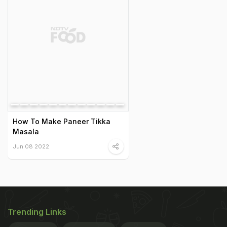
How To Make Paneer Tikka
Masala
Jun 08 2022
Trending Links