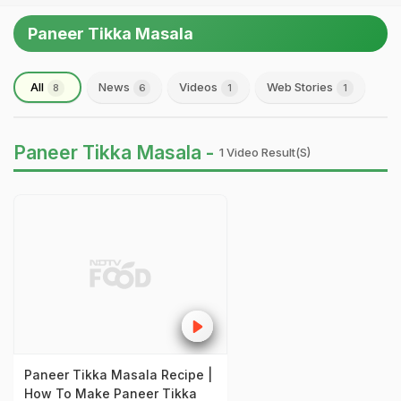
Paneer Tikka Masala
All
News
Videos
Web Stories
8
6
1
1
Paneer Tikka Masala -
1 Video Result(s)
Paneer Tikka Masala Recipe |
How To Make Paneer Tikka