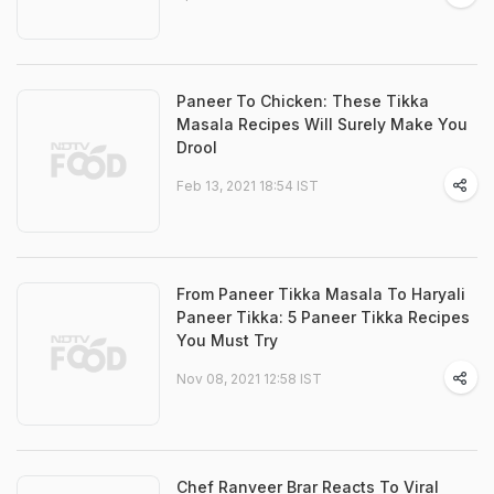
Paneer To Chicken: These Tikka
Masala Recipes Will Surely Make You
Drool
Feb 13, 2021 18:54 IST
From Paneer Tikka Masala To Haryali
Paneer Tikka: 5 Paneer Tikka Recipes
You Must Try
Nov 08, 2021 12:58 IST
Chef Ranveer Brar Reacts To Viral