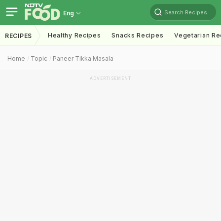
Search Recipes
Eng
Healthy Recipes
Snacks Recipes
Vegetarian Re
RECIPES
Home
Topic
Paneer Tikka Masala
ADVERTISEMENT