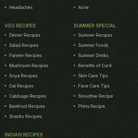
Headaches
Acne
VEG RECIPES
SUMMER SPECIAL
Dinner Recipes
Summer Recipes
Salad Recipes
Summer Foods
Paneer Recipes
Summer Drinks
Mushroom Recipes
Benefits of Curd
Soya Recipes
Skin Care Tips
Dal Recipes
Face Care Tips
Cabbage Recipes
Smoothie Recipe
Beetroot Recipes
Phirni Recipe
Snacks Recipes
INDIAN RECIPES