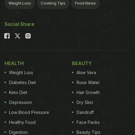
Weight Loss
Cooking Tips
Food News
Social Share
HEALTH
BEAUTY
Weight Loss
Aloe Vera
Diabetes Diet
Rose Water
Keto Diet
Hair Growth
Depression
Dry Skin
Low Blood Pressure
Dandruff
Healthy Food
Face Packs
Digestion
Beauty Tips