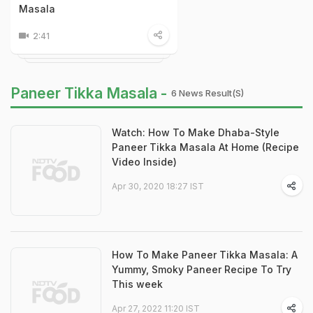
Masala
2:41
Paneer Tikka Masala -
6 News Result(s)
Watch: How To Make Dhaba-Style
Paneer Tikka Masala At Home (Recipe
Video Inside)
Apr 30, 2020 18:27 IST
How To Make Paneer Tikka Masala: A
Yummy, Smoky Paneer Recipe To Try
This week
Apr 27, 2022 11:20 IST