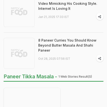
Video Mimicking His Cooking Style.
Internet Is Loving It
Jan 21, 2025 17:33 IST
8 Paneer Curries You Should Know
Beyond Butter Masala And Shahi
Paneer
Oct 28, 2025 07:56 IST
Paneer Tikka Masala -
1 Web Stories Result(s)