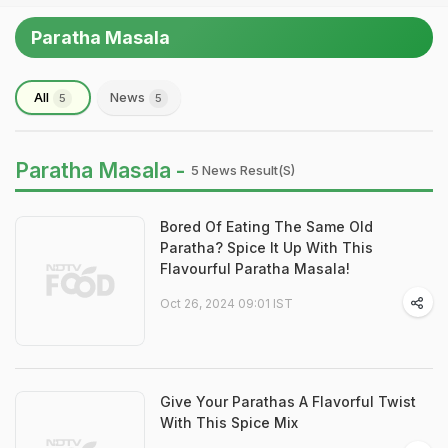
Paratha Masala
All
News
5
5
Paratha Masala -
5 News Result(s)
Bored Of Eating The Same Old
Paratha? Spice It Up With This
Flavourful Paratha Masala!
Oct 26, 2024 09:01 IST
Give Your Parathas A Flavorful Twist
With This Spice Mix