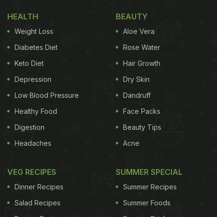
HEALTH
BEAUTY
Weight Loss
Aloe Vera
Diabetes Diet
Rose Water
Keto Diet
Hair Growth
Depression
Dry Skin
Low Blood Pressure
Dandruff
Healthy Food
Face Packs
Digestion
Beauty Tips
Headaches
Acne
VEG RECIPES
SUMMER SPECIAL
Dinner Recipes
Summer Recipes
Salad Recipes
Summer Foods