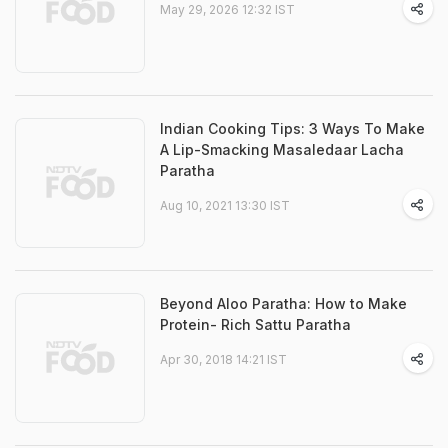
May 29, 2026 12:32 IST
Indian Cooking Tips: 3 Ways To Make
A Lip-Smacking Masaledaar Lacha
Paratha
Aug 10, 2021 13:30 IST
Beyond Aloo Paratha: How to Make
Protein- Rich Sattu Paratha
Apr 30, 2018 14:21 IST