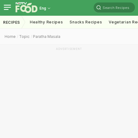
Search Recipes
Eng
Healthy Recipes
Snacks Recipes
Vegetarian Re
RECIPES
Home
Topic
Paratha Masala
ADVERTISEMENT