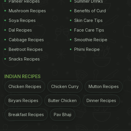
Paneer Recipes
Summer Drinks
Mushroom Recipes
Benefits of Curd
Soya Recipes
Skin Care Tips
Dal Recipes
Face Care Tips
Cabbage Recipes
Smoothie Recipe
Beetroot Recipes
Phirni Recipe
Snacks Recipes
INDIAN RECIPES
Chicken Recipes
Chicken Curry
Mutton Recipes
Biryani Recipes
Butter Chicken
Dinner Recipes
Breakfast Recipes
Pav Bhaji