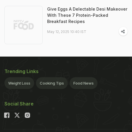
Give Eggs A Delectable Desi Makeover
With These 7 Protein-Packed
Breakfast Recipes
May 12, 2025 10:40 IST
Trending Links
Weight Loss
Cooking Tips
Food News
Social Share