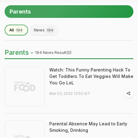
Parents
All
News
194
194
Parents -
194 News Result(s)
Watch: This Funny Parenting Hack To
Get Toddlers To Eat Veggies Will Make
You Go LoL
Mar 03, 2022 13:50 IST
Parental Absence May Lead to Early
Smoking, Drinking