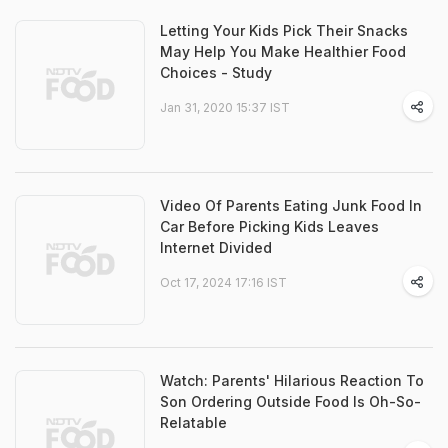
Letting Your Kids Pick Their Snacks
May Help You Make Healthier Food
Choices - Study
Jan 31, 2020 15:37 IST
Video Of Parents Eating Junk Food In
Car Before Picking Kids Leaves
Internet Divided
Oct 17, 2024 17:16 IST
Watch: Parents' Hilarious Reaction To
Son Ordering Outside Food Is Oh-So-
Relatable