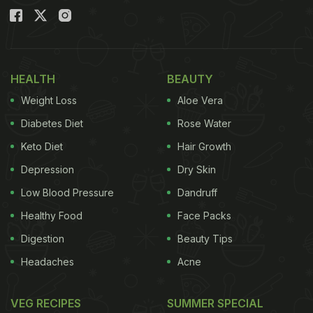
HEALTH
BEAUTY
Weight Loss
Aloe Vera
Diabetes Diet
Rose Water
Keto Diet
Hair Growth
Depression
Dry Skin
Low Blood Pressure
Dandruff
Healthy Food
Face Packs
Digestion
Beauty Tips
Headaches
Acne
VEG RECIPES
SUMMER SPECIAL