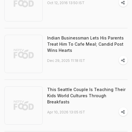
Oct 12, 2016 13:50 IST
Indian Businessman Lets His Parents
Treat Him To Cafe Meal; Candid Post
Wins Hearts
Dec 29, 2025 11:18 IST
This Seattle Couple Is Teaching Their
Kids World Cultures Through
Breakfasts
Apr 10, 2026 13:05 IST