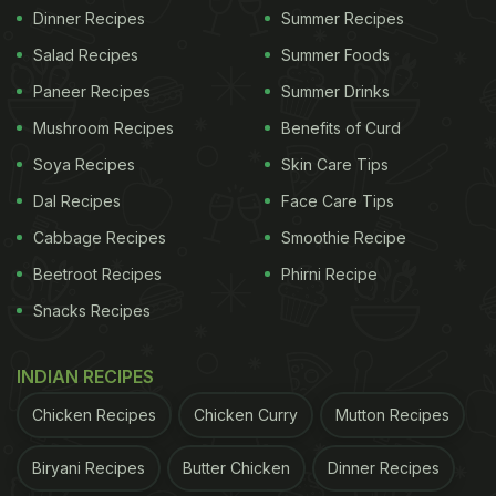
Dinner Recipes
Summer Recipes
Salad Recipes
Summer Foods
Paneer Recipes
Summer Drinks
Mushroom Recipes
Benefits of Curd
Soya Recipes
Skin Care Tips
Dal Recipes
Face Care Tips
Cabbage Recipes
Smoothie Recipe
Beetroot Recipes
Phirni Recipe
Snacks Recipes
INDIAN RECIPES
Chicken Recipes
Chicken Curry
Mutton Recipes
Biryani Recipes
Butter Chicken
Dinner Recipes