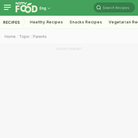
Search Recipes
Eng
Healthy Recipes
Snacks Recipes
Vegetarian Re
RECIPES
Home
Topic
Parents
ADVERTISEMENT