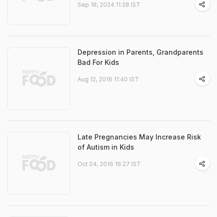
Sep 18, 2024 11:28 IST
Depression in Parents, Grandparents
Bad For Kids
Aug 12, 2016 11:40 IST
Late Pregnancies May Increase Risk
of Autism in Kids
Oct 04, 2016 16:27 IST