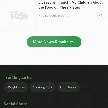
5 Lessons I Taught My Children About
the Food on Their Plates
Nov 02, 2016 15:27 IST
More News Results
Trending Links
Weight Loss
Cooking Tips
Food News
Social Share