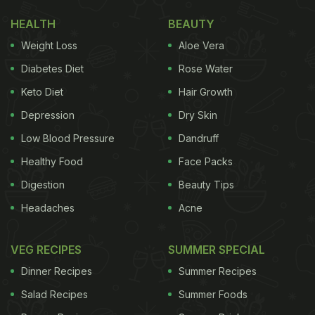
HEALTH
BEAUTY
Weight Loss
Aloe Vera
Diabetes Diet
Rose Water
Keto Diet
Hair Growth
Depression
Dry Skin
Low Blood Pressure
Dandruff
Healthy Food
Face Packs
Digestion
Beauty Tips
Headaches
Acne
VEG RECIPES
SUMMER SPECIAL
Dinner Recipes
Summer Recipes
Salad Recipes
Summer Foods