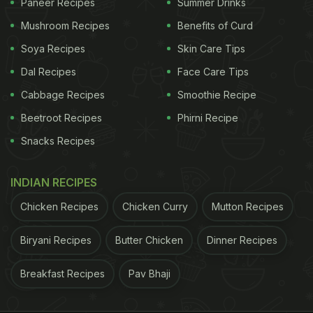
Paneer Recipes
Summer Drinks
Mushroom Recipes
Benefits of Curd
Soya Recipes
Skin Care Tips
Dal Recipes
Face Care Tips
Cabbage Recipes
Smoothie Recipe
Beetroot Recipes
Phirni Recipe
Snacks Recipes
INDIAN RECIPES
Chicken Recipes
Chicken Curry
Mutton Recipes
Biryani Recipes
Butter Chicken
Dinner Recipes
Breakfast Recipes
Pav Bhaji