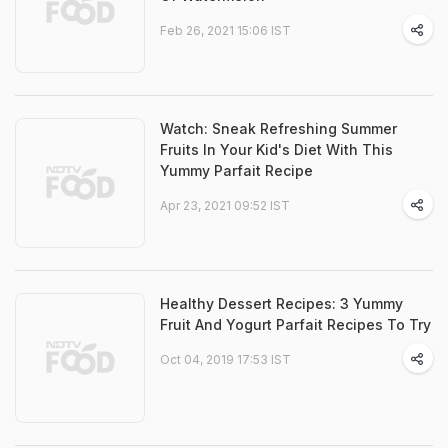
Feb 26, 2021 15:06 IST
Watch: Sneak Refreshing Summer
Fruits In Your Kid's Diet With This
Yummy Parfait Recipe
Apr 23, 2021 09:52 IST
Healthy Dessert Recipes: 3 Yummy
Fruit And Yogurt Parfait Recipes To Try
Oct 04, 2019 17:53 IST