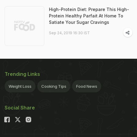
High-Protein Diet: Prepare This High-
Protein Healthy Parfait At Home To
Satiate Your Sugar Cravings
Sep 24, 2019 16:30 IST
Trending Links
Weight Loss
Cooking Tips
Food News
Social Share