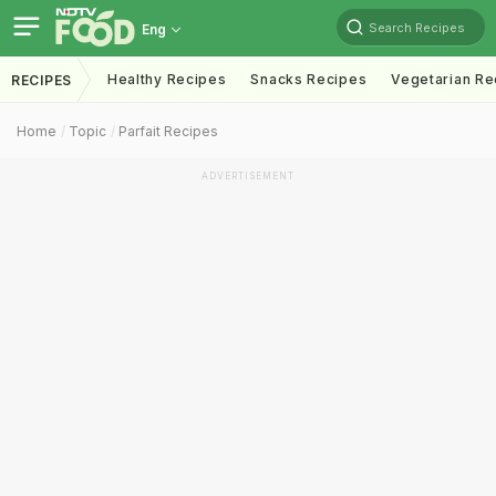
Search Recipes
Eng
Healthy Recipes
Snacks Recipes
Vegetarian Re
RECIPES
Home
Topic
Parfait Recipes
ADVERTISEMENT