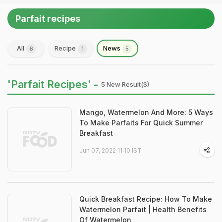
Parfait recipes
All
Recipe
News
6
1
5
'Parfait Recipes' -
5 New Result(s)
Mango, Watermelon And More: 5 Ways
To Make Parfaits For Quick Summer
Breakfast
Jun 07, 2022 11:10 IST
Quick Breakfast Recipe: How To Make
Watermelon Parfait | Health Benefits
Of Watermelon