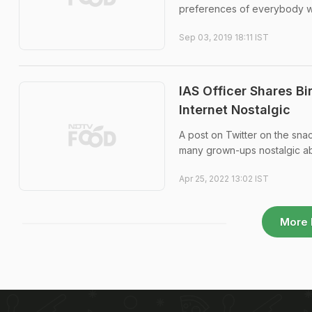
preferences of everybody who 
Sep 03, 2019 18:11 IST
IAS Officer Shares B
Internet Nostalgic
A post on Twitter on the sna
many grown-ups nostalgic ab
Apr 25, 2022 13:02 IST
More 