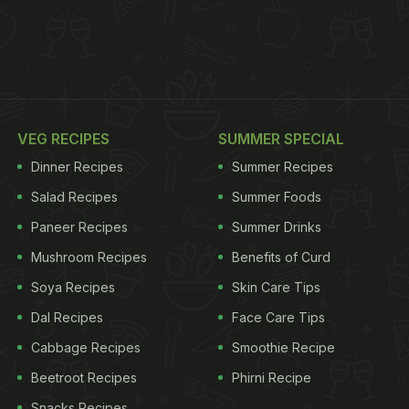
VEG RECIPES
SUMMER SPECIAL
Dinner Recipes
Summer Recipes
Salad Recipes
Summer Foods
Paneer Recipes
Summer Drinks
Mushroom Recipes
Benefits of Curd
Soya Recipes
Skin Care Tips
Dal Recipes
Face Care Tips
Cabbage Recipes
Smoothie Recipe
Beetroot Recipes
Phirni Recipe
Snacks Recipes