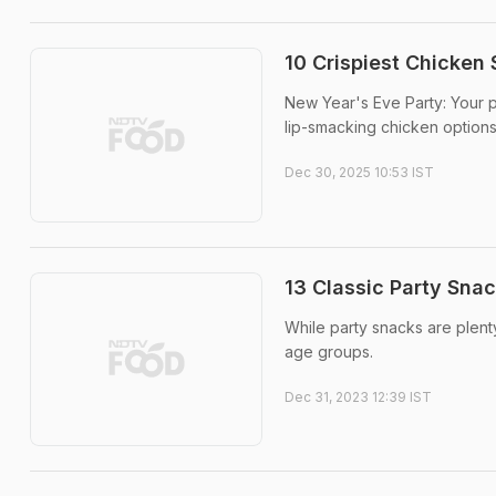
10 Crispiest Chicken
New Year's Eve Party: Your p
lip-smacking chicken option
Dec 30, 2025 10:53 IST
13 Classic Party Sna
While party snacks are plenty
age groups.
Dec 31, 2023 12:39 IST