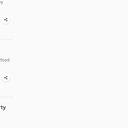
by
 food
rty