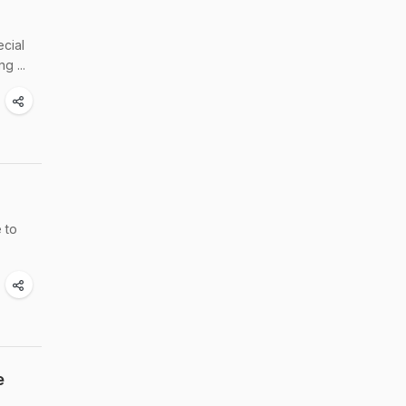
cial
g ...
 to
e