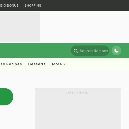
BIG BONUS
SHOPPING
Search Recipes
ead Recipes
Desserts
More
ADVERTISEMENT