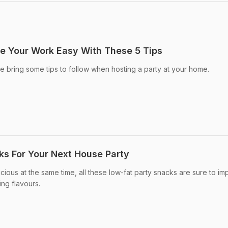
e Your Work Easy With These 5 Tips
e bring some tips to follow when hosting a party at your home.
ks For Your Next House Party
ious at the same time, all these low-fat party snacks are sure to im
ing flavours.