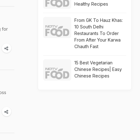
Healthy Recipes
From GK To Hauz Khas:
10 South Delhi
 for
Restaurants To Order
From After Your Karwa
Chauth Fast
15 Best Vegetarian
Chinese Recipes| Easy
Chinese Recipes
ross