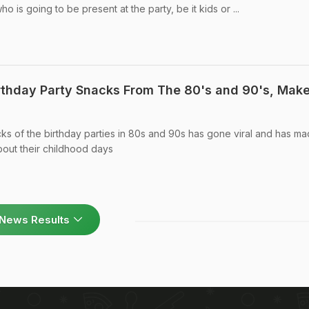
is going to be present at the party, be it kids or ...
irthday Party Snacks From The 80's and 90's, Mak
cks of the birthday parties in 80s and 90s has gone viral and has m
out their childhood days
News Results