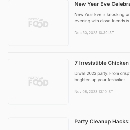
New Year Eve Celebra
New Year Eve is knocking on
evening with close friends is 
Dec 30, 2023 10:30 IST
7 Irresistible Chicke
Diwali 2023 party: From cris
brighten up your festivities.
Nov 08, 2023 13:10 IST
Party Cleanup Hacks: