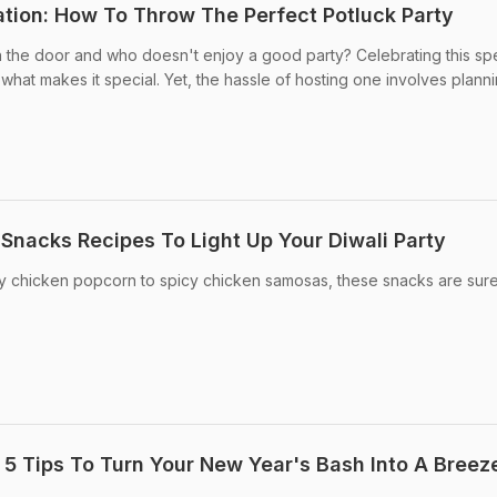
tion: How To Throw The Perfect Potluck Party
 the door and who doesn't enjoy a good party? Celebrating this spe
what makes it special. Yet, the hassle of hosting one involves plannin
n Snacks Recipes To Light Up Your Diwali Party
py chicken popcorn to spicy chicken samosas, these snacks are sure
 5 Tips To Turn Your New Year's Bash Into A Breez