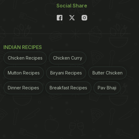
Social Share
INDIAN RECIPES
Chicken Recipes
Chicken Curry
Mutton Recipes
Biryani Recipes
Butter Chicken
Dinner Recipes
Breakfast Recipes
Pav Bhaji