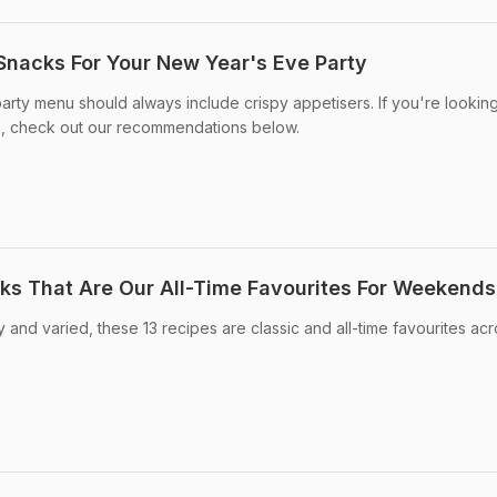
 Snacks For Your New Year's Eve Party
arty menu should always include crispy appetisers. If you're looking
s, check out our recommendations below.
cks That Are Our All-Time Favourites For Weekends
 and varied, these 13 recipes are classic and all-time favourites ac