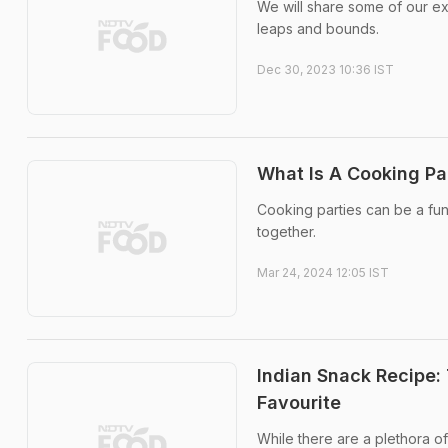
We will share some of our exp
leaps and bounds.
Dec 30, 2023 10:36 IST
What Is A Cooking P
Cooking parties can be a fun
together.
Mar 24, 2024 12:05 IST
Indian Snack Recipe: 
Favourite
While there are a plethora o