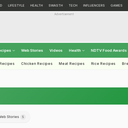
D
LIFESTYLE
HEALTH
SWASTH
TECH
INFLUENCERS
GAMES
Advertisement
ecipes
Web Stories
Videos
Health
NDTV Food Awards
 Recipes
Chicken Recipes
Meat Recipes
Rice Recipes
Br
eb Stories
5