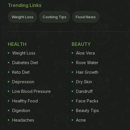
Trending Links
Weight Loss
Cooking Tips
Food News
HEALTH
BEAUTY
Weight Loss
Aloe Vera
Diabetes Diet
Rose Water
Keto Diet
Hair Growth
Depression
Dry Skin
Low Blood Pressure
Dandruff
Healthy Food
Face Packs
Digestion
Beauty Tips
Headaches
Acne