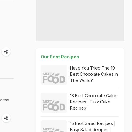
Our Best Recipes
Have You Tried The 10
Best Chocolate Cakes In
The World?
13 Best Chocolate Cake
press
Recipes | Easy Cake
Recipes
15 Best Salad Recipes |
Easy Salad Recipes |