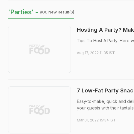
'Parties' -
900 New Result(s)
Hosting A Party? Mak
Tips To Host A Party: Here w
Aug 17, 2022 11:35 IST
7 Low-Fat Party Snac
Easy-to-make, quick and delic
your guests with their tantalis
Mar 01, 2022 15:34 IST