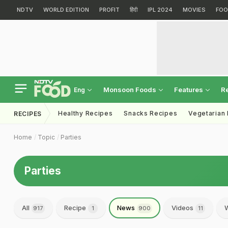
NDTV
WORLD EDITION
PROFIT
हिंदी
IPL 2024
MOVIES
FOO
Monsoon Foods
Features
R
Eng
Healthy Recipes
Snacks Recipes
Vegetarian
RECIPES
Home
Topic
Parties
Parties
All
Recipe
News
Videos
W
917
1
900
11