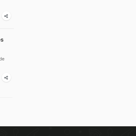
es
ade