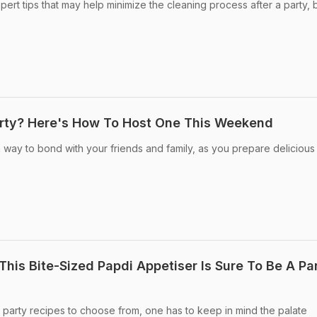
ert tips that may help minimize the cleaning process after a party, 
arty? Here's How To Host One This Weekend
 way to bond with your friends and family, as you prepare delicious
This Bite-Sized Papdi Appetiser Is Sure To Be A Pa
f party recipes to choose from, one has to keep in mind the palate