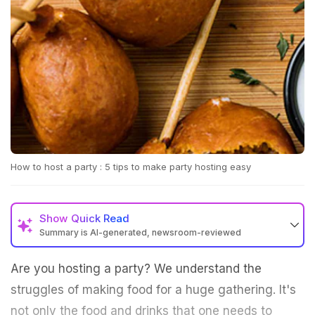
How to host a party : 5 tips to make party hosting easy
Show
Quick Read
Summary is AI-generated, newsroom-reviewed
Are you hosting a party? We understand the
struggles of making food for a huge gathering. It's
not only the food and drinks that one needs to