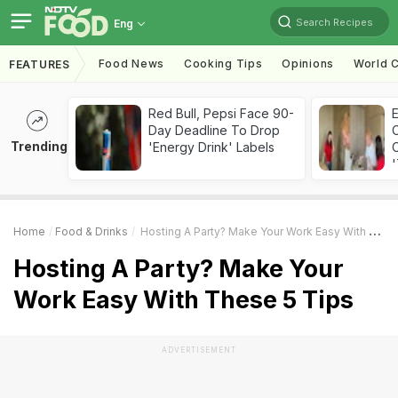
Search Recipes
Eng
Food News
Cooking Tips
Opinions
World C
FEATURES
Red Bull, Pepsi Face 90-
Day Deadline To Drop
Trending
'Energy Drink' Labels
C
'
Home
Food & Drinks
Hosting A Party? Make Your Work Easy With These 5 Tips
Hosting A Party? Make Your
Work Easy With These 5 Tips
ADVERTISEMENT