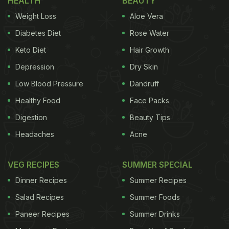
HEALTH
BEAUTY
Weight Loss
Aloe Vera
1. Keep the menu simple
Diabetes Diet
Rose Water
Many of us want to cook elaborate things. But all of
Keto Diet
Hair Growth
that is not possible. It not only takes up your time
Depression
Dry Skin
but also tires you. So, when you are deciding upon
the main course, choose something that is quick
Low Blood Pressure
Dandruff
and easy to make. You can make a good
tadka
Healthy Food
Face Packs
yellow dal,
dal makhani,
chole,
or rajma with rice
Digestion
Beauty Tips
and rotis. Or you can even opt for
Chinese cuisine
Headaches
Acne
for the main course. These dishes are often easy to
make and require minimum ingredients.
VEG RECIPES
SUMMER SPECIAL
Dinner Recipes
Summer Recipes
Salad Recipes
Summer Foods
Paneer Recipes
Summer Drinks