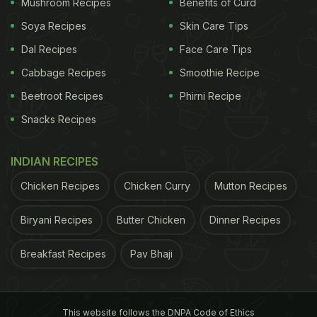
Mushroom Recipes
Benefits of Curd
Soya Recipes
Skin Care Tips
Dal Recipes
Face Care Tips
Cabbage Recipes
Smoothie Recipe
Beetroot Recipes
Phirni Recipe
Snacks Recipes
2. Prepare in advance
INDIAN RECIPES
Cooking on party day can be a challenge. So, to
Chicken Recipes
Chicken Curry
Mutton Recipes
make things easier, prepare certain things in
advance. You can prepare the base of the curries,
Biryani Recipes
Butter Chicken
Dinner Recipes
chop up the vegetables, and even make frozen
Breakfast Recipes
Pav Bhaji
snacks. Dishes like
cheese balls
,
potato bites,
and
tikkas can be prepared in advance and can be kept
in the freezer. Then, you would just need to take
This website follows the DNPA Code of Ethics