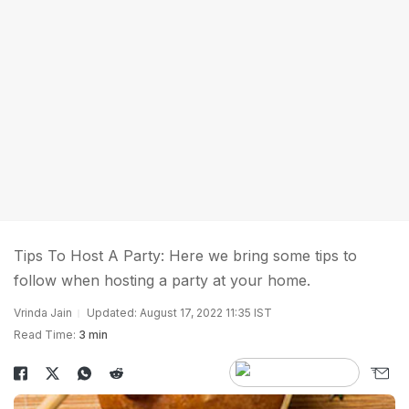
Tips To Host A Party: Here we bring some tips to
follow when hosting a party at your home.
Vrinda Jain
Updated: August 17, 2022 11:35 IST
Read Time:
3 min