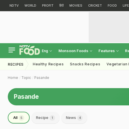
NDTV
WORLD
PROFIT
हिंदी
MOVIES
CRICKET
FOOD
LIF
Monsoon Foods
Features
R
Eng
Healthy Recipes
Snacks Recipes
Vegetarian
RECIPES
Home
Topic
Pasande
Pasande
All
Recipe
News
5
1
4