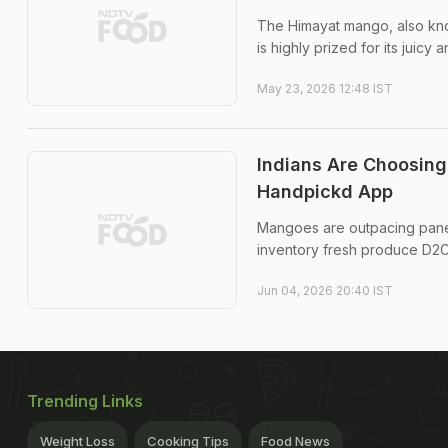
The Himayat mango, also kno
is highly prized for its juicy 
May 23, 2026 12:48 IST
Indians Are Choosin
Handpickd App
Mangoes are outpacing paneer
inventory fresh produce D
Jun 04, 2026 20:40 IST
Trending Links
Weight Loss
Cooking Tips
Food News