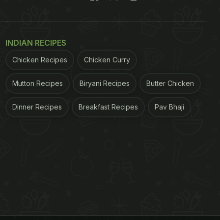
INDIAN RECIPES
Chicken Recipes
Chicken Curry
Mutton Recipes
Biryani Recipes
Butter Chicken
Dinner Recipes
Breakfast Recipes
Pav Bhaji