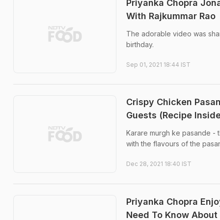
Priyanka Chopra Jon
With Rajkummar Rao
The adorable video was shar
birthday.
Sep 01, 2021 18:44 IST
Crispy Chicken Pasan
Guests (Recipe Inside
Karare murgh ke pasande - th
with the flavours of the pasa
Dec 28, 2021 18:40 IST
Priyanka Chopra Enjo
Need To Know About 