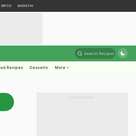
MPCG
MARATHI
Search Recipes
ead Recipes
Desserts
More
ADVERTISEMENT