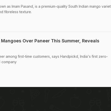
wn as Imam Pasand, is a premium-quality South Indian mango variet
and fibreless texture.
g Mangoes Over Paneer This Summer, Reveals
 among first-time customers, says Handpickd, India's first zero-
2C company