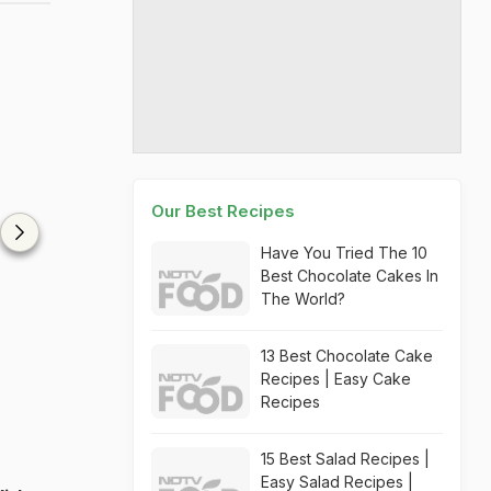
Our Best Recipes
Have You Tried The 10
Best Chocolate Cakes In
The World?
13 Best Chocolate Cake
Recipes | Easy Cake
Recipes
15 Best Salad Recipes |
Easy Salad Recipes |