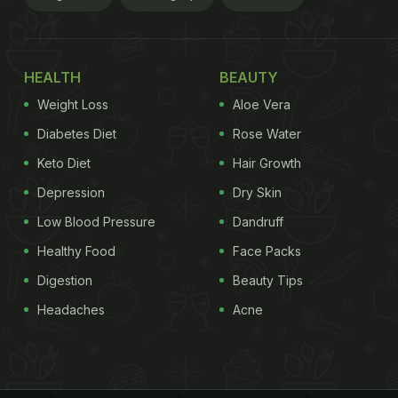
HEALTH
BEAUTY
Weight Loss
Aloe Vera
Diabetes Diet
Rose Water
Keto Diet
Hair Growth
Depression
Dry Skin
Low Blood Pressure
Dandruff
Healthy Food
Face Packs
Digestion
Beauty Tips
Headaches
Acne