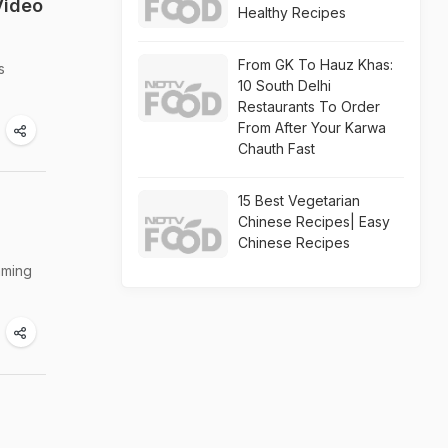
Video
Healthy Recipes
From GK To Hauz Khas:
s
10 South Delhi
Restaurants To Order
From After Your Karwa
Chauth Fast
15 Best Vegetarian
Chinese Recipes| Easy
Chinese Recipes
mming