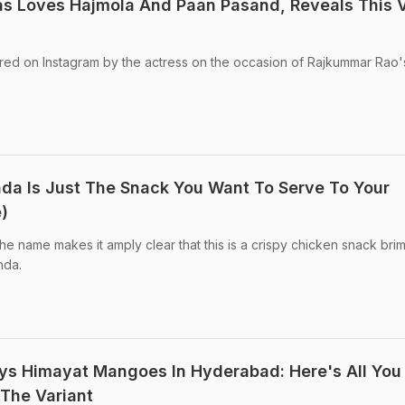
as Loves Hajmola And Paan Pasand, Reveals This 
ed on Instagram by the actress on the occasion of Rajkummar Rao'
da Is Just The Snack You Want To Serve To Your
)
e name makes it amply clear that this is a crispy chicken snack bri
nda.
ys Himayat Mangoes In Hyderabad: Here's All You
The Variant