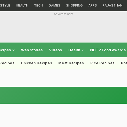
ESTYLE
HEALTH
TECH
GAMES
SHOPPING
APPS
RAJASTHAN
Advertisement
ecipes
Web Stories
Videos
Health
NDTV Food Awards
 Recipes
Chicken Recipes
Meat Recipes
Rice Recipes
Br