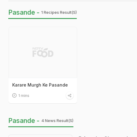
Pasande -
1 Recipes Result(s)
Karare Murgh Ke Pasande
1 mins
Pasande -
4 News Result(s)