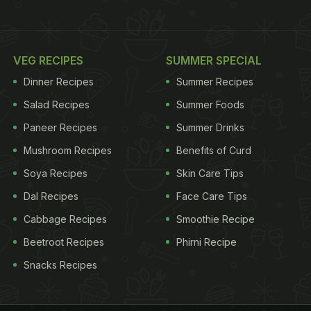
VEG RECIPES
SUMMER SPECIAL
Dinner Recipes
Summer Recipes
Salad Recipes
Summer Foods
Paneer Recipes
Summer Drinks
Mushroom Recipes
Benefits of Curd
Soya Recipes
Skin Care Tips
Dal Recipes
Face Care Tips
Cabbage Recipes
Smoothie Recipe
Beetroot Recipes
Phirni Recipe
Snacks Recipes