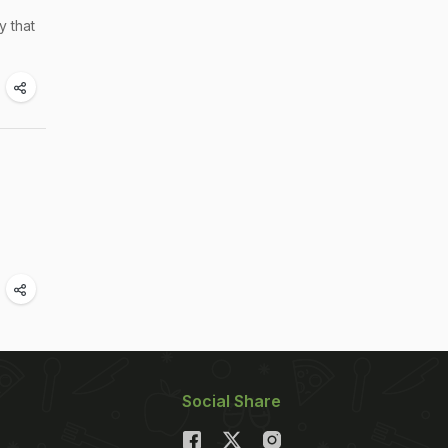
y that
Social Share