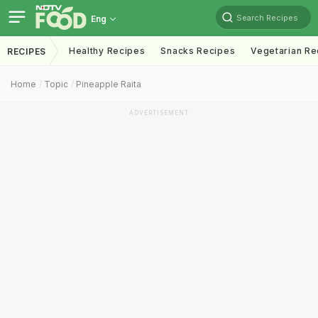
Search Recipes
Eng
Healthy Recipes
Snacks Recipes
Vegetarian Re
RECIPES
Home
Topic
Pineapple Raita
ADVERTISEMENT