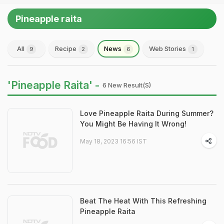
Pineapple raita
All
Recipe
News
Web Stories
9
2
6
1
'Pineapple Raita' -
6 New Result(s)
Love Pineapple Raita During Summer?
You Might Be Having It Wrong!
May 18, 2023 16:56 IST
Beat The Heat With This Refreshing
Pineapple Raita