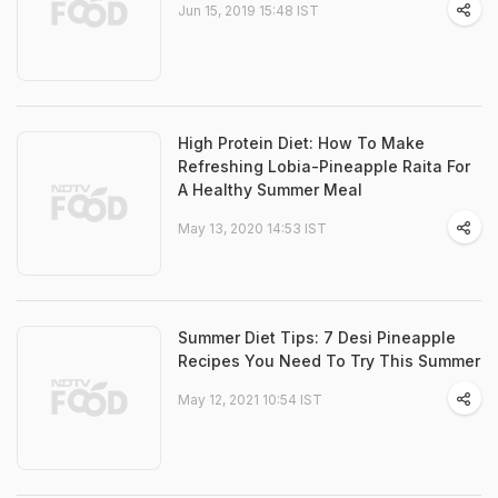
Jun 15, 2019 15:48 IST
High Protein Diet: How To Make
Refreshing Lobia-Pineapple Raita For
A Healthy Summer Meal
May 13, 2020 14:53 IST
Summer Diet Tips: 7 Desi Pineapple
Recipes You Need To Try This Summer
May 12, 2021 10:54 IST