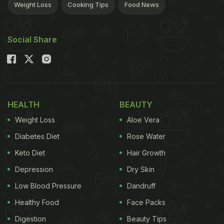
Weight Loss
Cooking Tips
Food News
Social Share
HEALTH
BEAUTY
Weight Loss
Aloe Vera
Diabetes Diet
Rose Water
Keto Diet
Hair Growth
Depression
Dry Skin
Low Blood Pressure
Dandruff
Healthy Food
Face Packs
Digestion
Beauty Tips