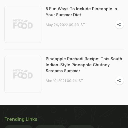
5 Fun Ways To Include Pineapple In
Your Summer Diet
May 24, 2022 09:43 IST
Pineapple Pachadi Recipe: This South
Indian-Style Pineapple Chutney
Screams Summer
Mar 19, 2021 09:44 IST
Trending Links