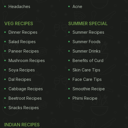
Headaches
Acne
VEG RECIPES
SUMMER SPECIAL
Dinner Recipes
Summer Recipes
Salad Recipes
Summer Foods
Paneer Recipes
Summer Drinks
Mushroom Recipes
Benefits of Curd
Soya Recipes
Skin Care Tips
Dal Recipes
Face Care Tips
Cabbage Recipes
Smoothie Recipe
Beetroot Recipes
Phirni Recipe
Snacks Recipes
INDIAN RECIPES