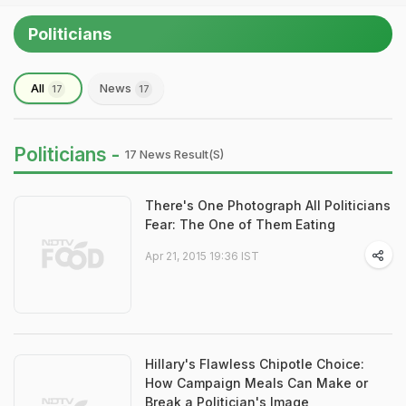
Politicians
All
News
17
17
Politicians -
17 News Result(s)
There's One Photograph All Politicians
Fear: The One of Them Eating
Apr 21, 2015 19:36 IST
Hillary's Flawless Chipotle Choice:
How Campaign Meals Can Make or
Break a Politician's Image