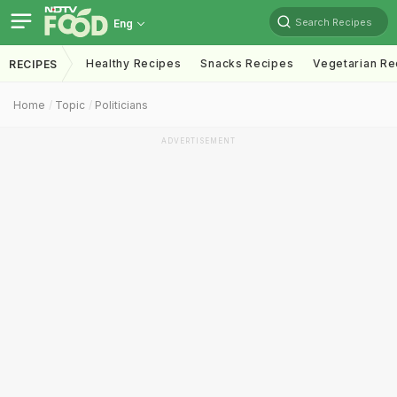
Search Recipes
Eng
Healthy Recipes
Snacks Recipes
Vegetarian Re
RECIPES
Home
Topic
Politicians
ADVERTISEMENT