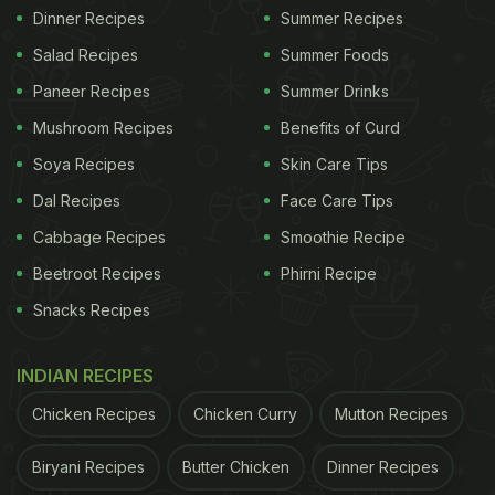
Dinner Recipes
Summer Recipes
Salad Recipes
Summer Foods
Paneer Recipes
Summer Drinks
Mushroom Recipes
Benefits of Curd
Soya Recipes
Skin Care Tips
Dal Recipes
Face Care Tips
Cabbage Recipes
Smoothie Recipe
Beetroot Recipes
Phirni Recipe
Snacks Recipes
INDIAN RECIPES
Chicken Recipes
Chicken Curry
Mutton Recipes
Biryani Recipes
Butter Chicken
Dinner Recipes