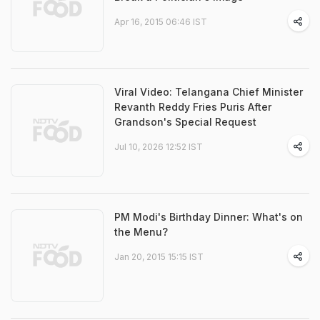
Apr 16, 2015 06:46 IST
Viral Video: Telangana Chief Minister
Revanth Reddy Fries Puris After
Grandson's Special Request
Jul 10, 2026 12:52 IST
PM Modi's Birthday Dinner: What's on
the Menu?
Jan 20, 2015 15:15 IST