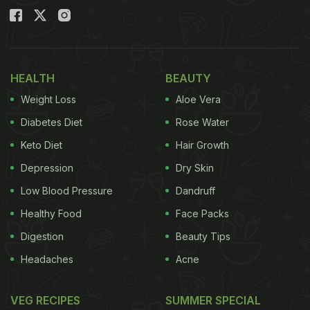
HEALTH
BEAUTY
Weight Loss
Aloe Vera
Diabetes Diet
Rose Water
Keto Diet
Hair Growth
Depression
Dry Skin
Low Blood Pressure
Dandruff
Healthy Food
Face Packs
Digestion
Beauty Tips
Headaches
Acne
VEG RECIPES
SUMMER SPECIAL