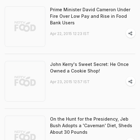
Prime Minister David Cameron Under
Fire Over Low Pay and Rise in Food
Bank Users
Apr 22, 2015 12:23 IST
John Kerry's Sweet Secret: He Once
Owned a Cookie Shop!
Apr 23, 2015 12:57 IST
On the Hunt for the Presidency, Jeb
Bush Adopts a 'Caveman' Diet, Sheds
About 30 Pounds