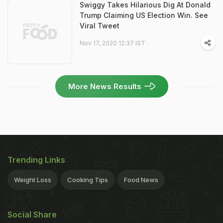
Swiggy Takes Hilarious Dig At Donald
Trump Claiming US Election Win. See
Viral Tweet
Nov 17, 2020 12:37 IST
More News Results
Trending Links
Weight Loss
Cooking Tips
Food News
Social Share