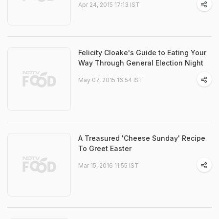
Apr 24, 2015 17:13 IST
Felicity Cloake's Guide to Eating Your
Way Through General Election Night
May 07, 2015 16:54 IST
A Treasured 'Cheese Sunday' Recipe
To Greet Easter
Mar 15, 2016 11:55 IST