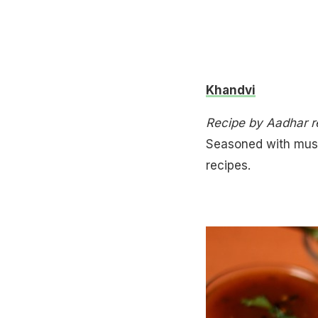
Khandvi
Recipe by Aadhar 
Seasoned with musta
recipes.