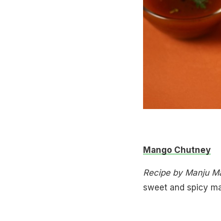
Mango Chutney
Recipe by Manju Ma
sweet and spicy m