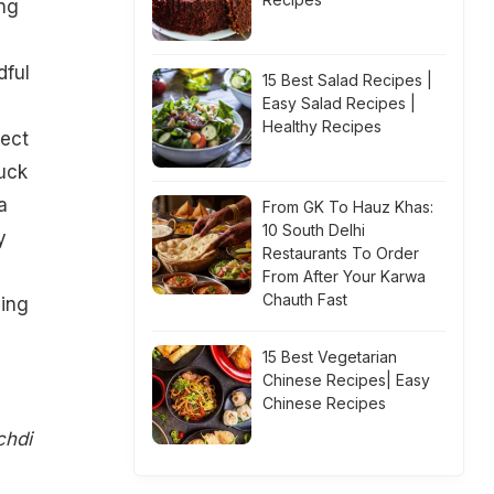
ing
dful
15 Best Salad Recipes |
Easy Salad Recipes |
Healthy Recipes
lect
tuck
a
From GK To Hauz Khas:
10 South Delhi
y
Restaurants To Order
From After Your Karwa
Chauth Fast
ing
15 Best Vegetarian
Chinese Recipes| Easy
Chinese Recipes
chdi