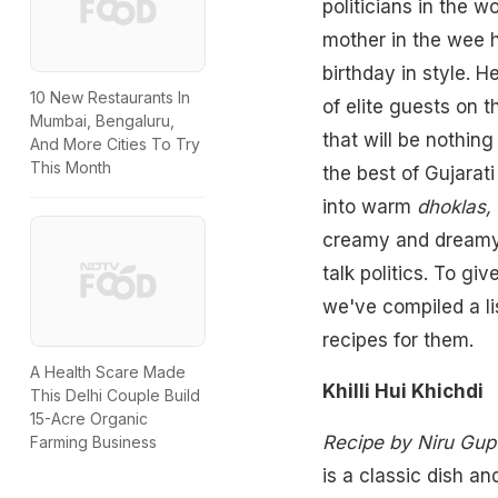
politicians in the w
mother in the wee h
birthday in style. 
10 New Restaurants In
of elite guests on 
Mumbai, Bengaluru,
that will be nothin
And More Cities To Try
This Month
the best of Gujarat
into warm
dhoklas,
creamy and dream
talk politics. To gi
we've compiled a l
recipes for them.
A Health Scare Made
Khilli Hui Khichdi
This Delhi Couple Build
15-Acre Organic
Recipe by Niru Gup
Farming Business
is a classic dish a