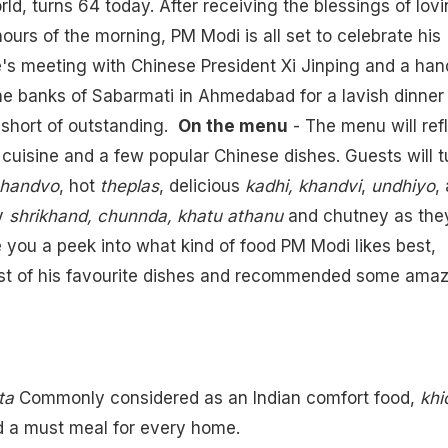
orld, turns 64 today. After receiving the blessings of lov
ours of the morning, PM Modi is all set to celebrate his
He's meeting with Chinese President Xi Jinping and a han
the banks of Sabarmati in Ahmedabad for a lavish dinner
g short of outstanding.
On the menu
- The menu will ref
i cuisine and a few popular Chinese dishes. Guests will 
 handvo
, hot
theplas
, delicious
kadhi, khandvi
,
undhiyo
, 
y
shrikhand, chunnda, khatu athanu
and chutney as the
ve you a peek into what kind of food PM Modi likes best,
ist of his favourite dishes and recommended some amaz
ta
Commonly considered as an Indian comfort food,
khi
nd a must meal for every home.