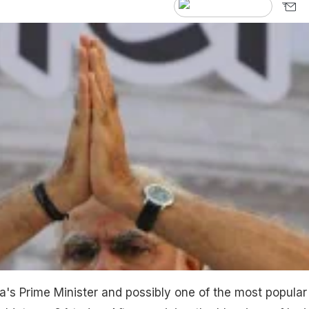
a's Prime Minister and possibly one of the most popular