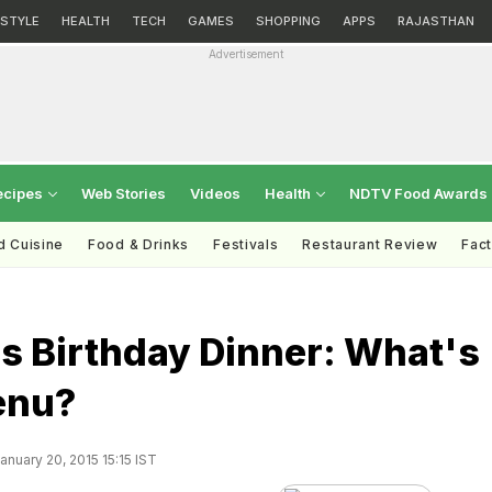
ESTYLE
HEALTH
TECH
GAMES
SHOPPING
APPS
RAJASTHAN
Advertisement
ecipes
Web Stories
Videos
Health
NDTV Food Awards
d Cuisine
Food & Drinks
Festivals
Restaurant Review
Fac
s Birthday Dinner: What's
enu?
nuary 20, 2015 15:15 IST