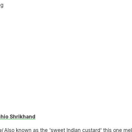
hio Shrikhand
al
Also known as the 'sweet Indian custard' this one mel