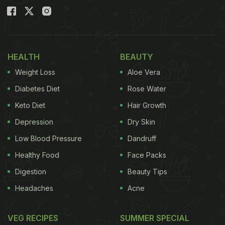
HEALTH
BEAUTY
Weight Loss
Aloe Vera
Diabetes Diet
Rose Water
Keto Diet
Hair Growth
Depression
Dry Skin
Low Blood Pressure
Dandruff
Healthy Food
Face Packs
Digestion
Beauty Tips
Headaches
Acne
VEG RECIPES
SUMMER SPECIAL