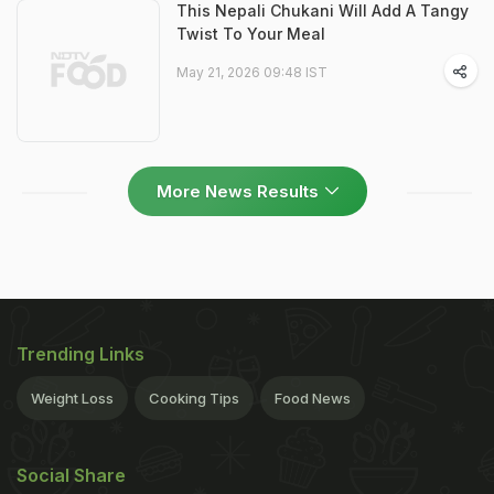
This Nepali Chukani Will Add A Tangy
Twist To Your Meal
May 21, 2026 09:48 IST
More News Results
Trending Links
Weight Loss
Cooking Tips
Food News
Social Share