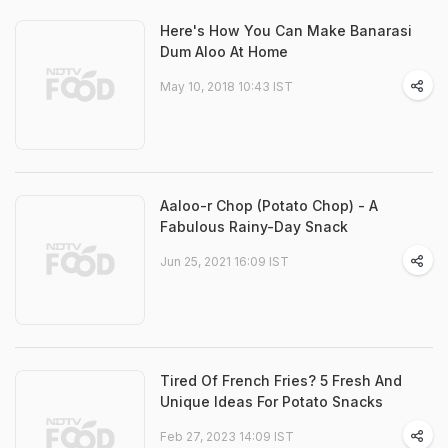
Here's How You Can Make Banarasi
Dum Aloo At Home
May 10, 2018 10:43 IST
Aaloo-r Chop (Potato Chop) - A
Fabulous Rainy-Day Snack
Jun 25, 2021 16:09 IST
Tired Of French Fries? 5 Fresh And
Unique Ideas For Potato Snacks
Feb 27, 2023 14:09 IST