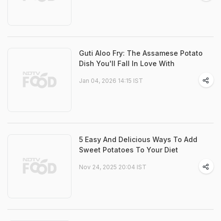
Guti Aloo Fry: The Assamese Potato
Dish You'll Fall In Love With
Jan 04, 2026 14:15 IST
5 Easy And Delicious Ways To Add
Sweet Potatoes To Your Diet
Nov 24, 2025 20:04 IST