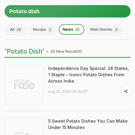
Potato dish
All
Recipe
News
Web Stories
29
2
25
2
'Potato Dish' -
25 New Result(s)
Independence Day Special: 28 States,
1 Staple - Iconic Potato Dishes From
Across India
Aug 15, 2025 09:26 IST
5 Sweet Potato Dishes You Can Make
Under 15 Minutes