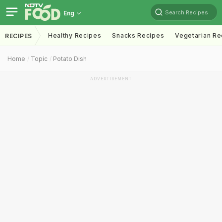
Search Recipes
Eng
Healthy Recipes
Snacks Recipes
Vegetarian Re
RECIPES
Home
Topic
Potato Dish
ADVERTISEMENT