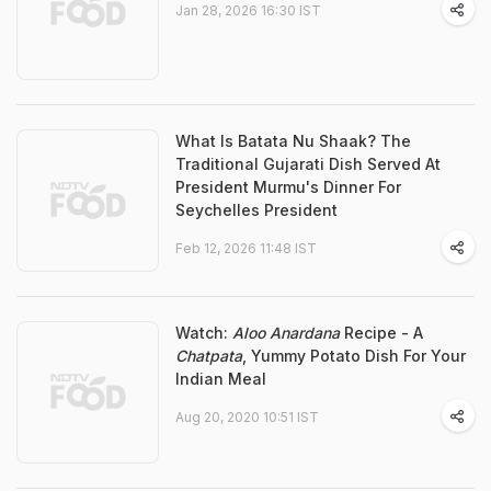
Jan 28, 2026 16:30 IST
What Is Batata Nu Shaak? The
Traditional Gujarati Dish Served At
President Murmu's Dinner For
Seychelles President
Feb 12, 2026 11:48 IST
Watch:
Aloo Anardana
Recipe - A
Chatpata
, Yummy Potato Dish For Your
Indian Meal
Aug 20, 2020 10:51 IST