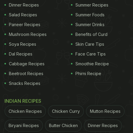
Dinner Recipes
Summer Recipes
Salad Recipes
Summer Foods
Paneer Recipes
Summer Drinks
Mushroom Recipes
Benefits of Curd
Soya Recipes
Skin Care Tips
Dal Recipes
Face Care Tips
Cabbage Recipes
Smoothie Recipe
Beetroot Recipes
Phirni Recipe
Snacks Recipes
INDIAN RECIPES
Chicken Recipes
Chicken Curry
Mutton Recipes
Biryani Recipes
Butter Chicken
Dinner Recipes