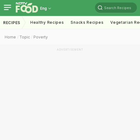
Search Recipes
Eng
Healthy Recipes
Snacks Recipes
Vegetarian Re
RECIPES
Home
Topic
Poverty
ADVERTISEMENT