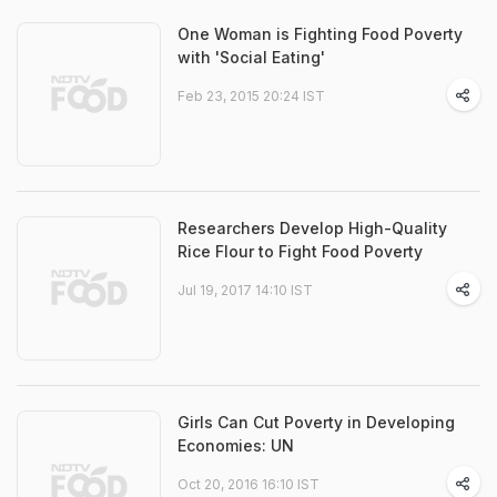
One Woman is Fighting Food Poverty
with 'Social Eating'
Feb 23, 2015 20:24 IST
Researchers Develop High-Quality
Rice Flour to Fight Food Poverty
Jul 19, 2017 14:10 IST
Girls Can Cut Poverty in Developing
Economies: UN
Oct 20, 2016 16:10 IST