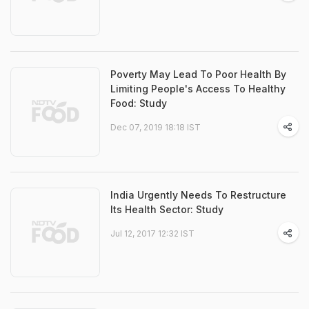
Poverty May Lead To Poor Health By
Limiting People's Access To Healthy
Food: Study
Dec 07, 2019 18:18 IST
India Urgently Needs To Restructure
Its Health Sector: Study
Jul 12, 2017 12:32 IST