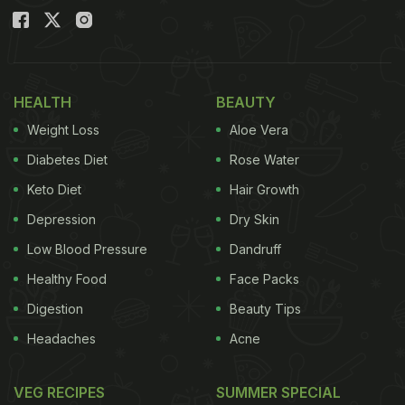
HEALTH
BEAUTY
Weight Loss
Aloe Vera
Diabetes Diet
Rose Water
Keto Diet
Hair Growth
Depression
Dry Skin
Low Blood Pressure
Dandruff
Healthy Food
Face Packs
Digestion
Beauty Tips
Headaches
Acne
VEG RECIPES
SUMMER SPECIAL