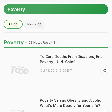
Poverty
All
News
23
23
Poverty -
23 News Result(s)
To Curb Deaths From Disasters, End
Poverty - U.N. Chief
Oct 13, 2016 16:00 IST
Poverty Versus Obesity and Alcohol:
What's More Deadly for Your Life?