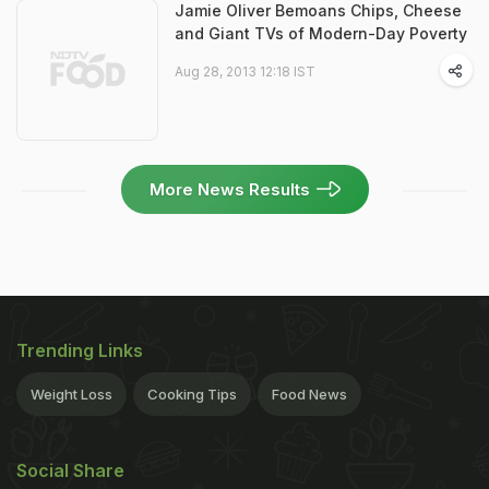
Jamie Oliver Bemoans Chips, Cheese
and Giant TVs of Modern-Day Poverty
Aug 28, 2013 12:18 IST
More News Results
Trending Links
Weight Loss
Cooking Tips
Food News
Social Share