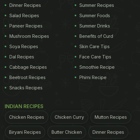
Dinner Recipes
Summer Recipes
Salad Recipes
Summer Foods
Paneer Recipes
Summer Drinks
Mushroom Recipes
Benefits of Curd
Soya Recipes
Skin Care Tips
Dal Recipes
Face Care Tips
Cabbage Recipes
Smoothie Recipe
Beetroot Recipes
Phirni Recipe
Snacks Recipes
INDIAN RECIPES
Chicken Recipes
Chicken Curry
Mutton Recipes
Biryani Recipes
Butter Chicken
Dinner Recipes