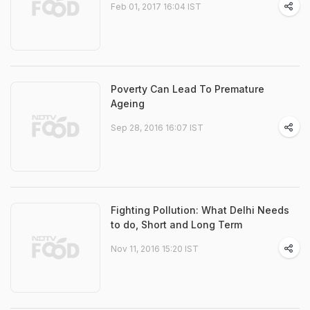
Feb 01, 2017 16:04 IST
Poverty Can Lead To Premature
Ageing
Sep 28, 2016 16:07 IST
Fighting Pollution: What Delhi Needs
to do, Short and Long Term
Nov 11, 2016 15:20 IST