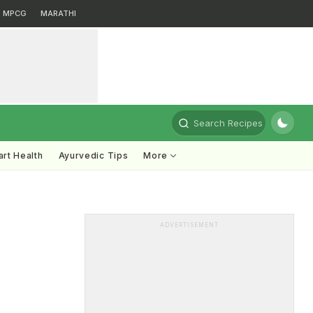
MPCG
MARATHI
Search Recipes
rt Health
Ayurvedic Tips
More
ADVERTISEMENT