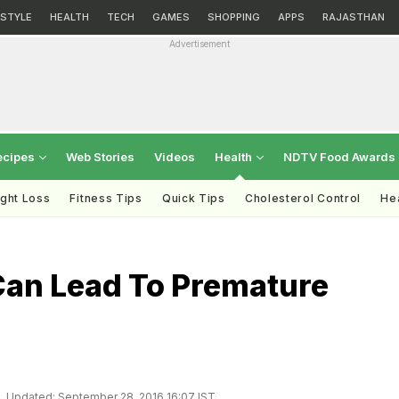
ESTYLE
HEALTH
TECH
GAMES
SHOPPING
APPS
RAJASTHAN
Advertisement
ecipes
Web Stories
Videos
Health
NDTV Food Awards
ght Loss
Fitness Tips
Quick Tips
Cholesterol Control
Hea
Can Lead To Premature
Updated: September 28, 2016 16:07 IST