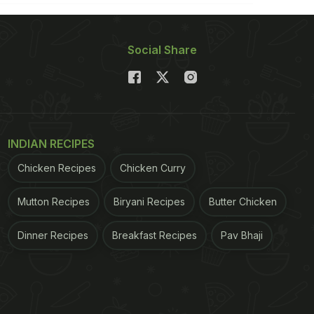
Social Share
INDIAN RECIPES
Chicken Recipes
Chicken Curry
Mutton Recipes
Biryani Recipes
Butter Chicken
Dinner Recipes
Breakfast Recipes
Pav Bhaji