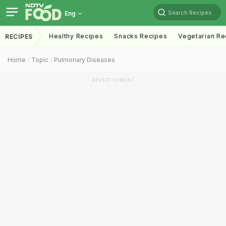
Search Recipes
Eng
Healthy Recipes
Snacks Recipes
Vegetarian Re
RECIPES
Home
Topic
Pulmonary Diseases
ADVERTISEMENT