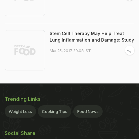
Stem Cell Therapy May Help Treat
Lung Inflammation and Damage: Study
Mar 25, 2017 20:08 IST
Trending Links
Weight Loss
Cooking Tips
Food News
Social Share