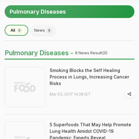
Pulmonary Diseases
All
News
8
8
Pulmonary Diseases -
8 News Result(s)
Smoking Blocks the Self Healing
Process in Lungs, Increasing Cancer
Risks
Mar 03, 2017 14:28 IST
5 Superfoods That May Help Promote
Lung Health Amidst COVID-19
Pandemic; Experts Reveal