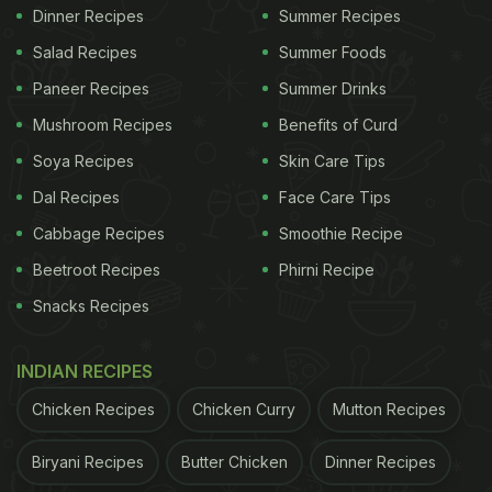
Dinner Recipes
Summer Recipes
Salad Recipes
Summer Foods
Paneer Recipes
Summer Drinks
Mushroom Recipes
Benefits of Curd
Soya Recipes
Skin Care Tips
Dal Recipes
Face Care Tips
Cabbage Recipes
Smoothie Recipe
Beetroot Recipes
Phirni Recipe
Snacks Recipes
INDIAN RECIPES
Chicken Recipes
Chicken Curry
Mutton Recipes
Biryani Recipes
Butter Chicken
Dinner Recipes