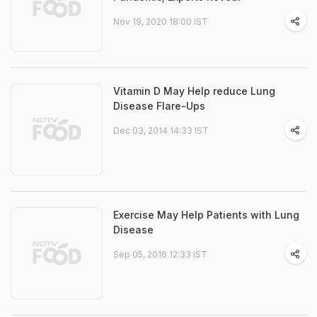
Nov 19, 2020 18:00 IST
Vitamin D May Help reduce Lung
Disease Flare-Ups
Dec 03, 2014 14:33 IST
Exercise May Help Patients with Lung
Disease
Sep 05, 2016 12:33 IST