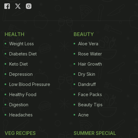
HEALTH
BEAUTY
Weight Loss
Aloe Vera
Diabetes Diet
Rose Water
Keto Diet
Hair Growth
Depression
Dry Skin
Low Blood Pressure
Dandruff
Healthy Food
Face Packs
Digestion
Beauty Tips
Headaches
Acne
VEG RECIPES
SUMMER SPECIAL