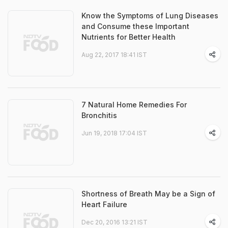
Know the Symptoms of Lung Diseases
and Consume these Important
Nutrients for Better Health
Aug 22, 2017 18:41 IST
7 Natural Home Remedies For
Bronchitis
Jun 19, 2018 17:04 IST
Shortness of Breath May be a Sign of
Heart Failure
Dec 20, 2016 13:21 IST