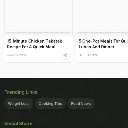
15-Minute Chicken Takatak
5 One-Pot Meals For Qui
Recipe For A Quick Meal
Lunch And Dinner
Jan 28 2026
Jan 01 2026
Trending Links
Weight Loss
Cooking Tips
Food News
Social Share