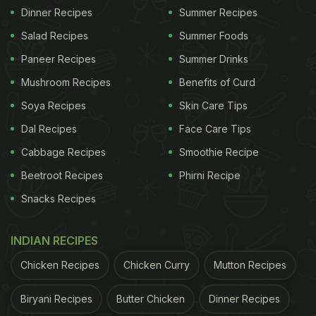
Dinner Recipes
Summer Recipes
Salad Recipes
Summer Foods
Paneer Recipes
Summer Drinks
Mushroom Recipes
Benefits of Curd
Soya Recipes
Skin Care Tips
Dal Recipes
Face Care Tips
Cabbage Recipes
Smoothie Recipe
Beetroot Recipes
Phirni Recipe
Snacks Recipes
INDIAN RECIPES
Chicken Recipes
Chicken Curry
Mutton Recipes
Biryani Recipes
Butter Chicken
Dinner Recipes