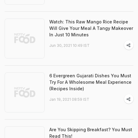
Watch: This Raw Mango Rice Recipe
Will Give Your Meal A Tangy Makeover
In Just 10 Minutes
Jun 30, 2021 10:49 IST
6 Evergreen Gujarati Dishes You Must
Try For A Wholesome Meal Experience
(Recipes Inside)
Jan 19, 2021 08:59 IST
Are You Skipping Breakfast? You Must
Read This!