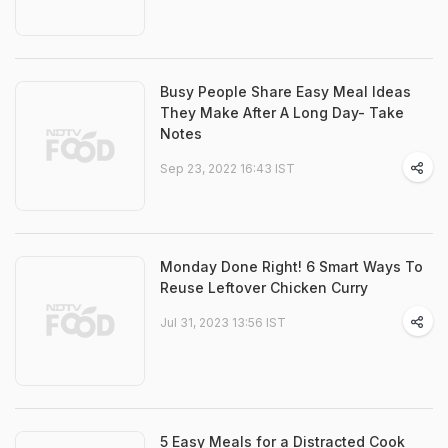
Busy People Share Easy Meal Ideas
They Make After A Long Day- Take
Notes
Sep 23, 2022 16:43 IST
Monday Done Right! 6 Smart Ways To
Reuse Leftover Chicken Curry
Jul 31, 2023 13:56 IST
5 Easy Meals for a Distracted Cook