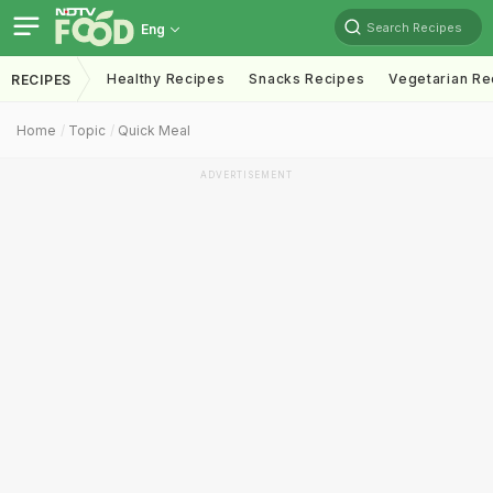
Search Recipes
Eng
Healthy Recipes
Snacks Recipes
Vegetarian Re
RECIPES
Home
Topic
Quick Meal
ADVERTISEMENT