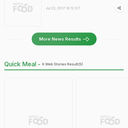
Jul 22, 2017 16:12 IST
More News Results
Quick Meal -
6 Web Stories Result(s)