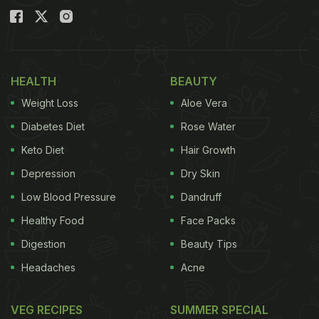
HEALTH
BEAUTY
Weight Loss
Aloe Vera
Diabetes Diet
Rose Water
Keto Diet
Hair Growth
Depression
Dry Skin
Low Blood Pressure
Dandruff
Healthy Food
Face Packs
Digestion
Beauty Tips
Headaches
Acne
VEG RECIPES
SUMMER SPECIAL