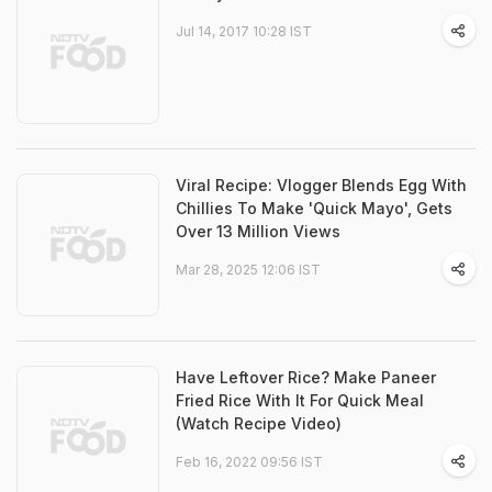
Jul 14, 2017 10:28 IST
Viral Recipe: Vlogger Blends Egg With
Chillies To Make 'Quick Mayo', Gets
Over 13 Million Views
Mar 28, 2025 12:06 IST
Have Leftover Rice? Make Paneer
Fried Rice With It For Quick Meal
(Watch Recipe Video)
Feb 16, 2022 09:56 IST