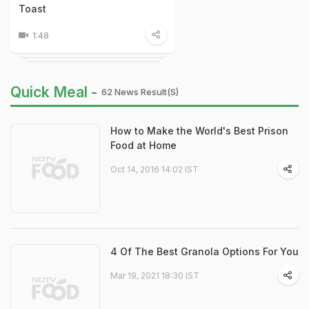
Toast
1:48
Quick Meal -
62 News Result(s)
How to Make the World's Best Prison
Food at Home
Oct 14, 2016 14:02 IST
4 Of The Best Granola Options For You
Mar 19, 2021 18:30 IST