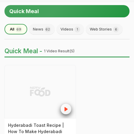
Quick Meal
All
News
Videos
Web Stories
69
62
1
6
Quick Meal -
1 Video Result(s)
Hyderabadi Toast Recipe |
How To Make Hyderabadi