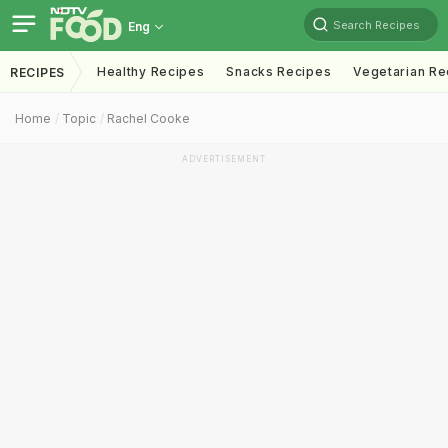
Search Recipes
Eng
Healthy Recipes
Snacks Recipes
Vegetarian Re
RECIPES
Home
Topic
Rachel Cooke
ADVERTISEMENT