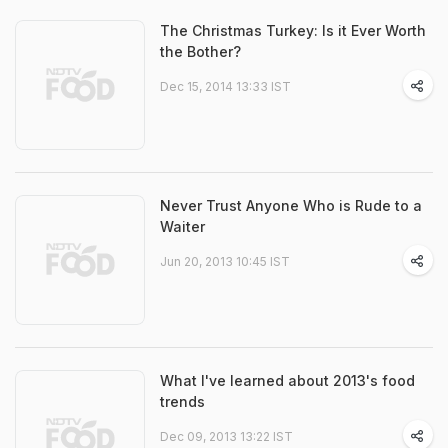
The Christmas Turkey: Is it Ever Worth
the Bother?
Dec 15, 2014 13:33 IST
Never Trust Anyone Who is Rude to a
Waiter
Jun 20, 2013 10:45 IST
What I've learned about 2013's food
trends
Dec 09, 2013 13:22 IST