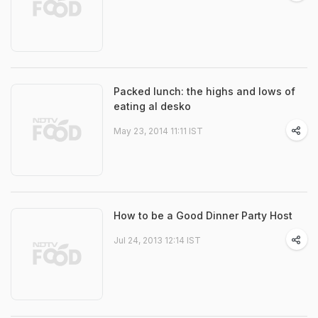
Packed lunch: the highs and lows of
eating al desko
May 23, 2014 11:11 IST
How to be a Good Dinner Party Host
Jul 24, 2013 12:14 IST