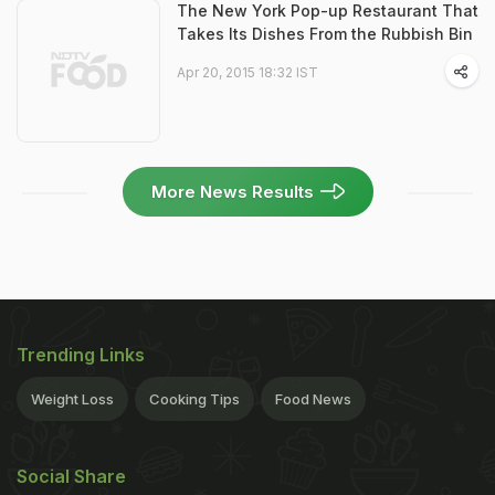
The New York Pop-up Restaurant That
Takes Its Dishes From the Rubbish Bin
Apr 20, 2015 18:32 IST
More News Results
Trending Links
Weight Loss
Cooking Tips
Food News
Social Share