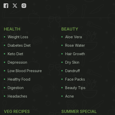
HEALTH
BEAUTY
Weight Loss
Aloe Vera
Diabetes Diet
Rose Water
Keto Diet
Hair Growth
Depression
Dry Skin
Low Blood Pressure
Dandruff
Healthy Food
Face Packs
Digestion
Beauty Tips
Headaches
Acne
VEG RECIPES
SUMMER SPECIAL