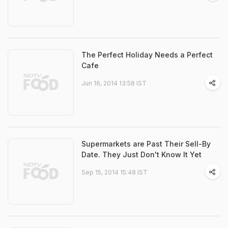
The Perfect Holiday Needs a Perfect
Cafe
Jun 16, 2014 13:58 IST
Supermarkets are Past Their Sell-By
Date. They Just Don't Know It Yet
Sep 15, 2014 15:48 IST