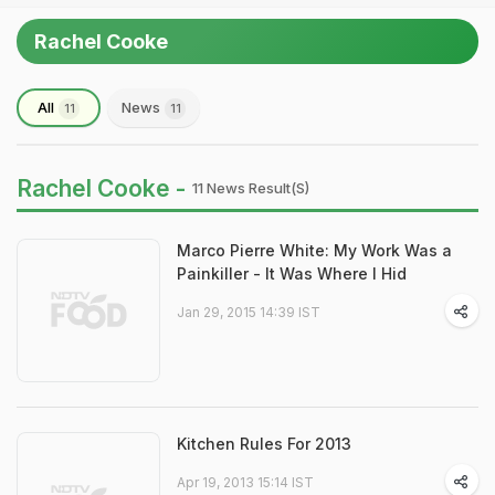
Rachel Cooke
All
News
11
11
Rachel Cooke -
11 News Result(s)
Marco Pierre White: My Work Was a
Painkiller - It Was Where I Hid
Jan 29, 2015 14:39 IST
Kitchen Rules For 2013
Apr 19, 2013 15:14 IST