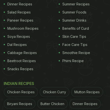
Dinner Recipes
Summer Recipes
Salad Recipes
Summer Foods
Paneer Recipes
Summer Drinks
Mushroom Recipes
Benefits of Curd
Soya Recipes
Skin Care Tips
Dal Recipes
Face Care Tips
Cabbage Recipes
Smoothie Recipe
Beetroot Recipes
Phirni Recipe
Snacks Recipes
INDIAN RECIPES
Chicken Recipes
Chicken Curry
Mutton Recipes
Biryani Recipes
Butter Chicken
Dinner Recipes