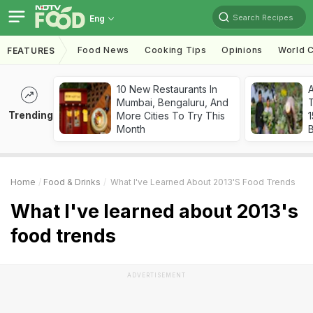
Search Recipes
Eng
Food News
Cooking Tips
Opinions
World C
FEATURES
10 New Restaurants In
Mumbai, Bengaluru, And
T
Trending
More Cities To Try This
Month
Home
Food & Drinks
What I've Learned About 2013's Food Trends
What I've learned about 2013's
food trends
ADVERTISEMENT