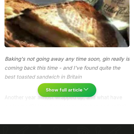
Baking's not going away any time soon, gin really is
coming back this time - and I've found quite the
best toasted sandwich in Britain
Show full article
Another year almost wrapped up, and what have
we learned? Here, live from my kitchen and entirely
free of additives, sweeteners and all the rest, are
my thoughts.1
The no-bookings trend is not
going away
, which is bad news if you don't fancy