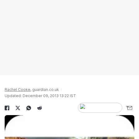
Rachel Cooke
, guardian.co.uk
Updated: December 09, 2013 13:22 IST