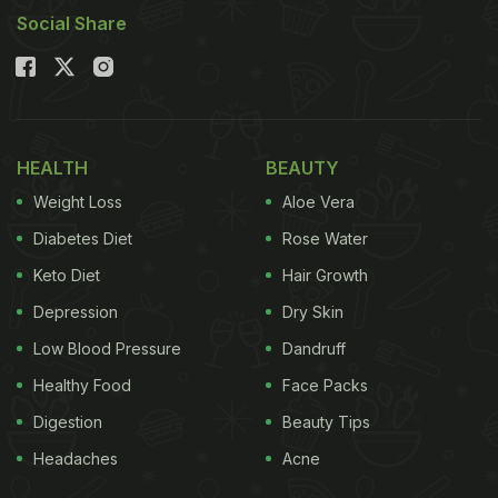
Social Share
HEALTH
BEAUTY
Weight Loss
Aloe Vera
Diabetes Diet
Rose Water
Keto Diet
Hair Growth
Depression
Dry Skin
Low Blood Pressure
Dandruff
Healthy Food
Face Packs
Digestion
Beauty Tips
Headaches
Acne