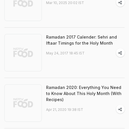
Mar 10, 2025 20:02 IST
Ramadan 2017 Calender: Sehri and
Iftaar Timings for the Holy Month
May 24, 2017 18:45 IST
Ramadan 2020: Everything You Need
to Know About This Holy Month (With
Recipes)
Apr 21, 2020 19:38 IST