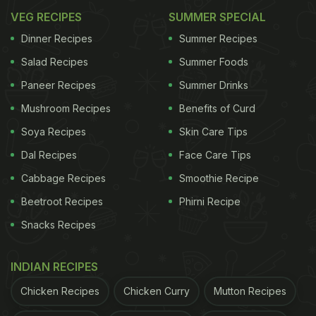
VEG RECIPES
SUMMER SPECIAL
Dinner Recipes
Summer Recipes
Salad Recipes
Summer Foods
Paneer Recipes
Summer Drinks
Mushroom Recipes
Benefits of Curd
Soya Recipes
Skin Care Tips
Dal Recipes
Face Care Tips
Cabbage Recipes
Smoothie Recipe
Beetroot Recipes
Phirni Recipe
Snacks Recipes
INDIAN RECIPES
Chicken Recipes
Chicken Curry
Mutton Recipes