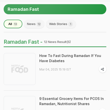
Ramadan Fast
All
News
Web Stories
13
12
1
Ramadan Fast -
12 News Result(s)
How To Fast During Ramadan If You
Have Diabetes
Mar 04, 2025 15:19 IST
9 Essential Grocery Items For PCOS In
Ramadan, Nutritionist Shares