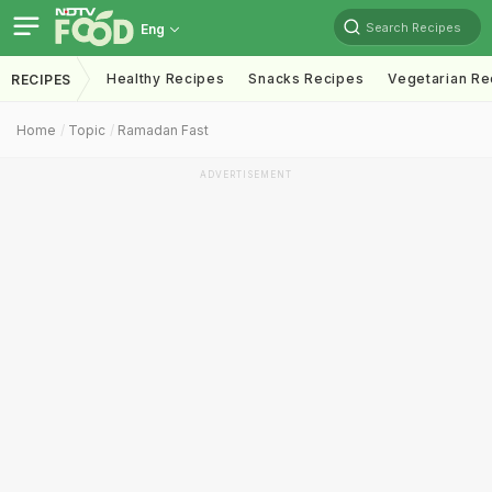
Search Recipes
Eng
Healthy Recipes
Snacks Recipes
Vegetarian Re
RECIPES
Home
Topic
Ramadan Fast
ADVERTISEMENT