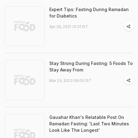
Expert Tips: Fasting During Ramadan
for Diabetics
Apr 26, 2021 13:31 IST
Stay Strong During Fasting: 5 Foods To
Stay Away From
Mar 23, 2023 09:00 IST
Gauahar Khan's Relatable Post On
Ramadan Fasting: 'Last Two Minutes
Look Like The Longest'