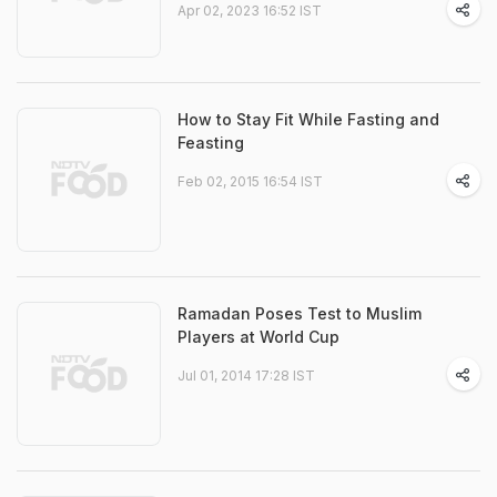
Apr 02, 2023 16:52 IST
How to Stay Fit While Fasting and
Feasting
Feb 02, 2015 16:54 IST
Ramadan Poses Test to Muslim
Players at World Cup
Jul 01, 2014 17:28 IST