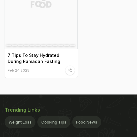
7 Tips To Stay Hydrated
During Ramadan Fasting
Feb 24 2025
Trending Links
Weight Loss
Cooking Tips
Food News