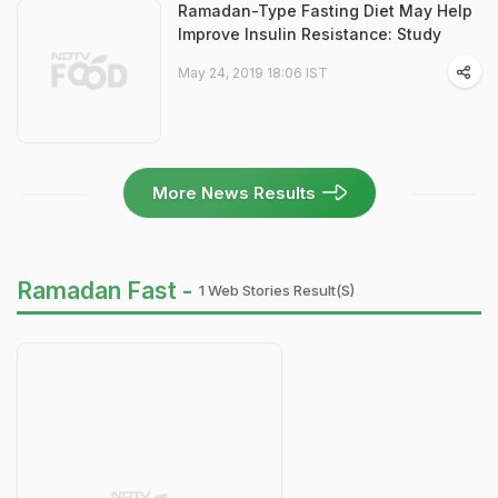
Ramadan-Type Fasting Diet May Help
Improve Insulin Resistance: Study
May 24, 2019 18:06 IST
More News Results
Ramadan Fast -
1 Web Stories Result(s)