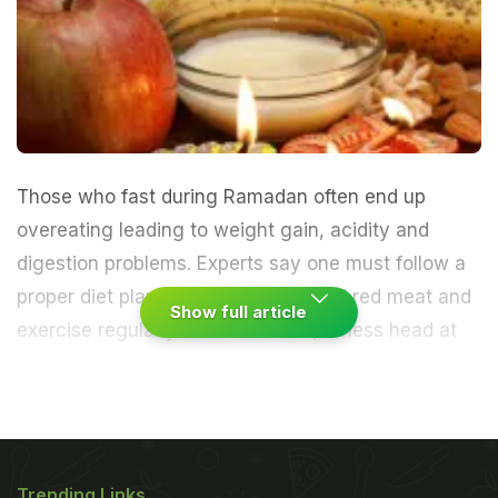
Those who fast during Ramadan often end up
overeating leading to weight gain, acidity and
digestion problems. Experts say one must follow a
proper diet plan, avoid fried food and red meat and
Show full article
exercise regularly.
A. Arun Kumar, fitness head at
Snap Fitness India, shares a few workout and
nutrition tips for happy and healthy fasting and
feasting during the holy month.
Trending Links