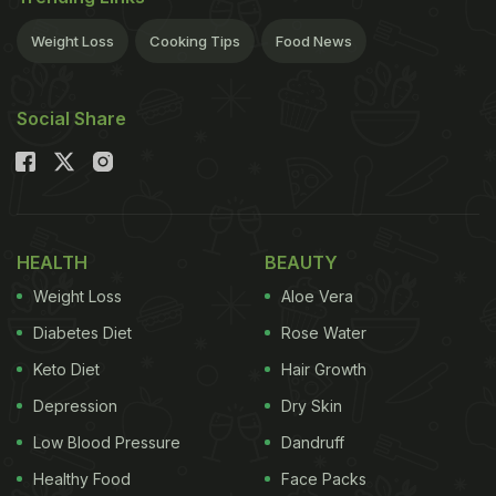
Diet recommendations:
- Eat food items like
Weight Loss
Cooking Tips
Food News
ADVERTISEMENT
Social Share
grains, barley, wheat, oats, millet, semolina, beans,
lentils, bran, green peas, apricots, prunes and
almonds. - Avoid big meals and eat slowly. - Drink
HEALTH
BEAUTY
prune juice to avoid digestive problems. - Drink at
Weight Loss
Aloe Vera
least 35ml of water.
- Avoid deep fried food and red
Diabetes Diet
Rose Water
ADVERTISEMENT
Keto Diet
Hair Growth
Depression
Dry Skin
Low Blood Pressure
Dandruff
Healthy Food
Face Packs