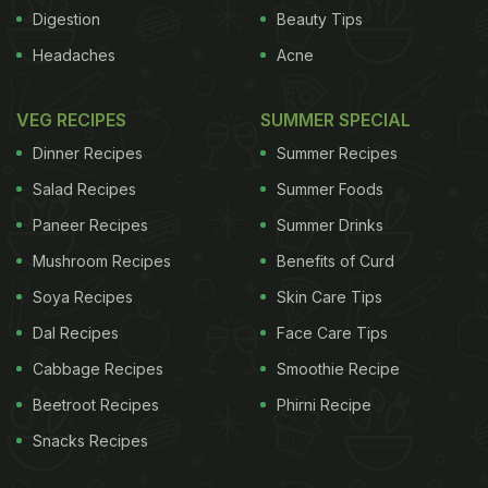
Digestion
Beauty Tips
Headaches
Acne
VEG RECIPES
SUMMER SPECIAL
Dinner Recipes
Summer Recipes
Salad Recipes
Summer Foods
Paneer Recipes
Summer Drinks
meat as it causes acidity and digestion problems. -
Mushroom Recipes
Benefits of Curd
Have proper protein intake after exercise. - Diabetic
Soya Recipes
Skin Care Tips
patients should be more careful and avoid
Dal Recipes
Face Care Tips
hypoglycemia (low sugar level in blood).
Cabbage Recipes
Smoothie Recipe
Fitness Recommendations:
Beetroot Recipes
Phirni Recipe
Snacks Recipes
ADVERTISEMENT