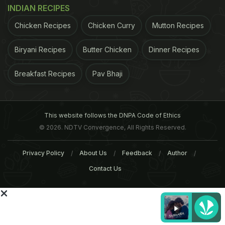
INDIAN RECIPES
Chicken Recipes
Chicken Curry
Mutton Recipes
- Do cardio exercises like walking or cycling. It
helps burn calories and improves stamina. - One
Biryani Recipes
Butter Chicken
Dinner Recipes
can go for low intense resistance training before
Breakfast Recipes
Pav Bhaji
Ramadan. It helps maintain muscle strength. - Do
warm up and stretching exercises. Full body
stretching helps improve flexibility and also in
This website follows the DNPA Code of Ethics
detoxification. - You can do mat exercises also like
© 2026. NDTV Convergence, All Rights Reserved.
free squats, abs and push ups.
- Yoga and
Privacy Policy
About Us
Feedback
Author
ADVERTISEMENT
Contact Us