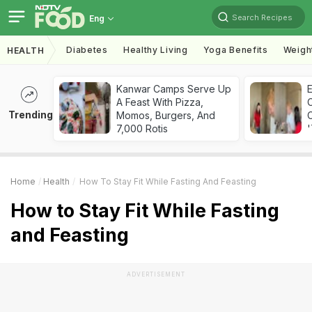
Search Recipes
Eng
Diabetes
Healthy Living
Yoga Benefits
Weigh
HEALTH
Kanwar Camps Serve Up
A Feast With Pizza,
Trending
Momos, Burgers, And
C
7,000 Rotis
'
Home
Health
How To Stay Fit While Fasting And Feasting
How to Stay Fit While Fasting
and Feasting
ADVERTISEMENT