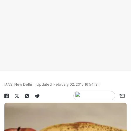
IANS
, New Delhi
Updated: February 02, 2015 16:54 IST