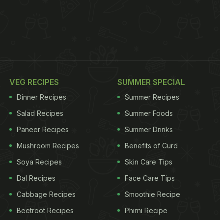
VEG RECIPES
SUMMER SPECIAL
Dinner Recipes
Summer Recipes
Salad Recipes
Summer Foods
Paneer Recipes
Summer Drinks
Mushroom Recipes
Benefits of Curd
Soya Recipes
Skin Care Tips
Dal Recipes
Face Care Tips
Cabbage Recipes
Smoothie Recipe
Beetroot Recipes
Phirni Recipe