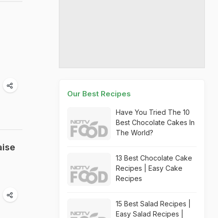
Our Best Recipes
Have You Tried The 10
Best Chocolate Cakes In
The World?
aise
13 Best Chocolate Cake
Recipes | Easy Cake
Recipes
15 Best Salad Recipes |
Easy Salad Recipes |