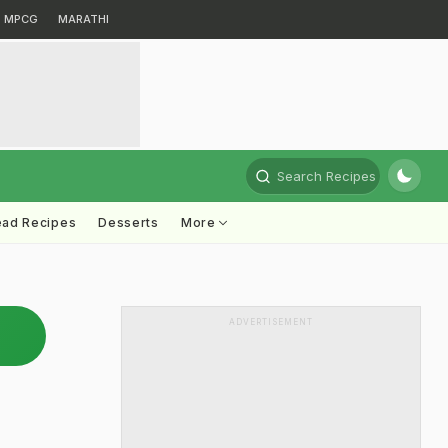
MPCG
MARATHI
Search Recipes
ead Recipes
Desserts
More
ADVERTISEMENT