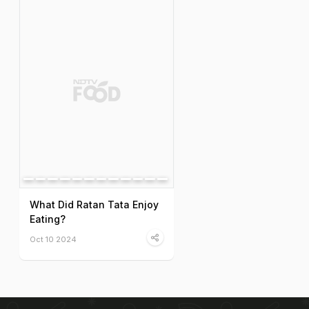
What Did Ratan Tata Enjoy
Eating?
Oct 10 2024