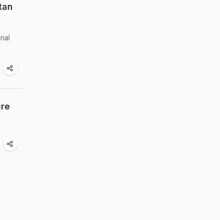
tan
rial
ure