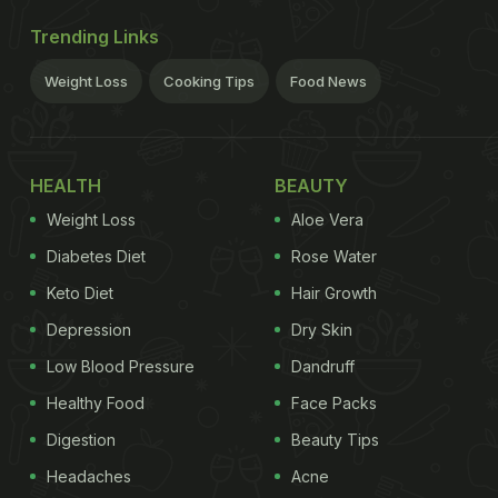
Trending Links
Weight Loss
Cooking Tips
Food News
HEALTH
BEAUTY
Weight Loss
Aloe Vera
Diabetes Diet
Rose Water
Keto Diet
Hair Growth
Depression
Dry Skin
Low Blood Pressure
Dandruff
Healthy Food
Face Packs
Digestion
Beauty Tips
Headaches
Acne