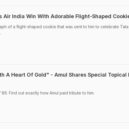
s Air India Win With Adorable Flight-Shaped Cooki
ph of a flight-shaped cookie that was sent to him to celebrate Tata
.
h A Heart Of Gold" - Amul Shares Special Topical 
 86. Find out exactly how Amul paid tribute to him.