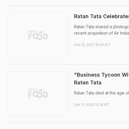
Ratan Tata Celebrate
Ratan Tata shared a photogra
recent acquisition of Air India
Oct 13, 2021 15:00 IST
"Business Tycoon Wit
Ratan Tata
Ratan Tata died at the age of
Oct 11, 2024 12:19 IST