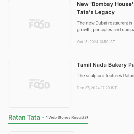
New 'Bombay House' 
Tata's Legacy
The new Dubai restaurant is a
growth, principles and comp
Oct 15, 2024 13:50 IST
Tamil Nadu Bakery Pa
The sculpture features Ratan
Dec 27, 2024 17:29 IST
Ratan Tata -
1 Web Stories Result(s)