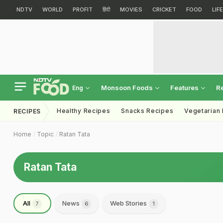
NDTV
WORLD
PROFIT
हिंदी
MOVIES
CRICKET
FOOD
LIF
Monsoon Foods
Features
R
Eng
Healthy Recipes
Snacks Recipes
Vegetarian
RECIPES
Home
Topic
Ratan Tata
Ratan Tata
All
News
Web Stories
7
6
1