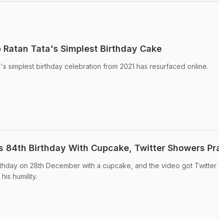
Ratan Tata's Simplest Birthday Cake
ta's simplest birthday celebration from 2021 has resurfaced online.
s 84th Birthday With Cupcake, Twitter Showers Pr
rthday on 28th December with a cupcake, and the video got Twitter
is humility.