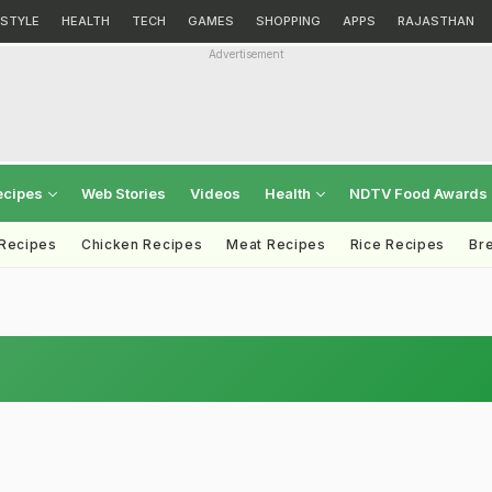
ESTYLE
HEALTH
TECH
GAMES
SHOPPING
APPS
RAJASTHAN
Advertisement
ecipes
Web Stories
Videos
Health
NDTV Food Awards
 Recipes
Chicken Recipes
Meat Recipes
Rice Recipes
Br