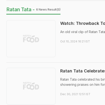
Ratan Tata -
6 News Result(s)
Watch: Throwback To 
An old viral clip of Ratan Ta
Oct 10, 2024 16:21 IST
Ratan Tata Celebrate
Ratan Tata celebrated his bi
showering praises on him for h
Dec 30, 2021 12:51 IST