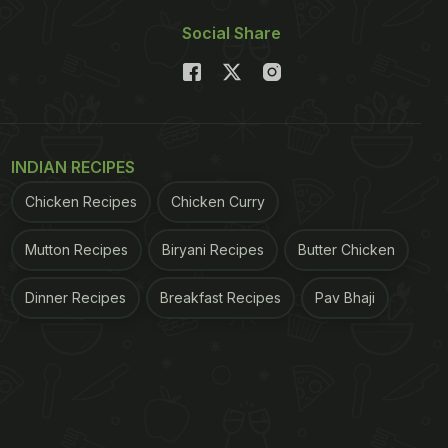
Social Share
INDIAN RECIPES
Chicken Recipes
Chicken Curry
Mutton Recipes
Biryani Recipes
Butter Chicken
Dinner Recipes
Breakfast Recipes
Pav Bhaji