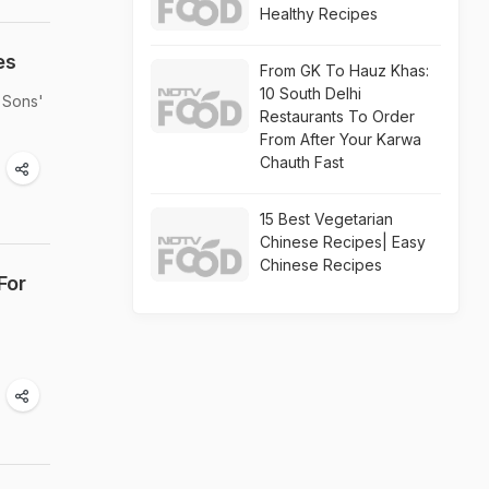
Healthy Recipes
es
From GK To Hauz Khas:
10 South Delhi
 Sons'
Restaurants To Order
From After Your Karwa
Chauth Fast
15 Best Vegetarian
Chinese Recipes| Easy
Chinese Recipes
For