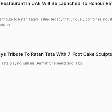
Restaurant In UAE Will Be Launched To Honour Ra
 tribute to Ratan Tata's lasting legacy that uniquely combines indust
assion.
ys Tribute To Ratan Tata With 7-Foot Cake Sculpt
 Tata playing with his German Shepherd dog, Tito.