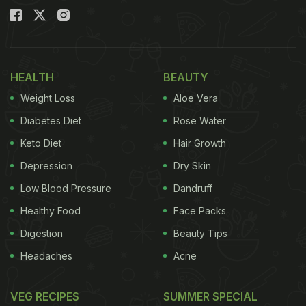
HEALTH
BEAUTY
Weight Loss
Aloe Vera
Diabetes Diet
Rose Water
Keto Diet
Hair Growth
Depression
Dry Skin
Low Blood Pressure
Dandruff
Healthy Food
Face Packs
Digestion
Beauty Tips
Headaches
Acne
VEG RECIPES
SUMMER SPECIAL