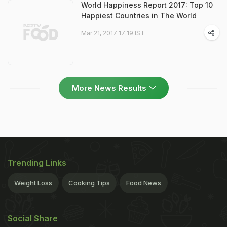
World Happiness Report 2017: Top 10
Happiest Countries in The World
Mar 21, 2017 17:19 IST
More News Results
Trending Links
Weight Loss
Cooking Tips
Food News
Social Share