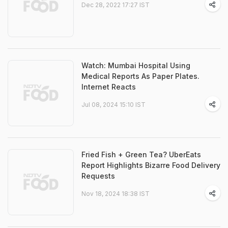
Dec 28, 2022 17:27 IST
Watch: Mumbai Hospital Using
Medical Reports As Paper Plates.
Internet Reacts
Jul 08, 2024 15:10 IST
Fried Fish + Green Tea? UberEats
Report Highlights Bizarre Food Delivery
Requests
Nov 18, 2024 18:38 IST