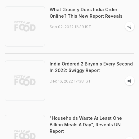
What Grocery Does India Order
Online? This New Report Reveals
Sep 02, 2022 12:39 IST
India Ordered 2 Biryanis Every Second
In 2022: Swiggy Report
Dec 16, 2022 17:38 IST
"Households Waste At Least One
Billion Meals A Day", Reveals UN
Report