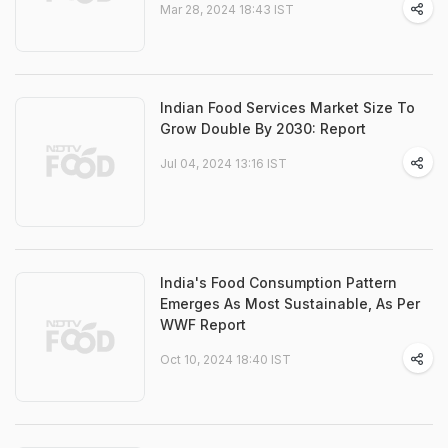
Mar 28, 2024 18:43 IST
Indian Food Services Market Size To
Grow Double By 2030: Report
Jul 04, 2024 13:16 IST
India's Food Consumption Pattern
Emerges As Most Sustainable, As Per
WWF Report
Oct 10, 2024 18:40 IST