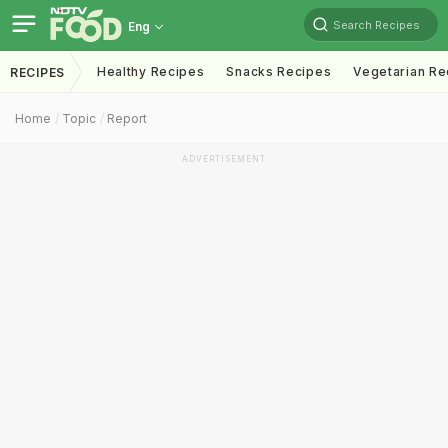
Search Recipes
Eng
Healthy Recipes
Snacks Recipes
Vegetarian Re
RECIPES
Home
Topic
Report
ADVERTISEMENT