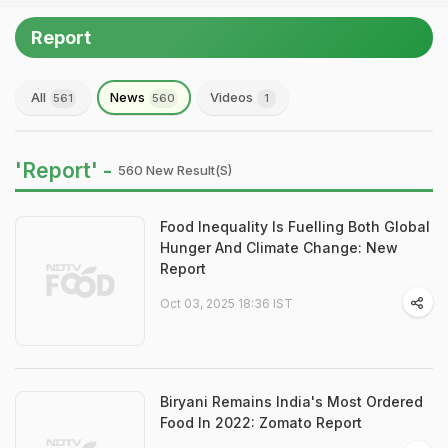
Report
All
News
Videos
561
560
1
'Report' -
560 New Result(s)
Food Inequality Is Fuelling Both Global
Hunger And Climate Change: New
Report
Oct 03, 2025 18:36 IST
Biryani Remains India's Most Ordered
Food In 2022: Zomato Report