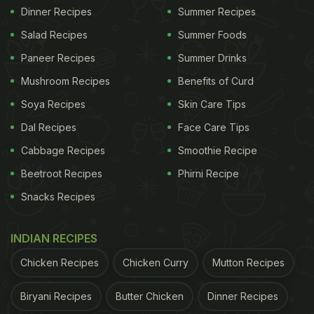
Dinner Recipes
Summer Recipes
Salad Recipes
Summer Foods
Paneer Recipes
Summer Drinks
Mushroom Recipes
Benefits of Curd
Soya Recipes
Skin Care Tips
Dal Recipes
Face Care Tips
Cabbage Recipes
Smoothie Recipe
Beetroot Recipes
Phirni Recipe
Snacks Recipes
INDIAN RECIPES
Chicken Recipes
Chicken Curry
Mutton Recipes
Biryani Recipes
Butter Chicken
Dinner Recipes