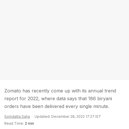
Zomato has recently come up with its annual trend
report for 2022, where data says that 186 biryani
orders have been delivered every single minute.
Somdatta Saha
Updated: December 28, 2022 17:27 IST
Read Time:
2 min