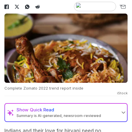
Complete Zomato 2022 trend report inside
iStock
Show
Quick Read
Summary is AI-generated, newsroom-reviewed
Indians and their love for biryani need no