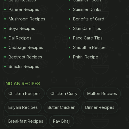
724 searches for "Elon Musk food" on the Zomato
Paneer Recipes
Summer Drinks
app this year. That's not all. People also searched
Mushroom Recipes
Benefits of Curd
for '
oreo pakoda
' 4,988 times. Some even wanted
Soya Recipes
Skin Care Tips
to know 'Ye Kohli kya khata hai (What Virat Kohli
Dal Recipes
Face Care Tips
eats)'.
Cabbage Recipes
Smoothie Recipe
Beetroot Recipes
Phirni Recipe
Let's take a look at the complete
Snacks Recipes
report:
INDIAN RECIPES
What was India's most ordered food?
Chicken Recipes
Chicken Curry
Mutton Recipes
It was biryani. Zomato delivered 186 biryanis
every single minute
Biryani Recipes
Butter Chicken
Dinner Recipes
This was followed by pizza - 139 pizzas were
Breakfast Recipes
Pav Bhaji
delivered every single minute.