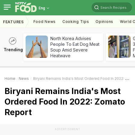
Search Recipes
Eng
Food News
Cooking Tips
Opinions
World C
FEATURES
North Korea Advises
G
People To Eat Dog Meat
3
Trending
Soup Amid Severe
F
Heatwave
Home
News
Biryani Remains India's Most Ordered Food In 2022: Zomato Report
Biryani Remains India's Most
Ordered Food In 2022: Zomato
Report
ADVERTISEMENT