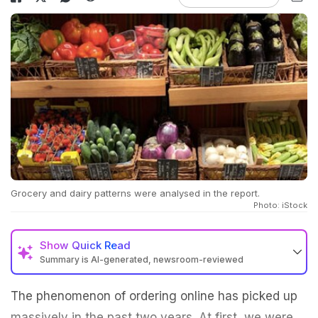
Grocery and dairy patterns were analysed in the report.
Photo: iStock
Show
Quick Read
Summary is AI-generated, newsroom-reviewed
The phenomenon of ordering online has picked up
massively in the past two years. At first, we were