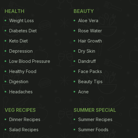
quantum of orders placed on its grocery ordering
HEALTH
BEAUTY
arm Instamart. The app revealed that Bangalore,
Weight Loss
Aloe Vera
Mumbai and Hyderabad placed more orders than
the population of Canada in the last 12 months! As
Diabetes Diet
Rose Water
for the most popular item ordered online, it would
Keto Diet
Hair Growth
have to be eggs. Believe it or not, Instamart
Depression
Dry Skin
delivered over 5 crore or 50 million
eggs
over the
Low Blood Pressure
Dandruff
last two years. Bangalore and Hyderabad were the
Healthy Food
Face Packs
cities that ordered eggs for breakfast, while
Digestion
Beauty Tips
Mumbai, Jaipur and Coimbatore ordered eggs more
Headaches
Acne
around dinner time.
(Also Read:
How to Save Money on Groceries: 7
VEG RECIPES
SUMMER SPECIAL
Smart Shopping Tips
)
Dinner Recipes
Summer Recipes
Salad Recipes
Summer Foods