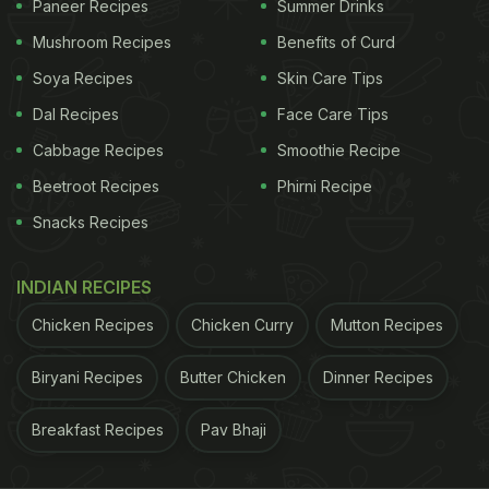
Paneer Recipes
Summer Drinks
Mushroom Recipes
Benefits of Curd
Soya Recipes
Skin Care Tips
Dal Recipes
Face Care Tips
Cabbage Recipes
Smoothie Recipe
Beetroot Recipes
Phirni Recipe
Snacks Recipes
We are now able to order groceries and more at the touch of a button. Image:
INDIAN RECIPES
iStock
Chicken Recipes
Chicken Curry
Mutton Recipes
Eggs weren't just the only grocery items popular on
the
app
. Even dairy products including milk were
Biryani Recipes
Butter Chicken
Dinner Recipes
widely ordered on Swiggy Instamart. Different kinds
Breakfast Recipes
Pav Bhaji
of milk such as regular milk, full cream milk and
toned milk were ordered over 30 million times over