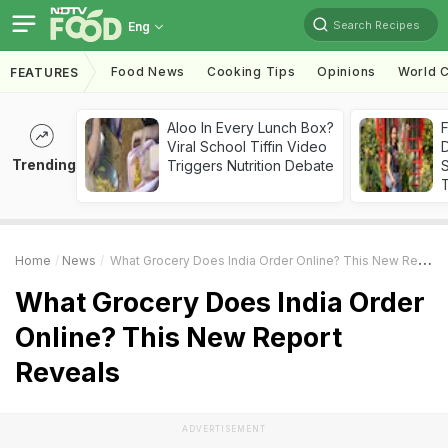
Search Recipes
Eng
Food News
Cooking Tips
Opinions
World C
FEATURES
Aloo In Every Lunch Box?
F
Viral School Tiffin Video
D
Trending
Triggers Nutrition Debate
S
Home
News
What Grocery Does India Order Online? This New Report Reveals
What Grocery Does India Order
Online? This New Report
Reveals
ADVERTISEMENT