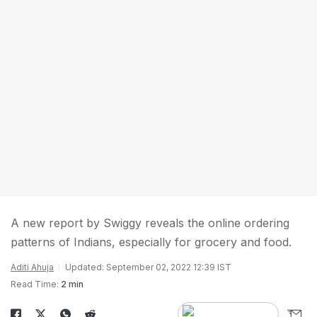
A new report by Swiggy reveals the online ordering
patterns of Indians, especially for grocery and food.
Aditi Ahuja
Updated: September 02, 2022 12:39 IST
Read Time:
2 min