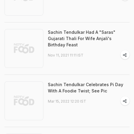
Sachin Tendulkar Had A "Saras"
Gujarati Thali For Wife Anjali's
Birthday Feast
Nov 11, 2021 11:11 IST
Sachin Tendulkar Celebrates Pi Day
With A Foodie Twist; See Pic
Mar 15, 2022 12:20 IST