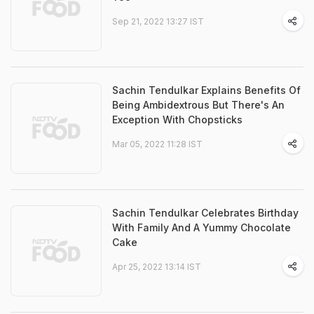
Sep 21, 2022 13:27 IST
Sachin Tendulkar Explains Benefits Of
Being Ambidextrous But There's An
Exception With Chopsticks
Mar 05, 2022 11:28 IST
Sachin Tendulkar Celebrates Birthday
With Family And A Yummy Chocolate
Cake
Apr 25, 2022 13:14 IST