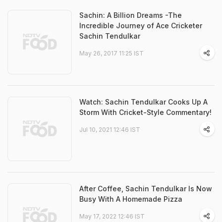
Sachin: A Billion Dreams -The
Incredible Journey of Ace Cricketer
Sachin Tendulkar
May 26, 2017 11:25 IST
Watch: Sachin Tendulkar Cooks Up A
Storm With Cricket-Style Commentary!
Jul 10, 2021 12:46 IST
After Coffee, Sachin Tendulkar Is Now
Busy With A Homemade Pizza
May 17, 2022 12:46 IST