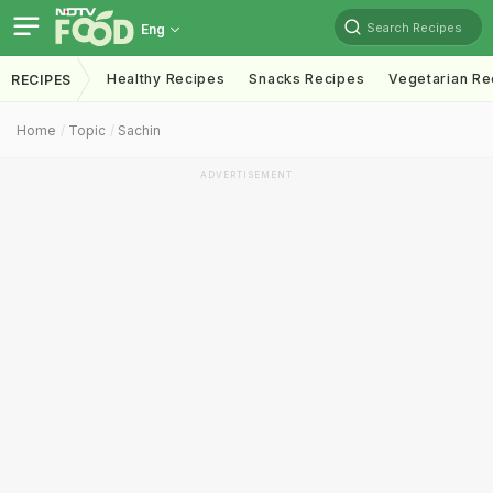
Search Recipes
Eng
Healthy Recipes
Snacks Recipes
Vegetarian Re
RECIPES
Home
Topic
Sachin
ADVERTISEMENT