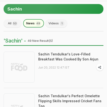
Sachin
All
News
Videos
50
49
1
'Sachin' -
49 New Result(s)
Sachin Tendulkar's Love-Filled
Breakfast Was Cooked By Son Arjun
Jun 20, 2022 12:47 IST
Sachin Tendulkar's Perfect Omelette
Flipping Skills Impressed Cricket Fans
Too