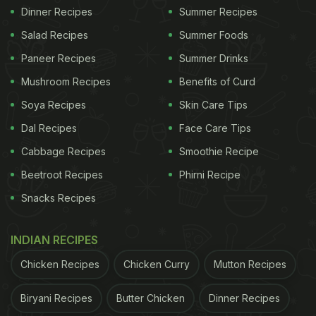
Dinner Recipes
Summer Recipes
Salad Recipes
Summer Foods
Paneer Recipes
Summer Drinks
Mushroom Recipes
Benefits of Curd
Soya Recipes
Skin Care Tips
Dal Recipes
Face Care Tips
Cabbage Recipes
Smoothie Recipe
Beetroot Recipes
Phirni Recipe
Snacks Recipes
INDIAN RECIPES
Chicken Recipes
Chicken Curry
Mutton Recipes
Biryani Recipes
Butter Chicken
Dinner Recipes