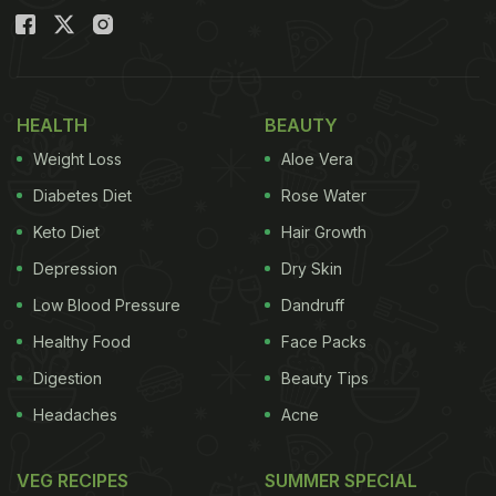
HEALTH
BEAUTY
Weight Loss
Aloe Vera
Diabetes Diet
Rose Water
Keto Diet
Hair Growth
Depression
Dry Skin
Low Blood Pressure
Dandruff
Healthy Food
Face Packs
Digestion
Beauty Tips
Headaches
Acne
VEG RECIPES
SUMMER SPECIAL