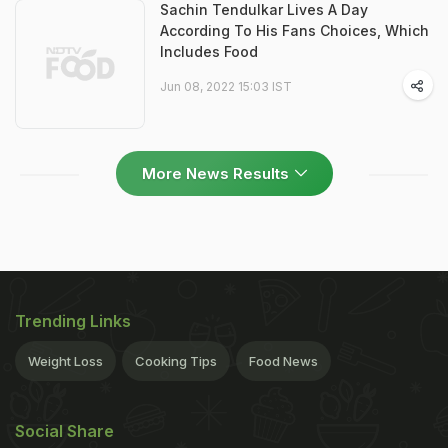
Sachin Tendulkar Lives A Day
According To His Fans Choices, Which
Includes Food
Jun 08, 2022 15:03 IST
More News Results
Trending Links
Weight Loss
Cooking Tips
Food News
Social Share