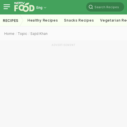
Search Recipes
Eng
Healthy Recipes
Snacks Recipes
Vegetarian Re
RECIPES
Home
Topic
Sajid Khan
ADVERTISEMENT