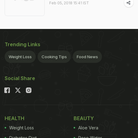
Feb 05, 2018 15:41 IST
Trending Links
Weight Loss
Cooking Tips
Food News
Social Share
HEALTH
BEAUTY
Weight Loss
Aloe Vera
Diabetes Diet
Rose Water