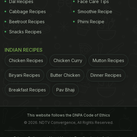
Dal Recipes
Face Care Tips
Cabbage Recipes
Smoothie Recipe
Beetroot Recipes
Phirni Recipe
Snacks Recipes
INDIAN RECIPES
Chicken Recipes
Chicken Curry
Mutton Recipes
Biryani Recipes
Butter Chicken
Dinner Recipes
Breakfast Recipes
Pav Bhaji
This website follows the DNPA Code of Ethics
© 2026. NDTV Convergence, All Rights Reserved.