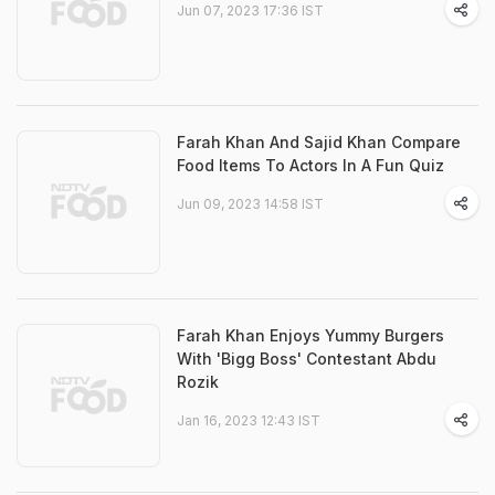
Jun 07, 2023 17:36 IST
Farah Khan And Sajid Khan Compare
Food Items To Actors In A Fun Quiz
Jun 09, 2023 14:58 IST
Farah Khan Enjoys Yummy Burgers
With 'Bigg Boss' Contestant Abdu
Rozik
Jan 16, 2023 12:43 IST