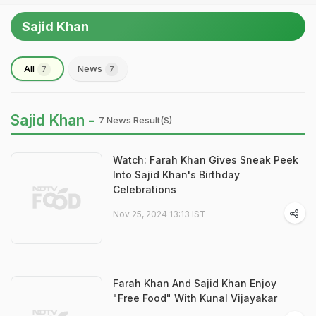
Sajid Khan
All
News
7
7
Sajid Khan -
7 News Result(s)
Watch: Farah Khan Gives Sneak Peek
Into Sajid Khan's Birthday
Celebrations
Nov 25, 2024 13:13 IST
Farah Khan And Sajid Khan Enjoy
"Free Food" With Kunal Vijayakar