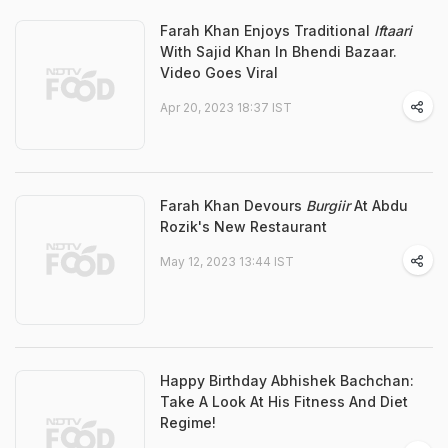
Farah Khan Enjoys Traditional
Iftaari
With Sajid Khan In Bhendi Bazaar.
Video Goes Viral
Apr 20, 2023 18:37 IST
Farah Khan Devours
Burgiir
At Abdu
Rozik's New Restaurant
May 12, 2023 13:44 IST
Happy Birthday Abhishek Bachchan:
Take A Look At His Fitness And Diet
Regime!