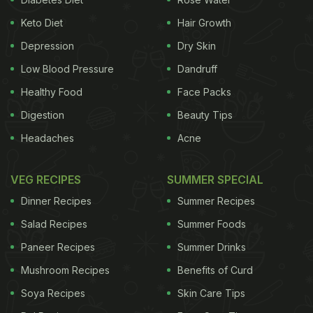
Keto Diet
Hair Growth
Depression
Dry Skin
Low Blood Pressure
Dandruff
Healthy Food
Face Packs
Digestion
Beauty Tips
Headaches
Acne
VEG RECIPES
SUMMER SPECIAL
Dinner Recipes
Summer Recipes
Salad Recipes
Summer Foods
Paneer Recipes
Summer Drinks
Mushroom Recipes
Benefits of Curd
Soya Recipes
Skin Care Tips