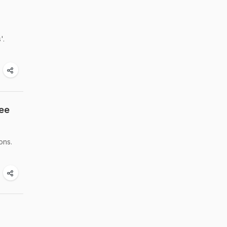
'.
See
ons.