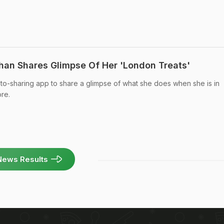
 Khan Shares Glimpse Of Her 'London Treats'
oto-sharing app to share a glimpse of what she does when she is in
re.
News Results