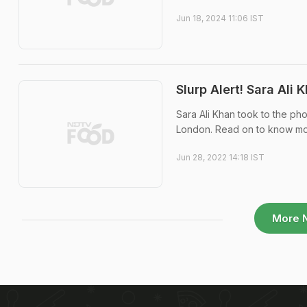
Jun 18, 2024 11:06 IST
Slurp Alert! Sara Ali
Sara Ali Khan took to the ph
London. Read on to know mo
Jun 28, 2022 14:18 IST
More 