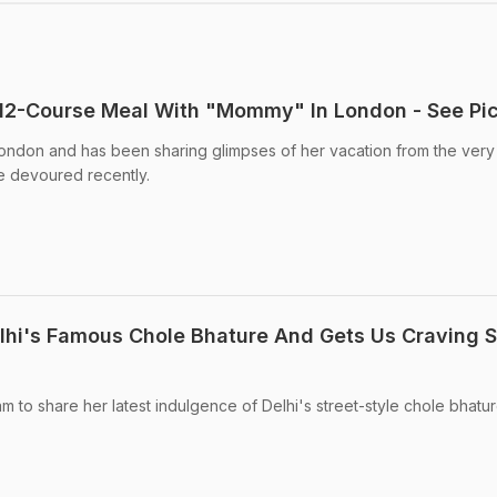
 12-Course Meal With "Mommy" In London - See Pi
 London and has been sharing glimpses of her vacation from the very f
e devoured recently.
elhi's Famous Chole Bhature And Gets Us Craving
m to share her latest indulgence of Delhi's street-style chole bhature