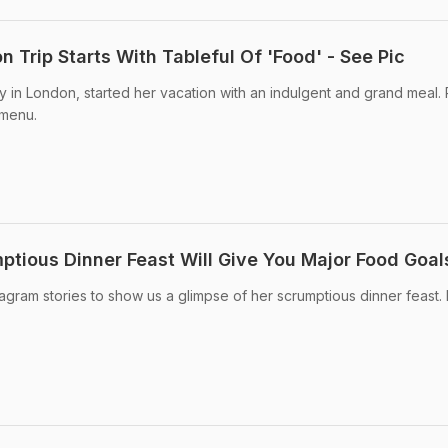
n Trip Starts With Tableful Of 'Food' - See Pic
ly in London, started her vacation with an indulgent and grand meal.
 menu.
ptious Dinner Feast Will Give You Major Food Goal
tagram stories to show us a glimpse of her scrumptious dinner feast.