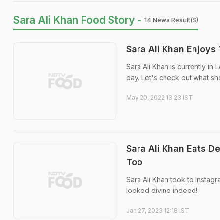
Sara Ali Khan Food Story -
14 News Result(s)
Sara Ali Khan Enjoys
Sara Ali Khan is currently in
day. Let's check out what sh
May 20, 2022 13:23 IST
Sara Ali Khan Eats D
Too
Sara Ali Khan took to Instagra
looked divine indeed!
Jan 27, 2023 12:18 IST