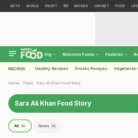
NDTV
WORLD
PROFIT
हिंदी
MOVIES
CRICKET
FOOD
LIF
Monsoon Foods
Features
R
Eng
Healthy Recipes
Snacks Recipes
Vegetarian
RECIPES
Home
Topic
Sara Ali Khan Food Story
Sara Ali Khan Food Story
All
News
14
14