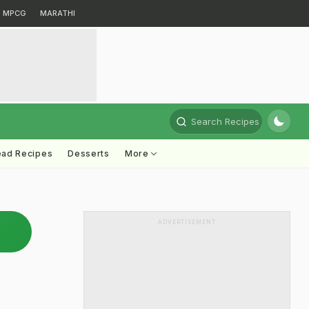
MPCG
MARATHI
Search Recipes
ead Recipes
Desserts
More
ADVERTISEMENT