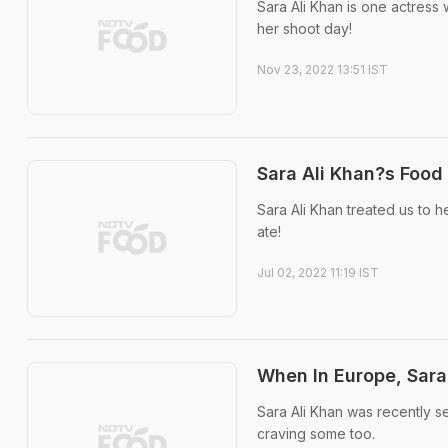
Sara Ali Khan is one actress 
her shoot day!
Nov 23, 2022 13:51 IST
Sara Ali Khan?s Food
Sara Ali Khan treated us to h
ate!
Jul 02, 2022 11:19 IST
When In Europe, Sara
Sara Ali Khan was recently s
craving some too.