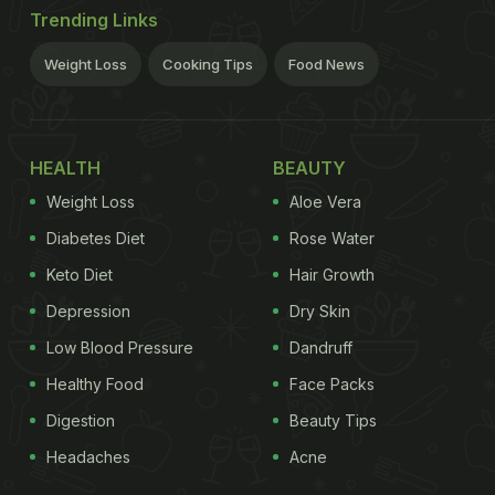
Trending Links
Weight Loss
Cooking Tips
Food News
HEALTH
BEAUTY
Weight Loss
Aloe Vera
Diabetes Diet
Rose Water
Keto Diet
Hair Growth
Depression
Dry Skin
Low Blood Pressure
Dandruff
Healthy Food
Face Packs
Digestion
Beauty Tips
Headaches
Acne