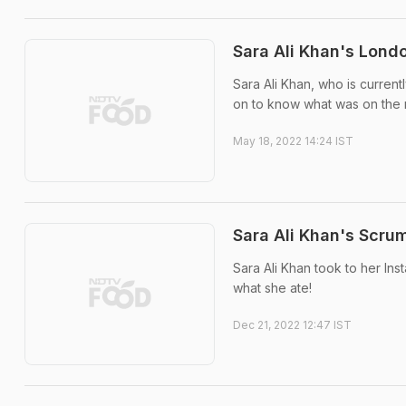
Sara Ali Khan's Londo
Sara Ali Khan, who is current
on to know what was on the
May 18, 2022 14:24 IST
Sara Ali Khan's Scrum
Sara Ali Khan took to her Ins
what she ate!
Dec 21, 2022 12:47 IST