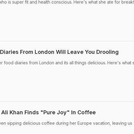
who is super fit and health conscious. Here's what she ate for break
 Diaries From London Will Leave You Drooling
er food diaries from London and its all things delicious. Here's what 
 Ali Khan Finds "Pure Joy" In Coffee
een sipping delicious coffee during her Europe vacation, leaving us