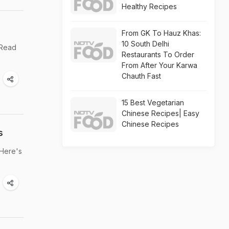
Healthy Recipes
From GK To Hauz Khas:
10 South Delhi
 Read
Restaurants To Order
From After Your Karwa
Chauth Fast
15 Best Vegetarian
Chinese Recipes| Easy
Chinese Recipes
s
 Here's