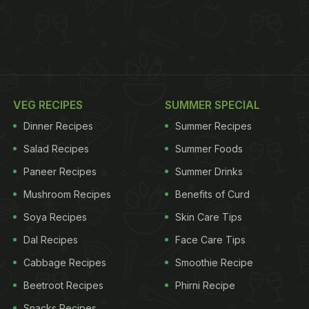
VEG RECIPES
SUMMER SPECIAL
Dinner Recipes
Summer Recipes
Salad Recipes
Summer Foods
Paneer Recipes
Summer Drinks
Mushroom Recipes
Benefits of Curd
Soya Recipes
Skin Care Tips
Dal Recipes
Face Care Tips
Cabbage Recipes
Smoothie Recipe
Beetroot Recipes
Phirni Recipe
Snacks Recipes