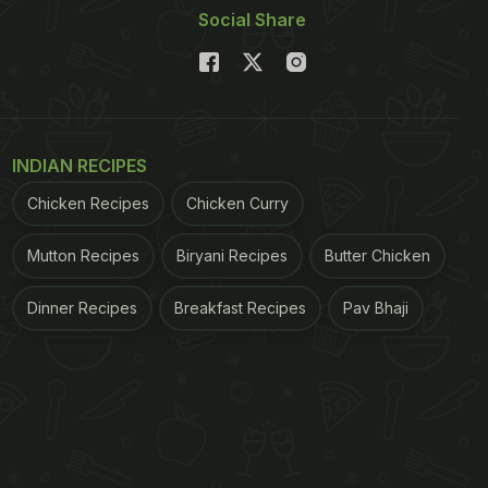
Social Share
INDIAN RECIPES
Chicken Recipes
Chicken Curry
Mutton Recipes
Biryani Recipes
Butter Chicken
Dinner Recipes
Breakfast Recipes
Pav Bhaji