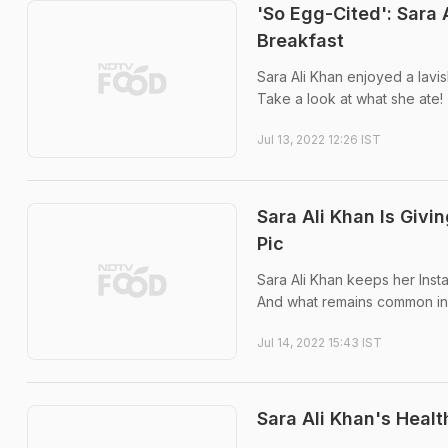
'So Egg-Cited': Sara
Breakfast
Sara Ali Khan enjoyed a lavi
Take a look at what she ate!
Jul 13, 2022 12:26 IST
Sara Ali Khan Is Giv
Pic
Sara Ali Khan keeps her Insta
And what remains common in a
Jul 14, 2022 15:43 IST
Sara Ali Khan's Healt