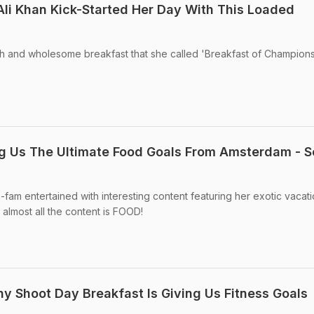
 Ali Khan Kick-Started Her Day With This Loaded
sh and wholesome breakfast that she called 'Breakfast of Champions
ing Us The Ultimate Food Goals From Amsterdam - 
-fam entertained with interesting content featuring her exotic vacati
lmost all the content is FOOD!
hy Shoot Day Breakfast Is Giving Us Fitness Goals