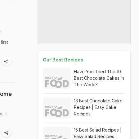
c
irst
Our Best Recipes
Have You Tried The 10
Best Chocolate Cakes In
The World?
 Some
13 Best Chocolate Cake
Recipes | Easy Cake
. It
Recipes
15 Best Salad Recipes |
Easy Salad Recipes |