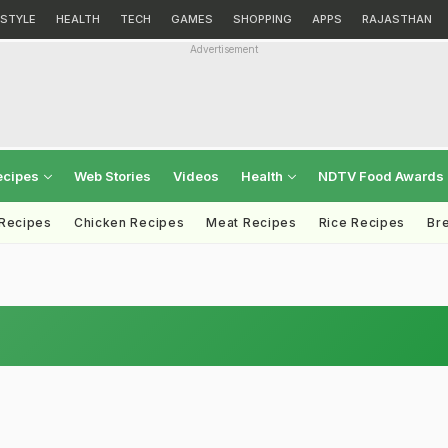
ESTYLE
HEALTH
TECH
GAMES
SHOPPING
APPS
RAJASTHAN
Advertisement
ecipes
Web Stories
Videos
Health
NDTV Food Awards
 Recipes
Chicken Recipes
Meat Recipes
Rice Recipes
Br