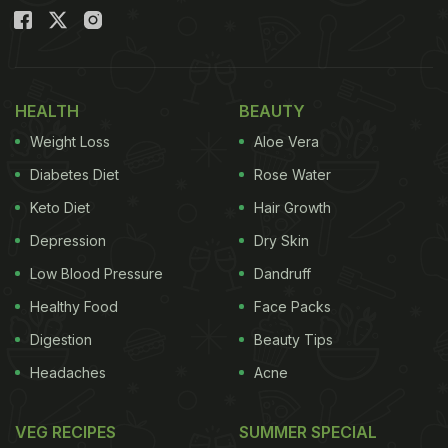
HEALTH
BEAUTY
Weight Loss
Aloe Vera
Diabetes Diet
Rose Water
Keto Diet
Hair Growth
Depression
Dry Skin
Low Blood Pressure
Dandruff
Healthy Food
Face Packs
Digestion
Beauty Tips
Headaches
Acne
VEG RECIPES
SUMMER SPECIAL