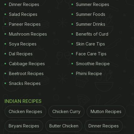
Dinner Recipes
Summer Recipes
Salad Recipes
Summer Foods
Paneer Recipes
Summer Drinks
Mushroom Recipes
Benefits of Curd
Soya Recipes
Skin Care Tips
Dal Recipes
Face Care Tips
Cabbage Recipes
Smoothie Recipe
Beetroot Recipes
Phirni Recipe
Snacks Recipes
INDIAN RECIPES
Chicken Recipes
Chicken Curry
Mutton Recipes
Biryani Recipes
Butter Chicken
Dinner Recipes