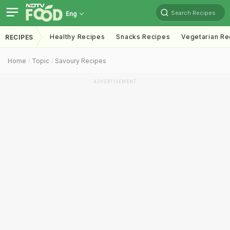
Search Recipes
Eng
Healthy Recipes
Snacks Recipes
Vegetarian Re
RECIPES
Home
Topic
Savoury Recipes
ADVERTISEMENT