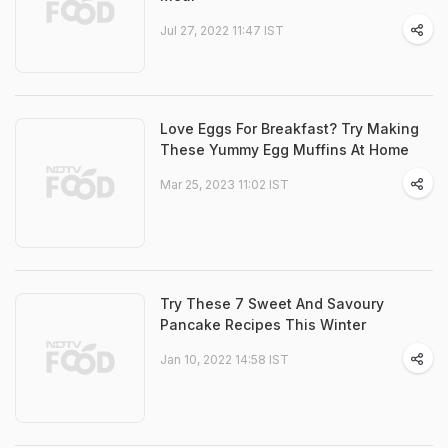
Jul 27, 2022 11:47 IST
Love Eggs For Breakfast? Try Making
These Yummy Egg Muffins At Home
Mar 25, 2023 11:02 IST
Try These 7 Sweet And Savoury
Pancake Recipes This Winter
Jan 10, 2022 14:58 IST