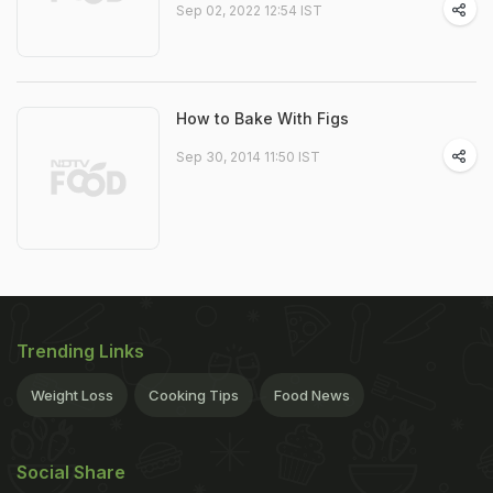
Sep 02, 2022 12:54 IST
How to Bake With Figs
Sep 30, 2014 11:50 IST
Trending Links
Weight Loss
Cooking Tips
Food News
Social Share