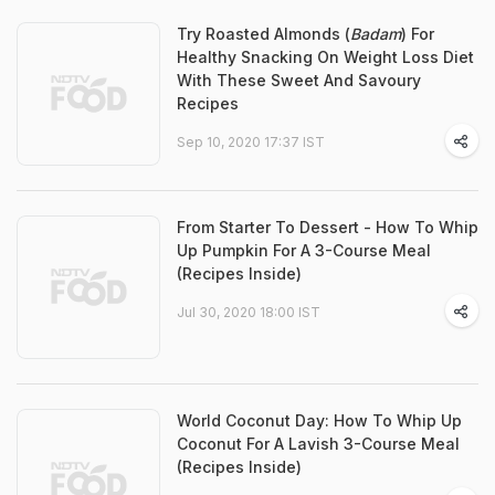
Try Roasted Almonds (
Badam
) For
Healthy Snacking On Weight Loss Diet
With These Sweet And Savoury
Recipes
Sep 10, 2020 17:37 IST
From Starter To Dessert - How To Whip
Up Pumpkin For A 3-Course Meal
(Recipes Inside)
Jul 30, 2020 18:00 IST
World Coconut Day: How To Whip Up
Coconut For A Lavish 3-Course Meal
(Recipes Inside)