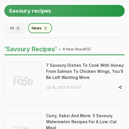
Savoury recipes
All
News
8
8
'Savoury Recipes' -
8 New Result(s)
7 Savoury Dishes To Cook With Honey:
From Salmon To Chicken Wings, You'll
Be Left Wanting More
Jul 15, 2021 10:33 IST
Curry, Sabzi And More: 5 Savoury
Watermelon Recipes For A Low-Cal
Meal