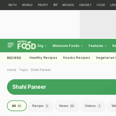
NDTV
WORLD
PROFIT
हिंदी
MOVIES
CRICKET
FOOD
LIF
Monsoon Foods
Features
R
Eng
Healthy Recipes
Snacks Recipes
Vegetarian
RECIPES
Home
Topic
Shahi Paneer
Shahi Paneer
All
Recipe
News
Videos
We
35
2
30
1