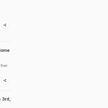
 Home
 than
 3rd,