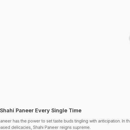
 Shahi Paneer Every Single Time
eer has the power to set taste buds tingling with anticipation. In t
ased delicacies, Shahi Paneer reigns supreme.