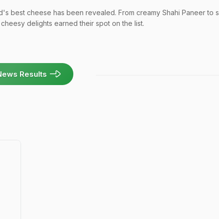
ld's best cheese has been revealed. From creamy Shahi Paneer to s
cheesy delights earned their spot on the list.
News Results