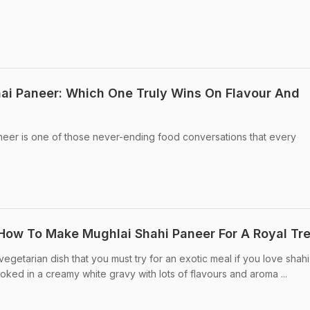
ai Paneer: Which One Truly Wins On Flavour And
eer is one of those never-ending food conversations that every
 How To Make Mughlai Shahi Paneer For A Royal Tr
egetarian dish that you must try for an exotic meal if you love shahi
oked in a creamy white gravy with lots of flavours and aroma ...