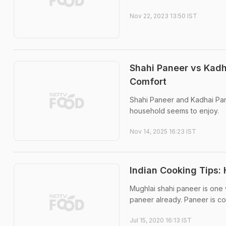
Nov 22, 2023 13:50 IST
Shahi Paneer vs Kadh
Comfort
Shahi Paneer and Kadhai Pan
household seems to enjoy.
Nov 14, 2025 16:23 IST
Indian Cooking Tips:
Mughlai shahi paneer is one v
paneer already. Paneer is co
Jul 15, 2020 16:13 IST