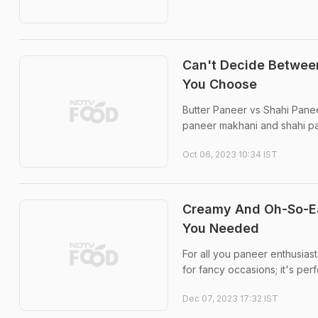
Can't Decide Between
You Choose
Butter Paneer vs Shahi Paneer
paneer makhani and shahi pane
Oct 06, 2023 10:34 IST
Creamy And Oh-So-Ea
You Needed
For all you paneer enthusiast
for fancy occasions; it's per
Dec 07, 2023 17:32 IST