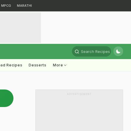
MPCG
MARATHI
Search Recipes
ead Recipes
Desserts
More
ADVERTISEMENT