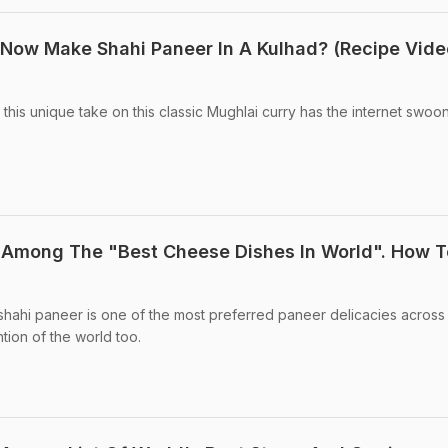
Now Make Shahi Paneer In A Kulhad? (Recipe Vide
 this unique take on this classic Mughlai curry has the internet swoon
 Among The "Best Cheese Dishes In World". How T
 shahi paneer is one of the most preferred paneer delicacies across 
tion of the world too.