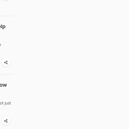
elp
e
now
t just