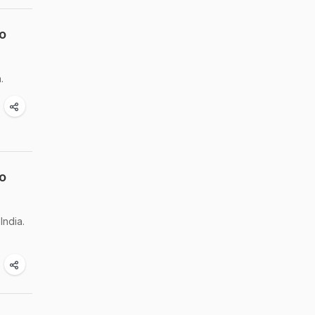
o
.
o
India.