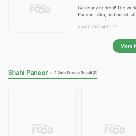
Get ready to drool! The wor
Paneer Tikka, find out which 
Apr 07, 2023 14:52 IST
More 
Shahi Paneer -
2 Web Stories Result(s)