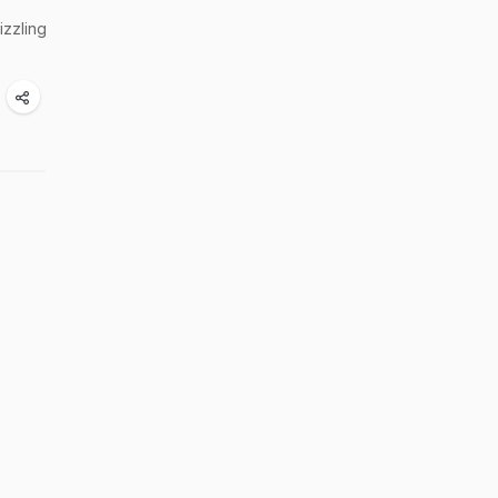
izzling