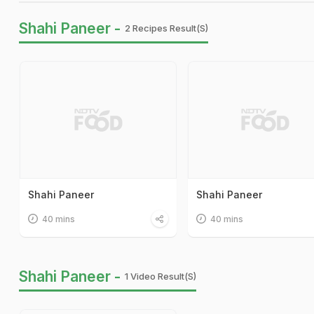
Shahi Paneer -
2 Recipes Result(s)
Shahi Paneer
Shahi Paneer
40 mins
40 mins
Shahi Paneer -
1 Video Result(s)