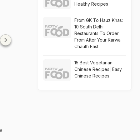
Healthy Recipes
From GK To Hauz Khas:
10 South Delhi
Restaurants To Order
From After Your Karwa
Chauth Fast
15 Best Vegetarian
Chinese Recipes| Easy
Chinese Recipes
he