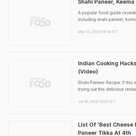
Shahi Paneer, Keema 
A popular food guide revealed
including shahi paneer, korma
Mar 23, 2023 16:14 IST
Indian Cooking Hack
(Video)
Shahi Paneer Recipe: If this
trying out this delicious rest
Jul 16, 2019 13:27 IST
List Of 'Best Cheese
Paneer Tikka At 4th