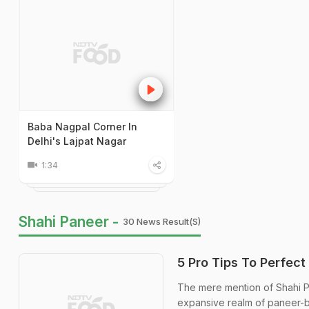
Baba Nagpal Corner In
Delhi's Lajpat Nagar
1:34
Shahi Paneer -
30 News Result(s)
5 Pro Tips To Perfect
The mere mention of Shahi Pan
expansive realm of paneer-b