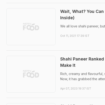
Wait, What? You Can 
Inside)
We all love shahi paneer, but
Oct 11, 2021 17:39 IST
Shahi Paneer Ranked
Make It
Rich, creamy and flavourful,
Now, it has grabbed the atten
Apr 07, 2023 19:37 IST