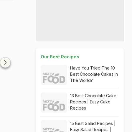
Our Best Recipes
Have You Tried The 10
Best Chocolate Cakes In
The World?
13 Best Chocolate Cake
Recipes | Easy Cake
Recipes
15 Best Salad Recipes |
Easy Salad Recipes |