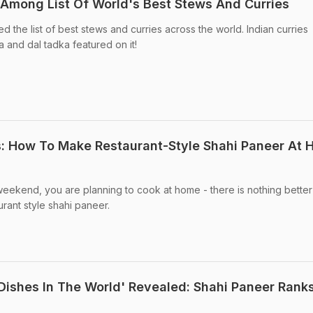
Among List Of World's Best Stews And Curries
 the list of best stews and curries across the world. Indian curries
 and dal tadka featured on it!
s: How To Make Restaurant-Style Shahi Paneer At
 weekend, you are planning to cook at home - there is nothing better
aurant style shahi paneer.
 Dishes In The World' Revealed: Shahi Paneer Ranks