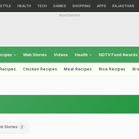
ESTYLE
HEALTH
TECH
GAMES
SHOPPING
APPS
RAJASTHAN
Advertisement
ecipes
Web Stories
Videos
Health
NDTV Food Awards
 Recipes
Chicken Recipes
Meat Recipes
Rice Recipes
Br
b Stories
2