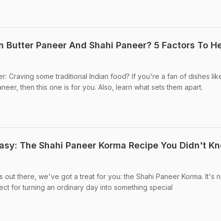
 Butter Paneer And Shahi Paneer? 5 Factors To H
: Craving some traditional Indian food? If you're a fan of dishes lik
er, then this one is for you. Also, learn what sets them apart.
sy: The Shahi Paneer Korma Recipe You Didn't K
s out there, we've got a treat for you: the Shahi Paneer Korma. It's no
fect for turning an ordinary day into something special