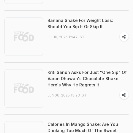
Banana Shake For Weight Loss:
Should You Sip It Or Skip It
Jul 10, 2025 12:47 IST
Kriti Sanon Asks For Just "One Sip" Of
Varun Dhawan's Chocolate Shake,
Here's Why He Regrets It
Jun 06, 2025 13:23 IST
Calories In Mango Shake: Are You
Drinking Too Much Of The Sweet