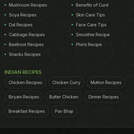
Mushroom Recipes
Benefits of Curd
Soya Recipes
Skin Care Tips
Dal Recipes
Face Care Tips
Cabbage Recipes
Smoothie Recipe
Beetroot Recipes
Phirni Recipe
Snacks Recipes
INDIAN RECIPES
Chicken Recipes
Chicken Curry
Mutton Recipes
Biryani Recipes
Butter Chicken
Dinner Recipes
Breakfast Recipes
Pav Bhaji