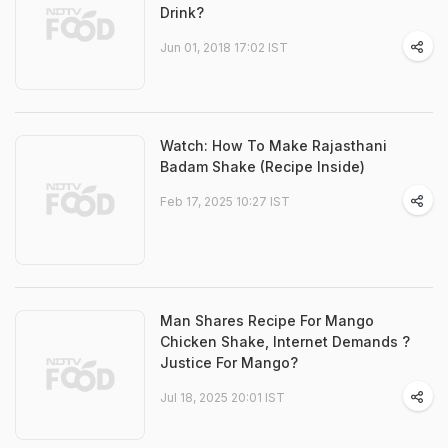
Drink?
Jun 01, 2018 17:02 IST
Watch: How To Make Rajasthani
Badam Shake (Recipe Inside)
Feb 17, 2025 10:27 IST
Man Shares Recipe For Mango
Chicken Shake, Internet Demands ?
Justice For Mango?
Jul 18, 2025 20:01 IST