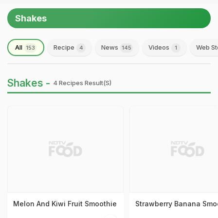
Shakes
All
Recipe
News
Videos
Web St
153
4
145
1
Shakes -
4 Recipes Result(s)
Melon And Kiwi Fruit Smoothie
Strawberry Banana Smo