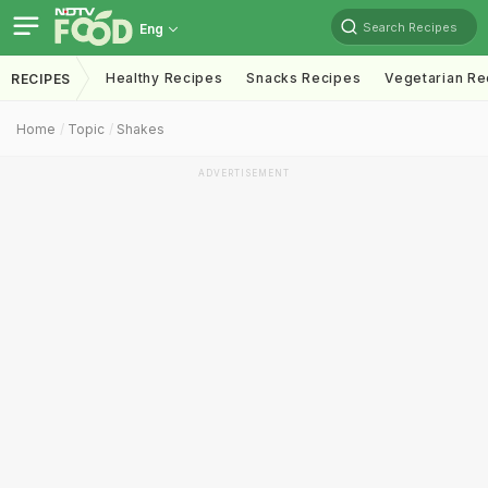
Search Recipes
Eng
Healthy Recipes
Snacks Recipes
Vegetarian Re
RECIPES
Home
Topic
Shakes
ADVERTISEMENT