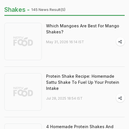
Shakes -
145 News Result(s)
Which Mangoes Are Best For Mango
Shakes?
May 31, 2026 16:14 IST
Protein Shake Recipe: Homemade
Sattu Shake To Fuel Up Your Protein
Intake
Jul 28, 2025 18:54 IST
4 Homemade Protein Shakes And