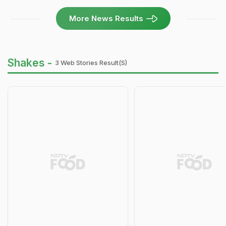
More News Results
Shakes -
3 Web Stories Result(s)