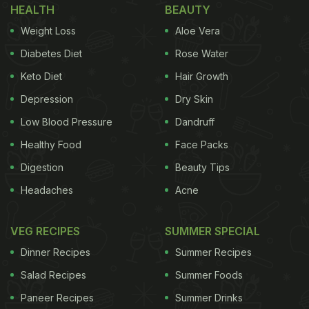
HEALTH
BEAUTY
Weight Loss
Aloe Vera
Diabetes Diet
Rose Water
Keto Diet
Hair Growth
Depression
Dry Skin
Low Blood Pressure
Dandruff
Healthy Food
Face Packs
Digestion
Beauty Tips
Headaches
Acne
VEG RECIPES
SUMMER SPECIAL
Dinner Recipes
Summer Recipes
Salad Recipes
Summer Foods
Paneer Recipes
Summer Drinks