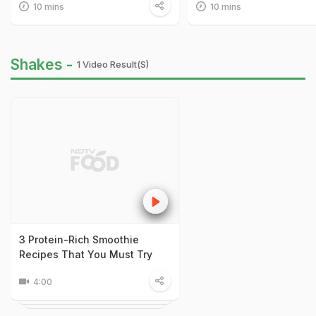
10 mins
10 mins
Shakes -
1 Video Result(s)
3 Protein-Rich Smoothie
Recipes That You Must Try
4:00