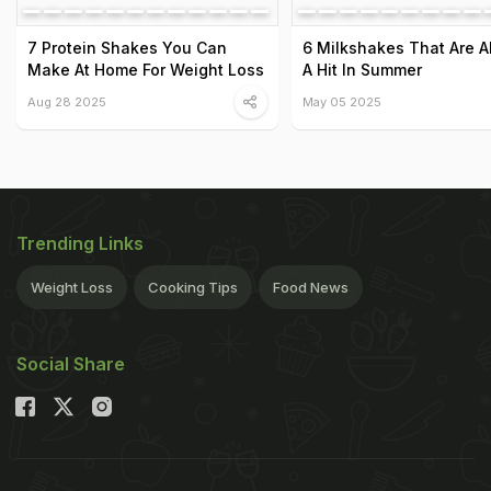
7 Protein Shakes You Can
6 Milkshakes That Are 
Make At Home For Weight Loss
A Hit In Summer
Aug 28 2025
May 05 2025
Trending Links
Weight Loss
Cooking Tips
Food News
Social Share