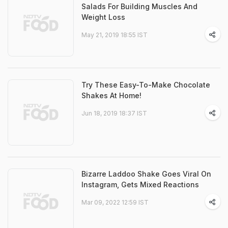
Salads For Building Muscles And
Weight Loss
May 21, 2019 18:55 IST
Try These Easy-To-Make Chocolate
Shakes At Home!
Jun 18, 2019 18:37 IST
Bizarre Laddoo Shake Goes Viral On
Instagram, Gets Mixed Reactions
Mar 09, 2022 12:59 IST