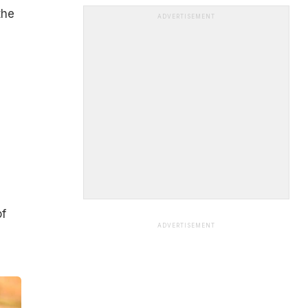
the
ADVERTISEMENT
of
ADVERTISEMENT