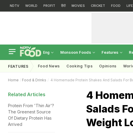
NDTV
WORLD
PROFIT
हिंदी
MOVIES
CRICKET
FOOD
LIF
Monsoon Foods
Features
R
Eng
Food News
Cooking Tips
Opinions
Worl
FEATURES
Home
Food & Drinks
4 Homemade Protein Shakes And Salads For Bu
4 Homema
Related Articles
Salads F
Protein From 'Thin Air'?
The Greenest Source
Of Dietary Protein Has
Weight L
Arrived