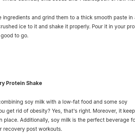
e ingredients and grind them to a thick smooth paste in 
ushed ice to it and shake it properly. Pour it in your pro
 good to go.
ry Protein Shake
combining soy milk with a low-fat food and some soy
u get rid of obesity? Yes, that's right. Moreover, it kee
 place. Additionally, soy milk is the perfect beverage fo
r recovery post workouts.