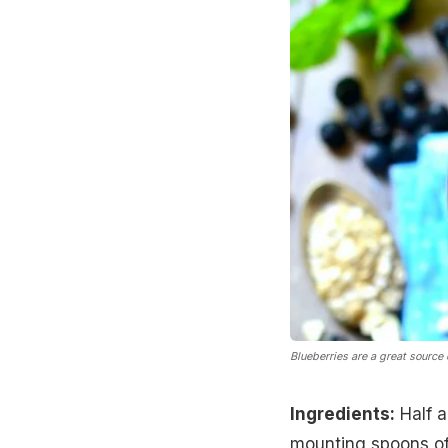
Blueberries are a great source 
Ingredients:
Half a
mounting spoons of