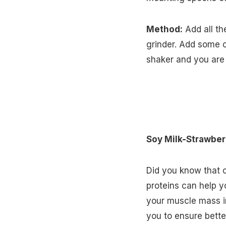
Method:
Add all th
grinder. Add some cr
shaker and you are
Soy Milk-Strawber
Did you know that 
proteins can help yo
your muscle mass in
you to ensure bette