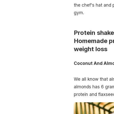
the chef's hat and 
gym.
Protein shakes
Homemade pro
weight loss
Coconut And Almo
We all know that al
almonds has 6 grams
protein and flaxse