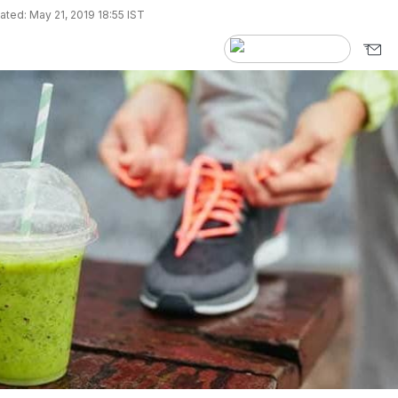
ted: May 21, 2019 18:55 IST