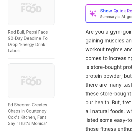
Show
Quick R
Summary is AI-g
Are you a gym-going
Red Bull, Pepsi Face
90-Day Deadline To
gaining muscles and 
Drop 'Energy Drink'
workout regime and 
Labels
comes to increasing
is store-bought pro
protein powder; bu
there are many tast
these store-bought 
our health. But, fr
Ed Sheeran Creates
all natural foods, w
Chaos In Courteney
Cox's Kitchen, Fans
listed some easy-to
Say 'That's Monica'
those fitness enthus