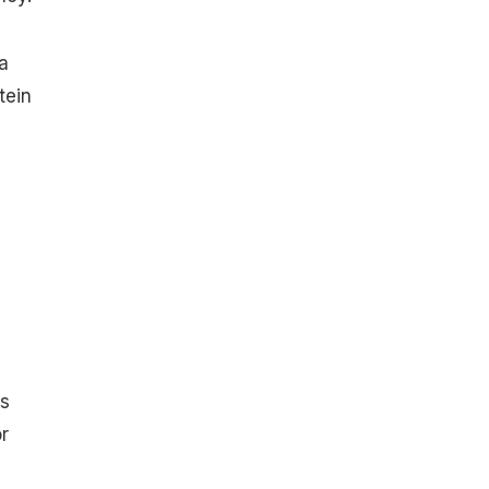
a
tein
ps
r