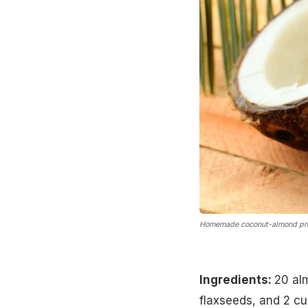
Homemade coconut-almond pro
Ingredients:
20 al
flaxseeds, and 2 cu