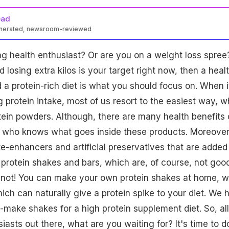
ead
enerated, newsroom-reviewed
 health enthusiast? Or are you on a weight loss spree?
losing extra kilos is your target right now, then a heal
a protein-rich diet is what you should focus on. When i
 protein intake, most of us resort to the easiest way, w
tein powders. Although, there are many health benefits 
t who knows what goes inside these products. Moreover
e-enhancers and artificial preservatives that are added 
protein shakes and bars, which are, of course, not good
et not! You can make your own protein shakes at home, w
hich can naturally give a protein spike to your diet. We 
-make shakes for a high protein supplement diet. So, all
iasts out there, what are you waiting for? It's time to d