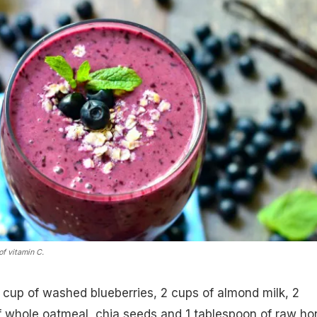
of vitamin C.
 cup of washed blueberries, 2 cups of almond milk, 2
 whole oatmeal, chia seeds and 1 tablespoon of raw ho