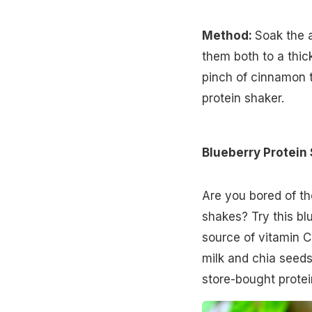
Method:
Soak the 
them both to a thic
pinch of cinnamon to 
protein shaker.
Blueberry Protein
Are you bored of th
shakes? Try this bl
source of vitamin C
milk and chia seeds,
store-bought protei