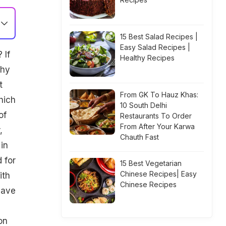
15 Best Salad Recipes |
Easy Salad Recipes |
 If
Healthy Recipes
thy
t
From GK To Hauz Khas:
hich
10 South Delhi
of
Restaurants To Order
From After Your Karwa
,
Chauth Fast
in
 for
15 Best Vegetarian
Chinese Recipes| Easy
ith
Chinese Recipes
have
on