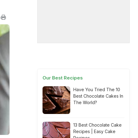
Our Best Recipes
Have You Tried The 10
Best Chocolate Cakes In
The World?
13 Best Chocolate Cake
Recipes | Easy Cake
Recipes