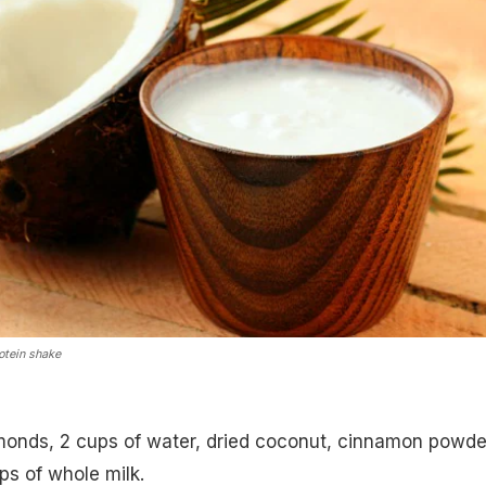
tein shake
monds, 2 cups of water, dried coconut, cinnamon powde
ps of whole milk.