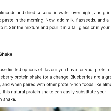
almonds and dried coconut in water over night, and grin
k paste in the morning. Now, add milk, flaxseeds, and a
it. Stir the mixture and pour it in a tall glass or in your
 Shake
ose limited options of flavour you have for your protein
ueberry protein shake for a change. Blueberries are a gr
, and when paired with other protein-rich foods like al
 this natural protein shake can easily substitute your
n shake.