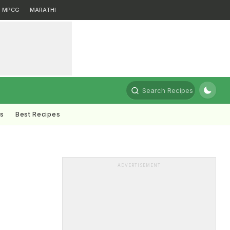
MPCG
MARATHI
Search Recipes
ts
Best Recipes
ADVERTISEMENT