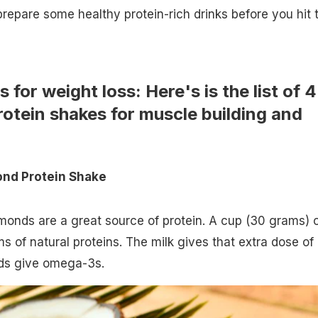
prepare some healthy protein-rich drinks before you hit 
 for weight loss: Here's is the list of 4
tein shakes for muscle building and
nd Protein Shake
monds are a great source of protein. A cup (30 grams) 
 of natural proteins. The milk gives that extra dose of
eds give omega-3s.