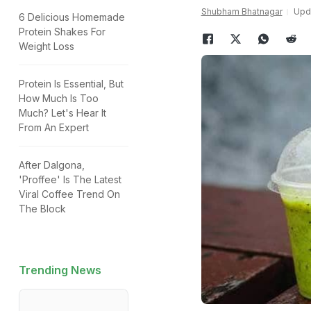
Shubham Bhatnagar
Upda
6 Delicious Homemade
Protein Shakes For
Weight Loss
Protein Is Essential, But
How Much Is Too
Much? Let's Hear It
From An Expert
After Dalgona,
'Proffee' Is The Latest
Viral Coffee Trend On
The Block
Trending News