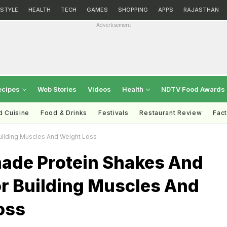
ESTYLE
HEALTH
TECH
GAMES
SHOPPING
APPS
RAJASTHAN
Advertisement
ecipes
Web Stories
Videos
Health
NDTV Food Awards
d Cuisine
Food & Drinks
Festivals
Restaurant Review
Fac
ilding Muscles And Weight Loss
de Protein Shakes And
or Building Muscles And
oss