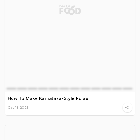
How To Make Karnataka-Style Pulao
Oct 18 2025