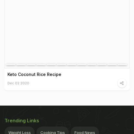
Keto Coconut Rice Recipe
Dec 02 2020
Trending Links
Weight Loss
Cooking Tips
Food News