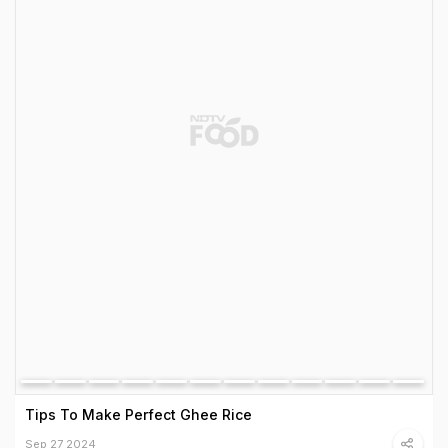
Tips To Make Perfect Ghee Rice
Sep 27 2024