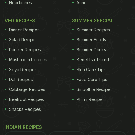
Headaches
Acne
VEG RECIPES
SUMMER SPECIAL
Dinner Recipes
Summer Recipes
Salad Recipes
Summer Foods
Paneer Recipes
Summer Drinks
Mushroom Recipes
Benefits of Curd
Soya Recipes
Skin Care Tips
Dal Recipes
Face Care Tips
Cabbage Recipes
Smoothie Recipe
Beetroot Recipes
Phirni Recipe
Snacks Recipes
INDIAN RECIPES