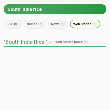
South india rice
All
Recipe
News
Web Stories
10
1
1
8
'South India Rice ' -
8 Web Stories Result(s)