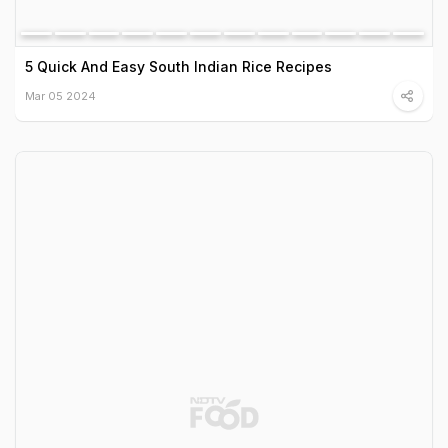
5 Quick And Easy South Indian Rice Recipes
Mar 05 2024