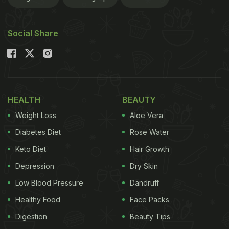
Social Share
HEALTH
BEAUTY
Weight Loss
Aloe Vera
Diabetes Diet
Rose Water
Keto Diet
Hair Growth
Depression
Dry Skin
Low Blood Pressure
Dandruff
Healthy Food
Face Packs
Digestion
Beauty Tips