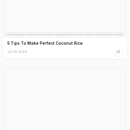
5 Tips To Make Perfect Coconut Rice
Jul 30 2024