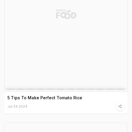
5 Tips To Make Perfect Tomato Rice
Jul 24 2024