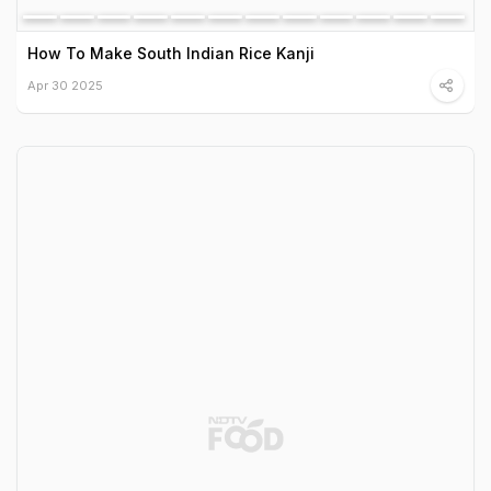
How To Make South Indian Rice Kanji
Apr 30 2025