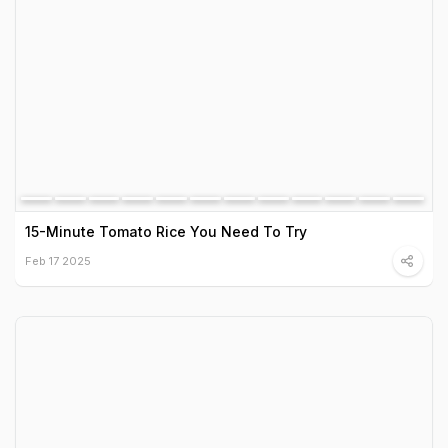
15-Minute Tomato Rice You Need To Try
Feb 17 2025