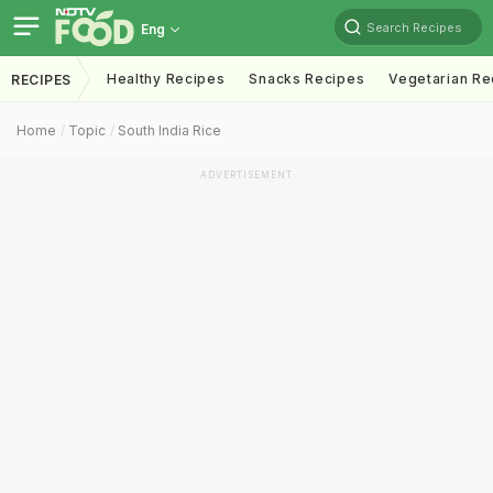
Search Recipes
Eng
Healthy Recipes
Snacks Recipes
Vegetarian Re
RECIPES
Home
Topic
South India Rice
ADVERTISEMENT