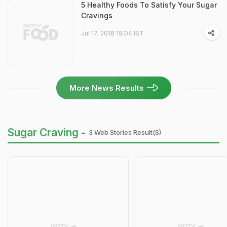
5 Healthy Foods To Satisfy Your Sugar
Cravings
Jul 17, 2018 19:04 IST
More News Results
Sugar Craving -
3 Web Stories Result(s)