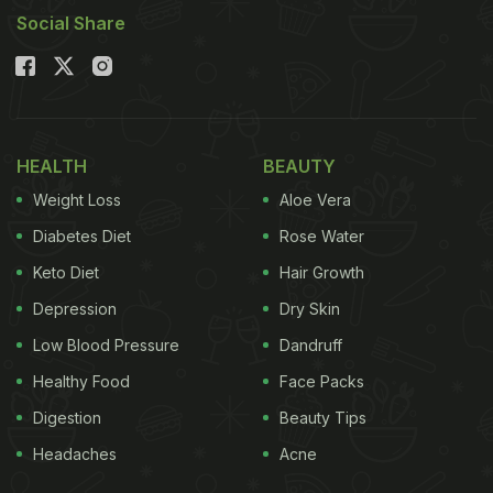
Social Share
HEALTH
BEAUTY
Weight Loss
Aloe Vera
Diabetes Diet
Rose Water
Keto Diet
Hair Growth
Depression
Dry Skin
Low Blood Pressure
Dandruff
Healthy Food
Face Packs
Digestion
Beauty Tips
Headaches
Acne