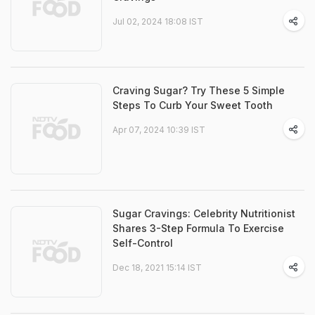
Jul 02, 2024 18:08 IST
Craving Sugar? Try These 5 Simple
Steps To Curb Your Sweet Tooth
Apr 07, 2024 10:39 IST
Sugar Cravings: Celebrity Nutritionist
Shares 3-Step Formula To Exercise
Self-Control
Dec 18, 2021 15:14 IST