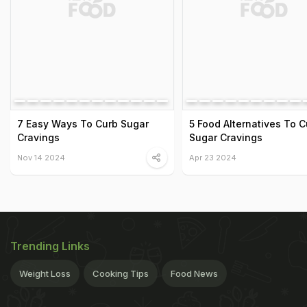
7 Easy Ways To Curb Sugar
5 Food Alternatives To C
Cravings
Sugar Cravings
Nov 14 2024
Apr 23 2024
Trending Links
Weight Loss
Cooking Tips
Food News