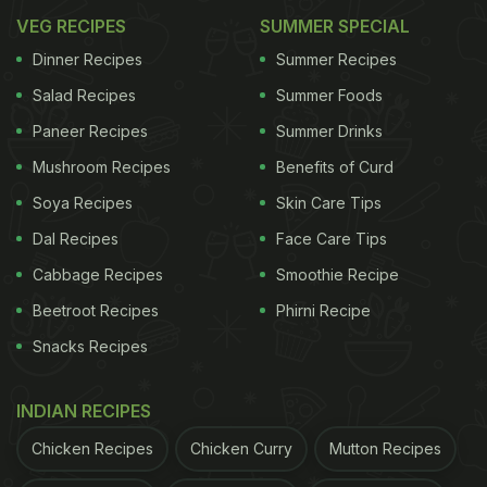
VEG RECIPES
SUMMER SPECIAL
Dinner Recipes
Summer Recipes
Salad Recipes
Summer Foods
Paneer Recipes
Summer Drinks
Mushroom Recipes
Benefits of Curd
Soya Recipes
Skin Care Tips
Dal Recipes
Face Care Tips
Cabbage Recipes
Smoothie Recipe
Beetroot Recipes
Phirni Recipe
Snacks Recipes
INDIAN RECIPES
Chicken Recipes
Chicken Curry
Mutton Recipes