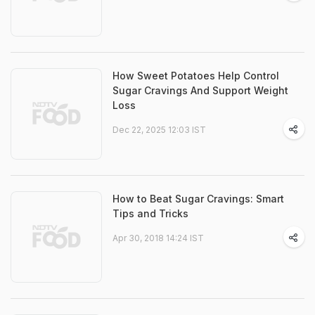
How Sweet Potatoes Help Control
Sugar Cravings And Support Weight
Loss
Dec 22, 2025 12:03 IST
How to Beat Sugar Cravings: Smart
Tips and Tricks
Apr 30, 2018 14:24 IST