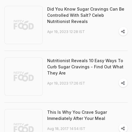
Did You Know Sugar Cravings Can Be
Controlled With Salt? Celeb
Nutritionist Reveals
Apr 19, 2023 12:28 IST
Nutritionist Reveals 10 Easy Ways To
Curb Sugar Cravings - Find Out What
They Are
Apr 19, 2023 17:26 IST
This Is Why You Crave Sugar
Immediately After Your Meal
Aug 18, 2017 14:54 IST