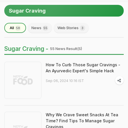
Sugar Craving
All
News
Web Stories
58
55
3
Sugar Craving -
55 News Result(s)
How To Curb Those Sugar Cravings -
An Ayurvedic Expert's Simple Hack
Sep 06, 2024 10:16 IST
Why We Crave Sweet Snacks At Tea
Time? Find Tips To Manage Sugar
Cravings