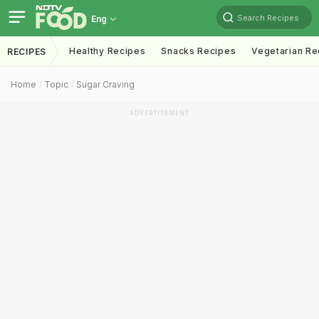
Search Recipes
Eng
Healthy Recipes
Snacks Recipes
Vegetarian Re
RECIPES
Home
Topic
Sugar Craving
ADVERTISEMENT