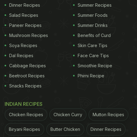
Dinner Recipes
Summer Recipes
Salad Recipes
Summer Foods
Paneer Recipes
Summer Drinks
Mushroom Recipes
Benefits of Curd
Soya Recipes
Skin Care Tips
Dal Recipes
Face Care Tips
Cabbage Recipes
Smoothie Recipe
Beetroot Recipes
Phirni Recipe
Snacks Recipes
INDIAN RECIPES
Chicken Recipes
Chicken Curry
Mutton Recipes
Biryani Recipes
Butter Chicken
Dinner Recipes