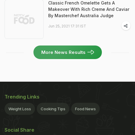
Classic French Omelette Gets A
Makeover With Rich Creme And Caviar
By Masterchef Australia Judge
Jun 25, 2021 17:31 IST
More News Results
Trending Links
Weight Loss
Cooking Tips
Food News
Social Share