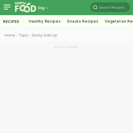
Search Recipes
Eng
Healthy Recipes
Snacks Recipes
Vegetarian Re
RECIPES
Home
Topic
Sunny Side Up
ADVERTISEMENT