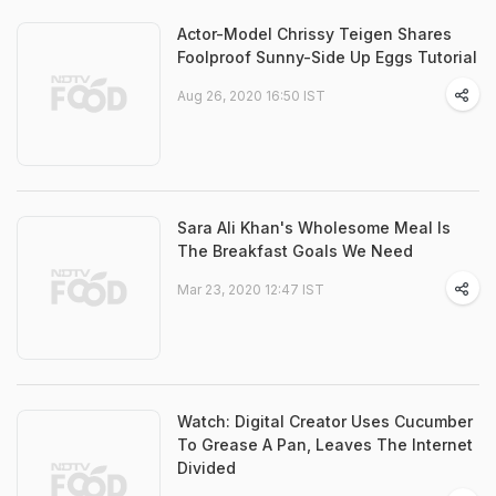
Actor-Model Chrissy Teigen Shares
Foolproof Sunny-Side Up Eggs Tutorial
Aug 26, 2020 16:50 IST
Sara Ali Khan's Wholesome Meal Is
The Breakfast Goals We Need
Mar 23, 2020 12:47 IST
Watch: Digital Creator Uses Cucumber
To Grease A Pan, Leaves The Internet
Divided