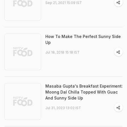
Sep 21, 2021 15:09 IST
How To Make The Perfect Sunny Side
Up
Jul 18, 2018 15:18 IST
Masaba Gupta's Breakfast Experiment:
Moong Dal Chilla Topped With Guac
And Sunny Side Up
Jul 31, 2023 13:02 IST