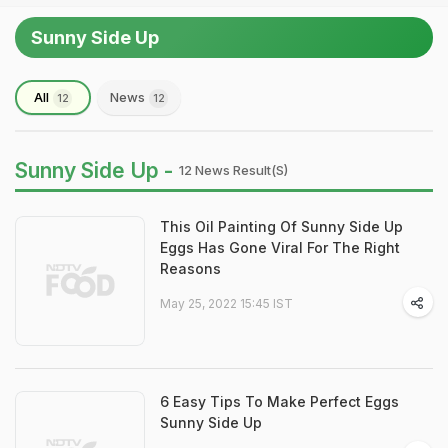
Sunny Side Up
All
News
12
12
Sunny Side Up -
12 News Result(s)
This Oil Painting Of Sunny Side Up
Eggs Has Gone Viral For The Right
Reasons
May 25, 2022 15:45 IST
6 Easy Tips To Make Perfect Eggs
Sunny Side Up