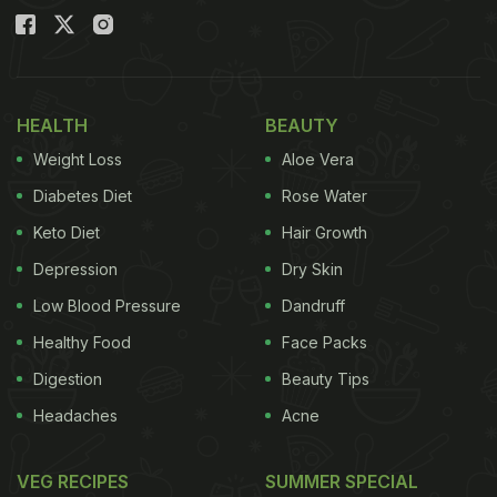
HEALTH
BEAUTY
Weight Loss
Aloe Vera
Diabetes Diet
Rose Water
Keto Diet
Hair Growth
Depression
Dry Skin
Low Blood Pressure
Dandruff
Healthy Food
Face Packs
Digestion
Beauty Tips
Headaches
Acne
VEG RECIPES
SUMMER SPECIAL