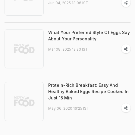
Jun 04, 2025 13:06 IST
What Your Preferred Style Of Eggs Say
About Your Personality
Mar 08, 2025 12:23 IST
Protein-Rich Breakfast: Easy And
Healthy Baked Eggs Recipe Cooked In
Just 15 Min
May 06, 2020 16:25 IST