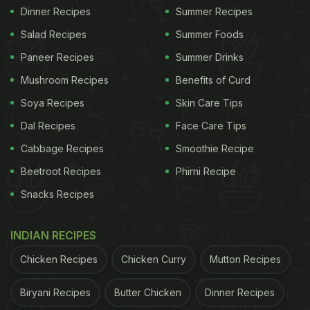
Dinner Recipes
Summer Recipes
Salad Recipes
Summer Foods
Paneer Recipes
Summer Drinks
Mushroom Recipes
Benefits of Curd
Soya Recipes
Skin Care Tips
Dal Recipes
Face Care Tips
Cabbage Recipes
Smoothie Recipe
Beetroot Recipes
Phirni Recipe
Snacks Recipes
INDIAN RECIPES
Chicken Recipes
Chicken Curry
Mutton Recipes
Biryani Recipes
Butter Chicken
Dinner Recipes