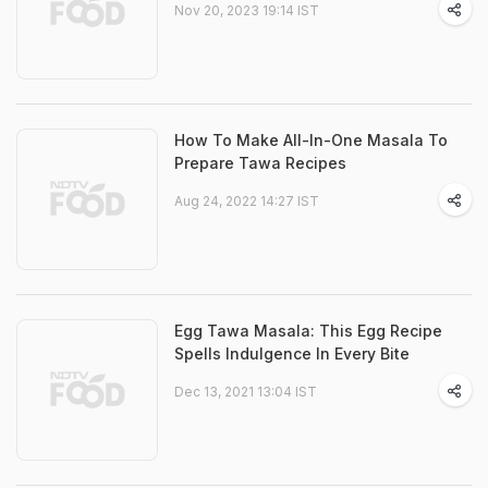
Nov 20, 2023 19:14 IST
How To Make All-In-One Masala To
Prepare Tawa Recipes
Aug 24, 2022 14:27 IST
Egg Tawa Masala: This Egg Recipe
Spells Indulgence In Every Bite
Dec 13, 2021 13:04 IST