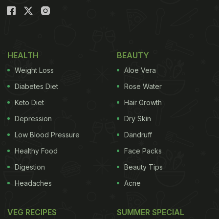
HEALTH
BEAUTY
Weight Loss
Aloe Vera
Diabetes Diet
Rose Water
Keto Diet
Hair Growth
Depression
Dry Skin
Low Blood Pressure
Dandruff
Healthy Food
Face Packs
Digestion
Beauty Tips
Headaches
Acne
VEG RECIPES
SUMMER SPECIAL