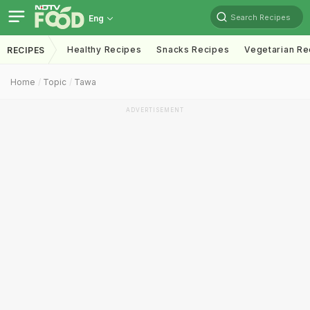
Search Recipes
Eng
Healthy Recipes
Snacks Recipes
Vegetarian Re
RECIPES
Home
Topic
Tawa
ADVERTISEMENT