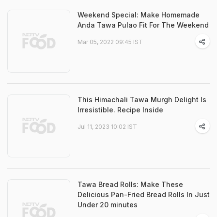
Weekend Special: Make Homemade
Anda Tawa Pulao Fit For The Weekend
Mar 05, 2022 09:45 IST
This Himachali Tawa Murgh Delight Is
Irresistible. Recipe Inside
Jul 11, 2023 10:02 IST
Tawa Bread Rolls: Make These
Delicious Pan-Fried Bread Rolls In Just
Under 20 minutes