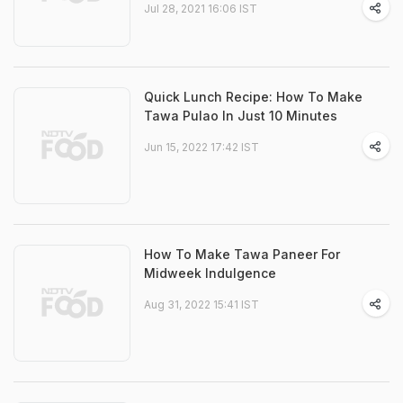
Jul 28, 2021 16:06 IST
Quick Lunch Recipe: How To Make
Tawa Pulao In Just 10 Minutes
Jun 15, 2022 17:42 IST
How To Make Tawa Paneer For
Midweek Indulgence
Aug 31, 2022 15:41 IST