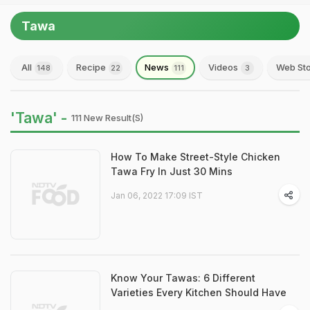
Tawa
All
Recipe
News
Videos
Web Sto
148
22
111
3
'Tawa' -
111 New Result(s)
How To Make Street-Style Chicken
Tawa Fry In Just 30 Mins
Jan 06, 2022 17:09 IST
Know Your Tawas: 6 Different
Varieties Every Kitchen Should Have