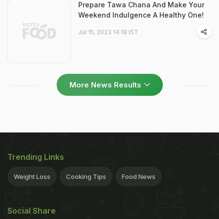
Prepare Tawa Chana And Make Your
Weekend Indulgence A Healthy One!
Jul 15, 2023 14:18 IST
More News Results
Trending Links
Weight Loss
Cooking Tips
Food News
Social Share