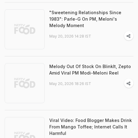
"Sweetening Relationships Since
1983": Parle-G On PM, Meloni's
Melody Moment
May 20, 2026 14:28 IST
Melody Out Of Stock On BlinkIt, Zepto
Amid Viral PM Modi-Meloni Reel
May 20, 2026 18:26 IST
Viral Video: Food Blogger Makes Drink
From Mango Toffee; Internet Calls It
Harmful