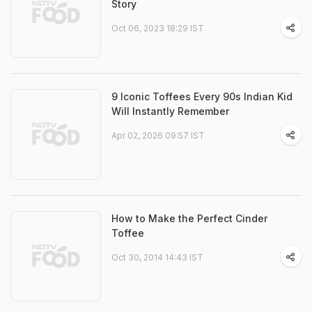
Story
Oct 06, 2023 18:29 IST
9 Iconic Toffees Every 90s Indian Kid
Will Instantly Remember
Apr 02, 2026 09:57 IST
How to Make the Perfect Cinder
Toffee
Oct 30, 2014 14:43 IST