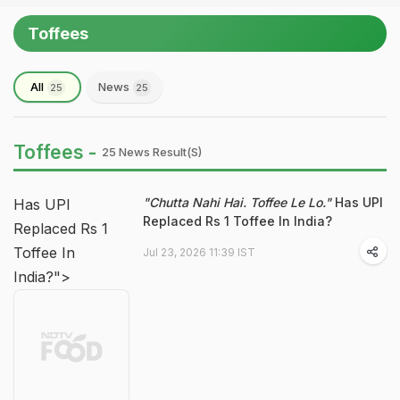
Toffees
All
News
25
25
Toffees -
25 News Result(s)
"Chutta Nahi Hai. Toffee Le Lo."
Has UPI
Has UPI
Replaced Rs 1 Toffee In India?
Replaced Rs 1
Toffee In
Jul 23, 2026 11:39 IST
India?">