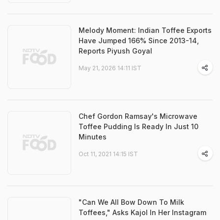
Melody Moment: Indian Toffee Exports
Have Jumped 166% Since 2013-14,
Reports Piyush Goyal
May 21, 2026 14:11 IST
Chef Gordon Ramsay's Microwave
Toffee Pudding Is Ready In Just 10
Minutes
Oct 11, 2021 14:15 IST
"Can We All Bow Down To Milk
Toffees," Asks Kajol In Her Instagram