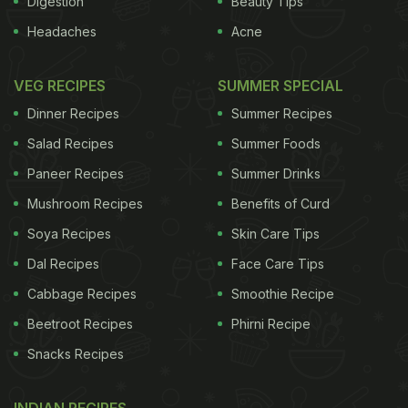
Digestion
Beauty Tips
Headaches
Acne
VEG RECIPES
SUMMER SPECIAL
Dinner Recipes
Summer Recipes
Salad Recipes
Summer Foods
Paneer Recipes
Summer Drinks
Mushroom Recipes
Benefits of Curd
Soya Recipes
Skin Care Tips
Dal Recipes
Face Care Tips
Cabbage Recipes
Smoothie Recipe
Beetroot Recipes
Phirni Recipe
Snacks Recipes