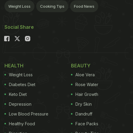
Weight Loss
Cooking Tips
Food News
Social Share
HEALTH
BEAUTY
Weight Loss
Aloe Vera
Diabetes Diet
Rose Water
Keto Diet
Hair Growth
Depression
Dry Skin
Low Blood Pressure
Dandruff
Healthy Food
Face Packs