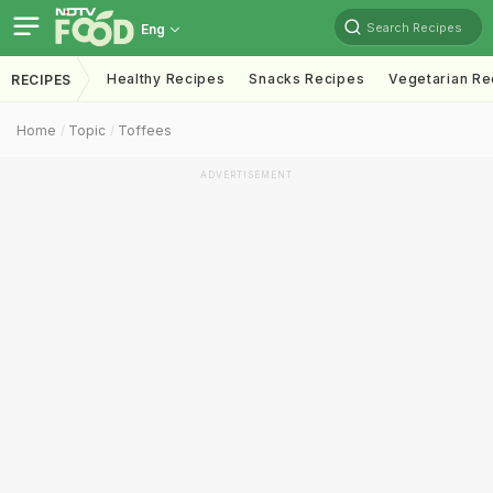
Search Recipes
Eng
Healthy Recipes
Snacks Recipes
Vegetarian Re
RECIPES
Home
Topic
Toffees
ADVERTISEMENT