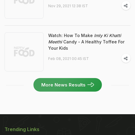
Nov 29, 2021 12:38 IST
Watch: How To Make
Imly Ki Khatti
Meethi
Candy - A Healthy Toffee For
Your Kids
Feb 08, 2021 00:45 IST
More News Results
Trending Links