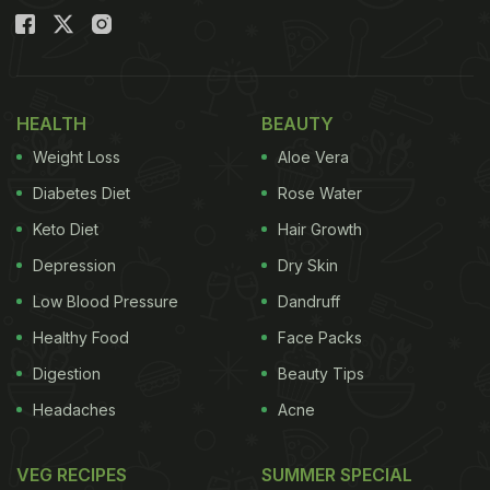
HEALTH
BEAUTY
Weight Loss
Aloe Vera
Diabetes Diet
Rose Water
Keto Diet
Hair Growth
Depression
Dry Skin
Low Blood Pressure
Dandruff
Healthy Food
Face Packs
Digestion
Beauty Tips
Headaches
Acne
VEG RECIPES
SUMMER SPECIAL