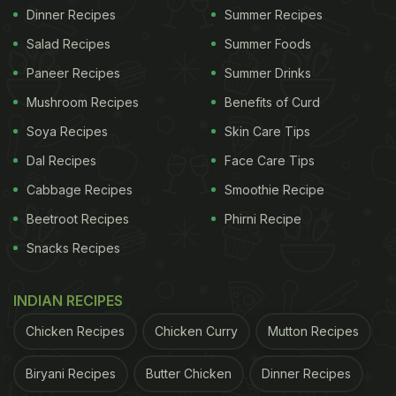
Dinner Recipes
Summer Recipes
Salad Recipes
Summer Foods
Paneer Recipes
Summer Drinks
Mushroom Recipes
Benefits of Curd
Soya Recipes
Skin Care Tips
Dal Recipes
Face Care Tips
Cabbage Recipes
Smoothie Recipe
Beetroot Recipes
Phirni Recipe
Snacks Recipes
INDIAN RECIPES
Chicken Recipes
Chicken Curry
Mutton Recipes
Biryani Recipes
Butter Chicken
Dinner Recipes