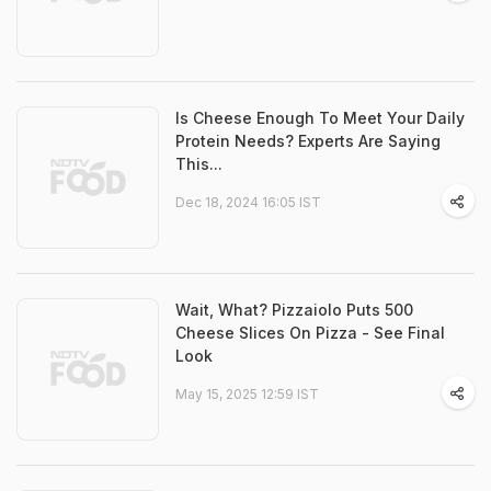
Is Cheese Enough To Meet Your Daily
Protein Needs? Experts Are Saying
This...
Dec 18, 2024 16:05 IST
Wait, What? Pizzaiolo Puts 500
Cheese Slices On Pizza - See Final
Look
May 15, 2025 12:59 IST