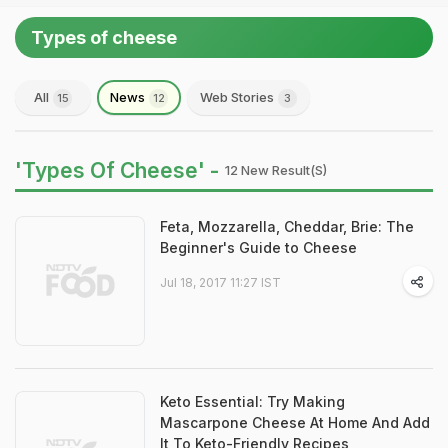
Types of cheese
All
News
Web Stories
15
12
3
'Types Of Cheese' -
12 New Result(s)
Feta, Mozzarella, Cheddar, Brie: The
Beginner's Guide to Cheese
Jul 18, 2017 11:27 IST
Keto Essential: Try Making
Mascarpone Cheese At Home And Add
It To Keto-Friendly Recipes