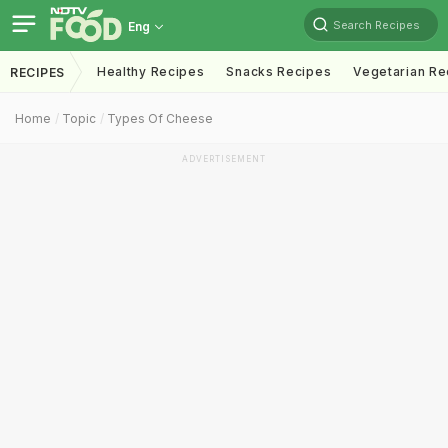
Search Recipes
Eng
Healthy Recipes
Snacks Recipes
Vegetarian Re
RECIPES
Home
Topic
Types Of Cheese
ADVERTISEMENT