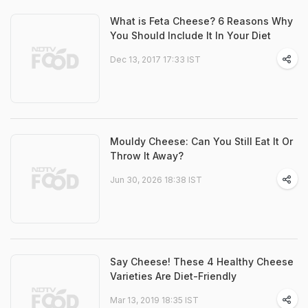
What is Feta Cheese? 6 Reasons Why
You Should Include It In Your Diet
Dec 13, 2017 17:33 IST
Mouldy Cheese: Can You Still Eat It Or
Throw It Away?
Jun 30, 2026 18:38 IST
Say Cheese! These 4 Healthy Cheese
Varieties Are Diet-Friendly
Mar 13, 2019 18:35 IST