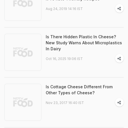
Aug 24, 2019 14:16 IST
Is There Hidden Plastic In Cheese?
New Study Warns About Microplastics
In Dairy
Oct 16, 2025 19:06 IST
Is Cottage Cheese Different From
Other Types of Cheese?
Nov 23, 2017 16:40 IST