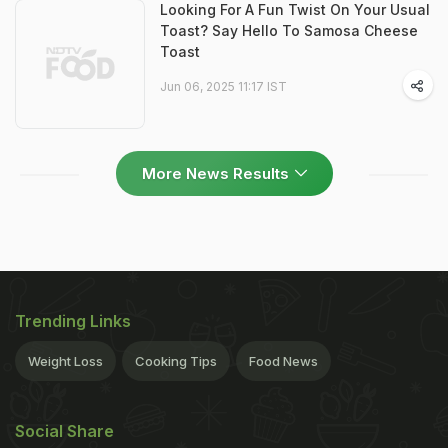
Looking For A Fun Twist On Your Usual
Toast? Say Hello To Samosa Cheese
Toast
Jun 06, 2025 11:17 IST
More News Results
Trending Links
Weight Loss
Cooking Tips
Food News
Social Share