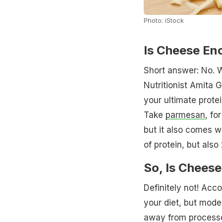
Photo: iStock
Is Cheese En
Short answer: No. W
Nutritionist Amita G
your ultimate prote
Take
parmesan
, fo
but it also comes w
of protein, but also
So, Is Chees
Definitely not! Acco
your diet, but moder
away from processe