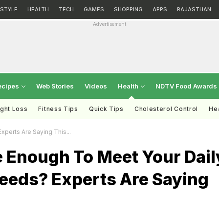
ESTYLE
HEALTH
TECH
GAMES
SHOPPING
APPS
RAJASTHAN
Advertisement
ecipes
Web Stories
Videos
Health
NDTV Food Awards
ght Loss
Fitness Tips
Quick Tips
Cholesterol Control
Hea
perts Are Saying This...
e Enough To Meet Your Dail
Needs? Experts Are Saying