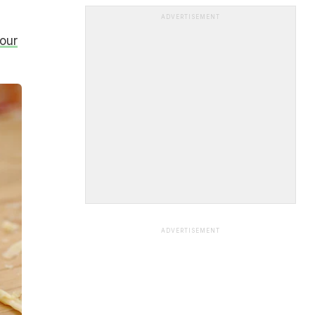
ADVERTISEMENT
our
ADVERTISEMENT