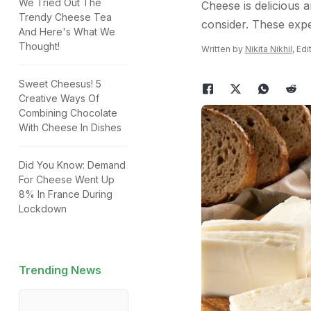
We Tried Out The
Cheese is delicious a
Trendy Cheese Tea
consider. These expe
And Here's What We
Thought!
Written by
Nikita Nikhil
, Ed
Sweet Cheesus! 5
Creative Ways Of
Combining Chocolate
With Cheese In Dishes
Did You Know: Demand
For Cheese Went Up
8% In France During
Lockdown
Trending News