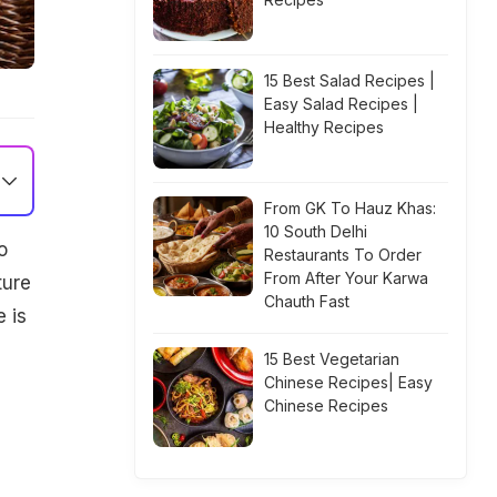
15 Best Salad Recipes |
Easy Salad Recipes |
Healthy Recipes
From GK To Hauz Khas:
10 South Delhi
o
Restaurants To Order
From After Your Karwa
ture
Chauth Fast
e is
15 Best Vegetarian
Chinese Recipes| Easy
Chinese Recipes