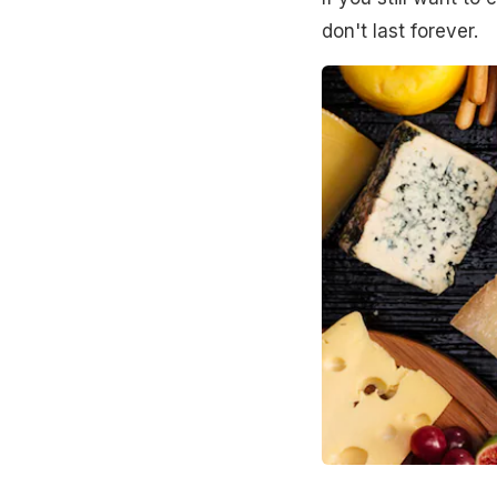
don't last forever.