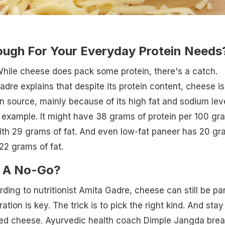
ough For Your Everyday Protein Needs
hile cheese does pack some protein, there's a catch.
adre explains that despite its protein content, cheese is
in source, mainly because of its high fat and sodium leve
r example. It might have 38 grams of protein per 100 gr
ith 29 grams of fat. And even low-fat paneer has 20 g
 22 grams of fat.
e A No-Go?
rding to nutritionist Amita Gadre, cheese can still be par
ation is key. The trick is to pick the right kind. And stay
d cheese. Ayurvedic health coach Dimple Jangda brea