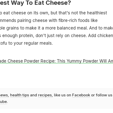
est Way To Eat Cheese?
o eat cheese on its own, but that's not the healthiest
mends pairing cheese with fibre-rich foods like
le grains to make it a more balanced meal. And to mak
 enough protein, don't just rely on cheese. Add chicken
 tofu to your regular meals.
e Cheese Powder Recipe: This Yummy Powder Will A
news
,
health tips
and
recipes
, like us on
Facebook
or follow us
ube
.