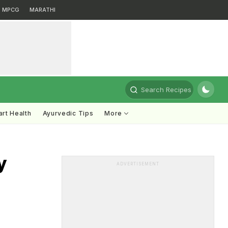
MPCG
MARATHI
Search Recipes
rt Health
Ayurvedic Tips
More
y
ADVERTISEMENT