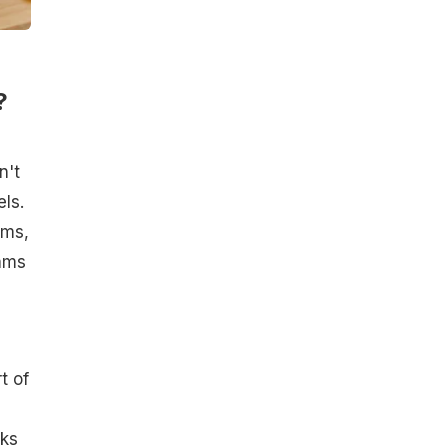
?
n't
ls.
ams,
rams
t of
ks