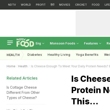
NDTV
WORLD
PROFIT
हिंदी
MOVIES
CRICKET
FOOD
LIF
Monsoon Foods
Features
R
Eng
Diabetes
Healthy Living
Yoga Benefits
Wei
HEALTH
Home
Health
Is Cheese Enough To Meet Your Daily Protein Needs? Ex
Is Chees
Related Articles
Protein 
Is Cottage Cheese
Different From Other
Types of Cheese?
This...