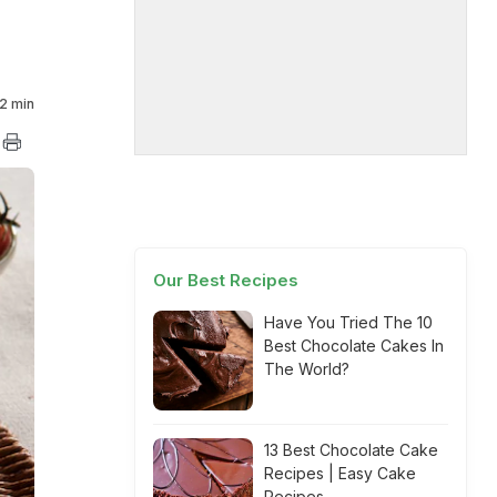
2 min
Our Best Recipes
Have You Tried The 10
Best Chocolate Cakes In
The World?
13 Best Chocolate Cake
Recipes | Easy Cake
Recipes