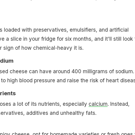
loaded with preservatives, emulsifiers, and artificial
ve a slice in your fridge for six months, and it'll still look
r sign of how chemical-heavy it is.
odium
ssed cheese can have around 400 milligrams of sodium.
to high blood pressure and raise the risk of heart disea
rients
ses a lot of its nutrients, especially
calcium
. Instead,
servatives, additives and unhealthy fats.
o enjoy cheese, opt for homemade varieties or fresh ones 