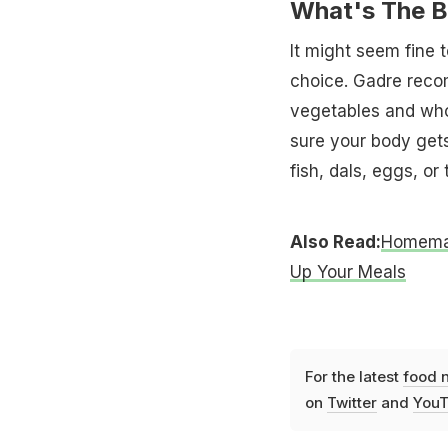
What's The B
It might seem fine t
choice. Gadre recom
vegetables and who
sure your body gets
fish, dals, eggs, or
Also Read:
Homemad
Up Your Meals
For the latest
food 
on
Twitter
and
YouT