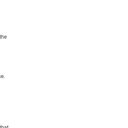
 the
se.
that