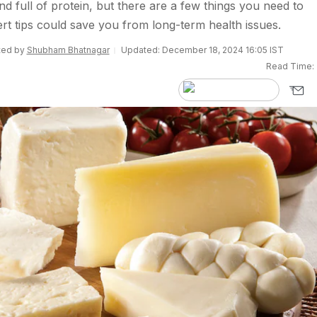
nd full of protein, but there are a few things you need to
rt tips could save you from long-term health issues.
ited by
Shubham Bhatnagar
Updated: December 18, 2024 16:05 IST
Read Time: