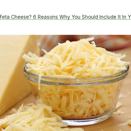
Feta Cheese? 6 Reasons Why You Should Include It In Y