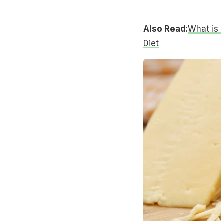
Also Read:
What is 
Diet