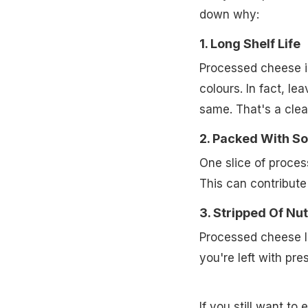
down why:
1. Long Shelf Life
Processed cheese is 
colours. In fact, lea
same. That's a clea
2. Packed With S
One slice of proce
This can contribute 
3. Stripped Of Nut
Processed cheese lo
you're left with pre
If you still want t