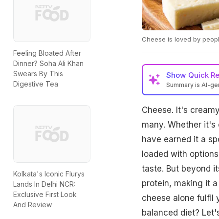
Cheese is loved by peopl
Feeling Bloated After
Dinner? Soha Ali Khan
Swears By This
Show
Quick R
Digestive Tea
Summary is AI-g
Cheese. It's creamy
many. Whether it's o
have earned it a spo
loaded with options
taste. But beyond i
Kolkata's Iconic Flurys
protein, making it 
Lands In Delhi NCR:
Exclusive First Look
cheese alone fulfil 
And Review
balanced diet? Let's 