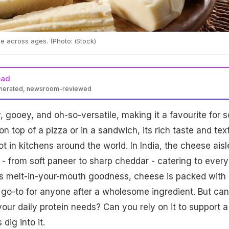
e across ages. (Photo: iStock)
ead
enerated, newsroom-reviewed
, gooey, and oh-so-versatile, making it a favourite for s
n top of a pizza or in a sandwich, its rich taste and tex
t in kitchens around the world. In India, the cheese aisl
 - from soft paneer to sharp cheddar - catering to every
ts melt-in-your-mouth goodness, cheese is packed with
a go-to for anyone after a wholesome ingredient. But can
your daily protein needs? Can you rely on it to support a
dig into it.