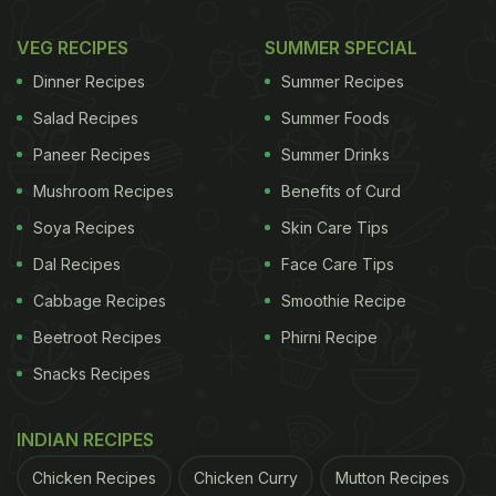
VEG RECIPES
SUMMER SPECIAL
Dinner Recipes
Summer Recipes
Salad Recipes
Summer Foods
Paneer Recipes
Summer Drinks
Mushroom Recipes
Benefits of Curd
Soya Recipes
Skin Care Tips
Dal Recipes
Face Care Tips
Cabbage Recipes
Smoothie Recipe
Beetroot Recipes
Phirni Recipe
Snacks Recipes
INDIAN RECIPES
Chicken Recipes
Chicken Curry
Mutton Recipes