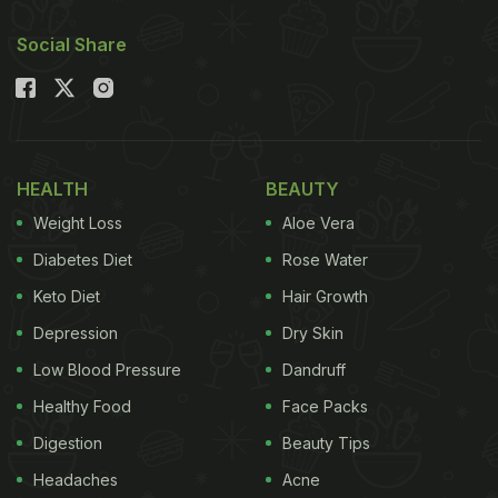
Social Share
HEALTH
BEAUTY
Weight Loss
Aloe Vera
Diabetes Diet
Rose Water
Keto Diet
Hair Growth
Depression
Dry Skin
Low Blood Pressure
Dandruff
Healthy Food
Face Packs
Digestion
Beauty Tips
Headaches
Acne