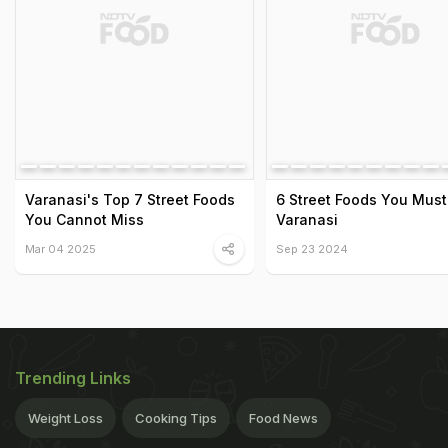
Varanasi's Top 7 Street Foods
6 Street Foods You Must 
You Cannot Miss
Varanasi
Mar 04 2025
Sep 23 2024
Trending Links
Weight Loss
Cooking Tips
Food News