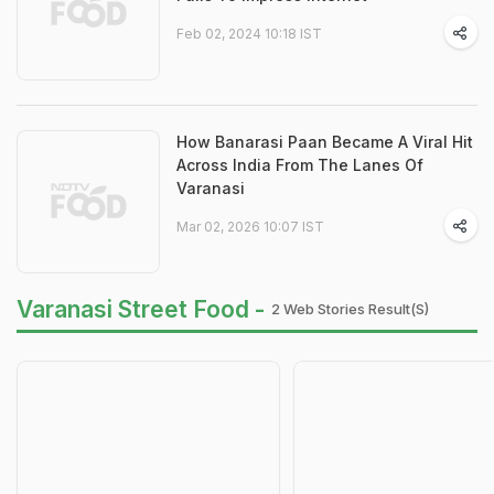
Feb 02, 2024 10:18 IST
How Banarasi Paan Became A Viral Hit
Across India From The Lanes Of
Varanasi
Mar 02, 2026 10:07 IST
Varanasi Street Food -
2 Web Stories Result(s)