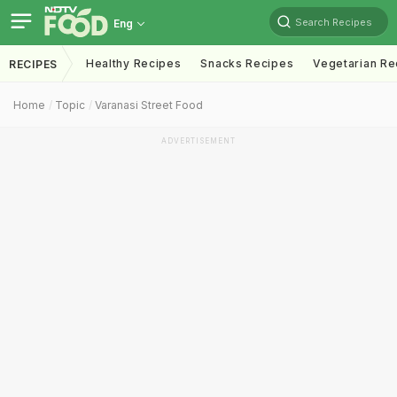
Search Recipes
Eng
Healthy Recipes
Snacks Recipes
Vegetarian Re
RECIPES
Home
Topic
Varanasi Street Food
ADVERTISEMENT