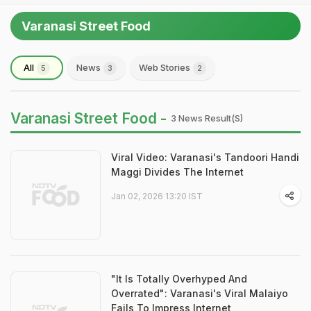
Varanasi Street Food
All
News
Web Stories
5
3
2
Varanasi Street Food -
3 News Result(s)
Viral Video: Varanasi's Tandoori Handi
Maggi Divides The Internet
Jan 02, 2026 13:20 IST
"It Is Totally Overhyped And
Overrated": Varanasi's Viral Malaiyo
Fails To Impress Internet