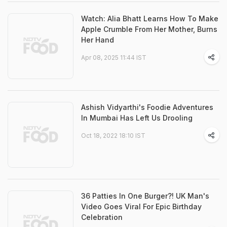
Watch: Alia Bhatt Learns How To Make
Apple Crumble From Her Mother, Burns
Her Hand
Apr 08, 2025 11:44 IST
Ashish Vidyarthi's Foodie Adventures
In Mumbai Has Left Us Drooling
Oct 18, 2022 18:10 IST
36 Patties In One Burger?! UK Man's
Video Goes Viral For Epic Birthday
Celebration