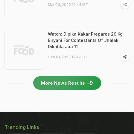
Mar 03, 2023 10:44 IST
Watch: Dipika Kakar Prepares 20 Kg
Biryani For Contestants Of Jhalak
Dikhhla Jaa 11
Dec 01, 2023 13:42 IST
More News Results
Trending Links