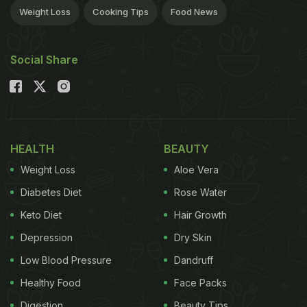
Weight Loss
Cooking Tips
Food News
Social Share
HEALTH
BEAUTY
Weight Loss
Aloe Vera
Diabetes Diet
Rose Water
Keto Diet
Hair Growth
Depression
Dry Skin
Low Blood Pressure
Dandruff
Healthy Food
Face Packs
Digestion
Beauty Tips