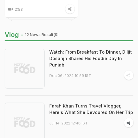
2:53
Vlog -
12 News Result(s)
Watch: From Breakfast To Dinner, Diljit
Dosanjh Shares His Foodie Day In
Punjab
Dec 06, 2024 10:59 IST
Farah Khan Turns Travel Vlogger,
Here's What She Devoured On Her Trip
Jul 14, 2022 12:46 IST