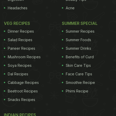
Headaches
Acne
VEG RECIPES
SUMMER SPECIAL
Dinner Recipes
Summer Recipes
Salad Recipes
Summer Foods
Paneer Recipes
Summer Drinks
Mushroom Recipes
Benefits of Curd
Soya Recipes
Skin Care Tips
Dal Recipes
Face Care Tips
Cabbage Recipes
Smoothie Recipe
Beetroot Recipes
Phirni Recipe
Snacks Recipes
INDIAN RECIPES