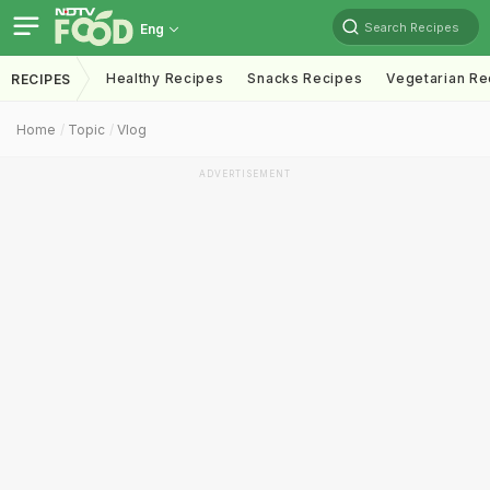
Search Recipes
Eng
Healthy Recipes
Snacks Recipes
Vegetarian Re
RECIPES
Home
Topic
Vlog
ADVERTISEMENT