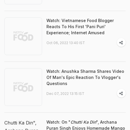
Watch: Vietnamese Food Blogger
Reacts To His First 'Pani Puri'
Experience; Internet Amused
Oct 06, 2022 13:40 IST
Watch: Anushka Sharma Shares Video
Of Man's Epic Reaction To Vlogger's
Questions
Dec 07, 2022 13:15 IST
Watch: On "
Chutti Ka Din
", Archana
Chutti Ka Din",
Puran Singh Enjoys Homemade Mango