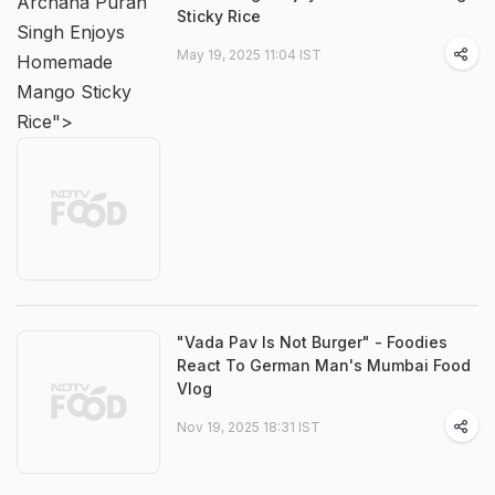
Archana Puran
Sticky Rice
Singh Enjoys
May 19, 2025 11:04 IST
Homemade
Mango Sticky
Rice">
"Vada Pav Is Not Burger" - Foodies
React To German Man's Mumbai Food
Vlog
Nov 19, 2025 18:31 IST