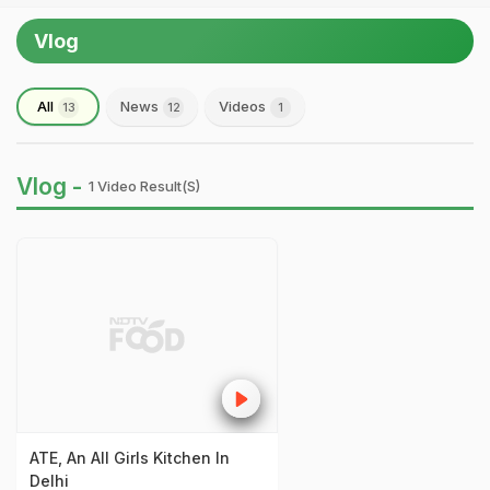
Vlog
All
News
Videos
13
12
1
Vlog -
1 Video Result(s)
ATE, An All Girls Kitchen In
Delhi